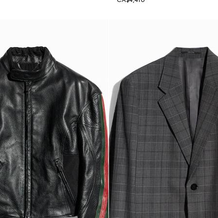
CA$4,410