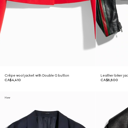
Crêpe wool jacket with Double G button
Leather biker ja
CA$4,410
CA$8,800
New