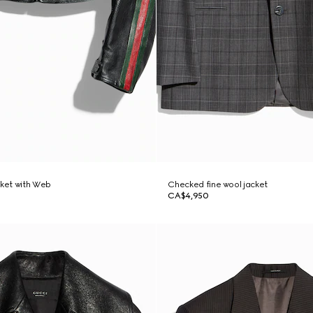
cket with Web
Checked fine wool jacket
CA$4,950