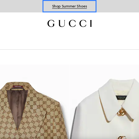
Shop Summer Shoes
Explore Summer Shoes For Him
Shop Summer Shoes