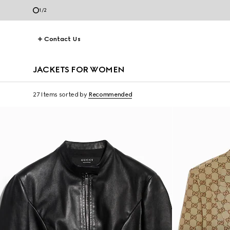
2
/
2
Contact Us
JACKETS FOR WOMEN
27 Items
sorted by
Recommended