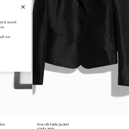
and assist
use.
ult our
tton
Fine silk faille jacket