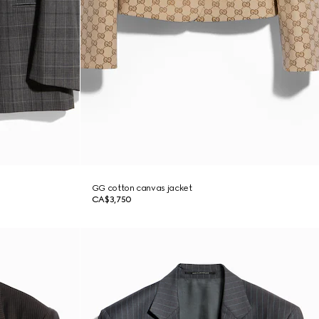
GG cotton canvas jacket
CA$3,750