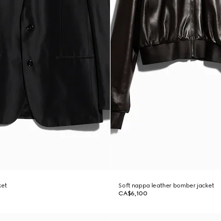
ket
Soft nappa leather bomber jacket
CA$6,100