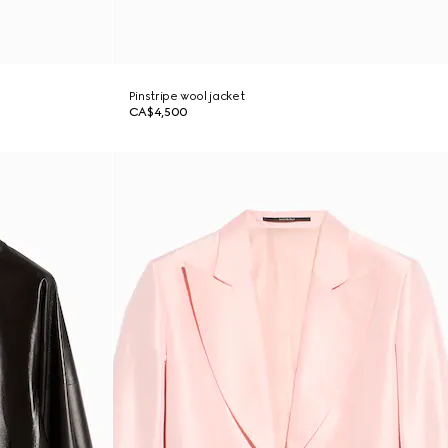
Pinstripe wool jacket
CA$4,500