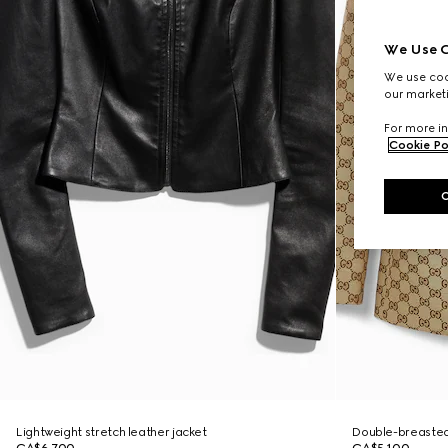
We Use C
We use cook
our marketi
For more in
Cookie Po
Lightweight stretch leather jacket
Double-breasted