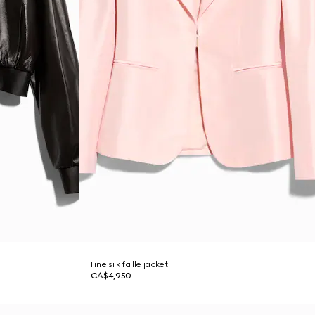
Fine silk faille jacket
CA$4,950