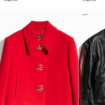
CA$6,700
CA$5,100
New