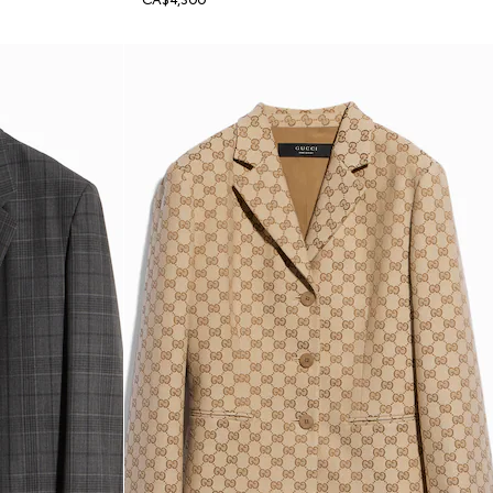
CA$4,300