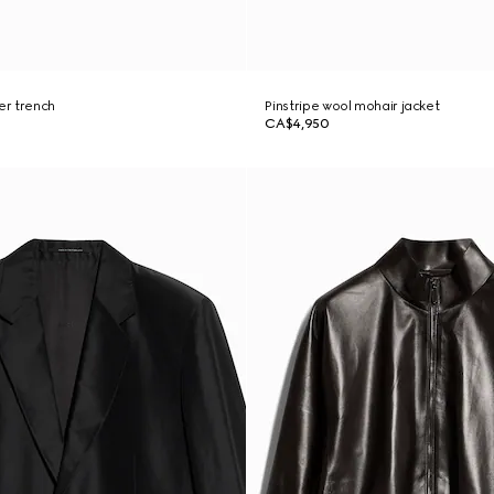
er trench
Pinstripe wool mohair jacket
CA$4,950