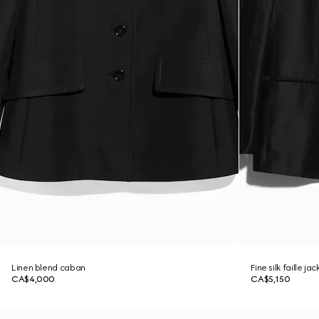
Linen blend caban
Fine silk faille jac
CA$4,000
CA$5,150