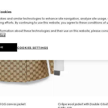
ookies
ies and similar technologies to enhance site navigation, analyze site usage, 
ng efforts. By continuing to use this website, you agree to these conditions of 
formation about these technologies and their use on this website, please cons
licy
.
OK
COOKIES SETTINGS
 GG canvas jacket
Crêpe wool jacket with Double G bu