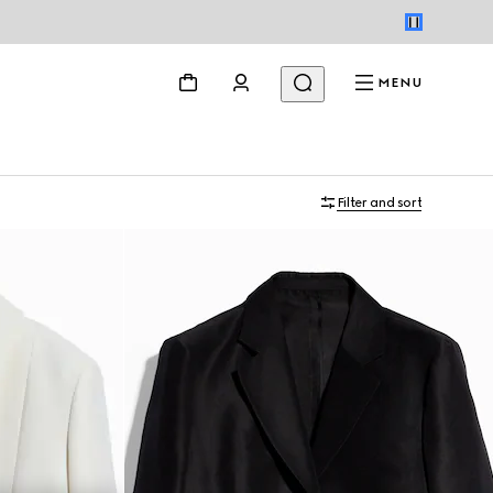
MENU
Filter and sort