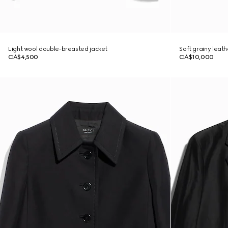
Light wool double-breasted jacket
Soft grainy leath
CA$4,500
CA$10,000