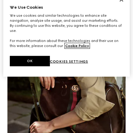
We Use Cookies
We use cookies and similar technologies to enhance site
navigation, analyze site usage, and assist our marketing efforts.
By continuing to use this website, you agree to these conditions of
use.
For more information about these technologies and their use on
this website, please consult our
Cookie Policy
.
OK
COOKIES SETTINGS