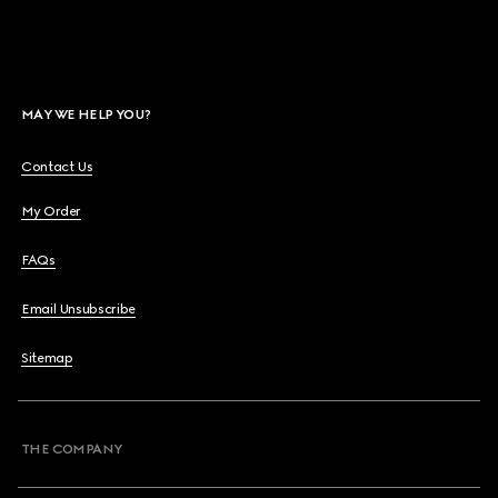
MAY WE HELP YOU?
Contact Us
My Order
FAQs
Email Unsubscribe
Sitemap
THE COMPANY