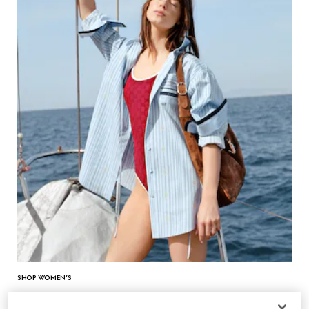
SHOP WOMEN’S