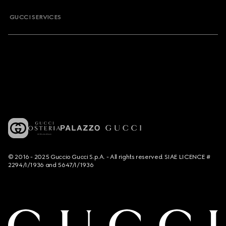
GUCCI SERVICES
© 2016 - 2025 Guccio Gucci S.p.A. - All rights reserved. SIAE LICENCE #
2294/I/1936 and 5647/I/1936