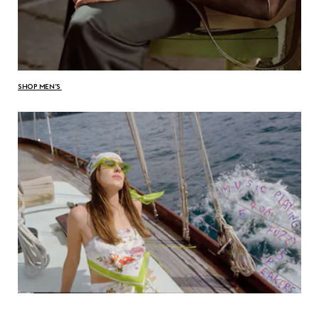
SHOP MEN’S