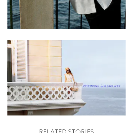
RELATED STORIES