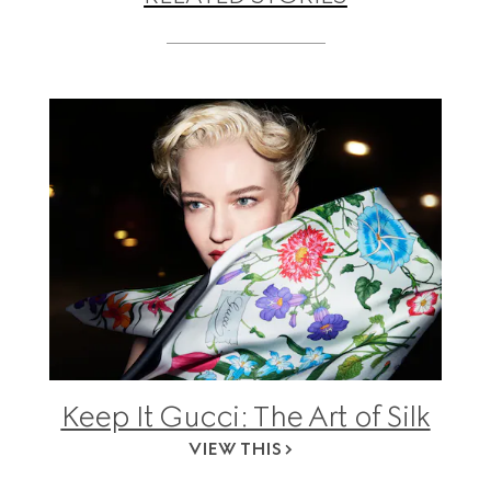
Keep It Gucci: The Art of Silk
VIEW THIS