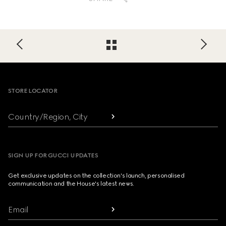
Footer
STORE LOCATOR
Country/Region, City
SIGN UP FOR GUCCI UPDATES
Get exclusive updates on the collection's launch, personalised
communication and the House's latest news.
Email