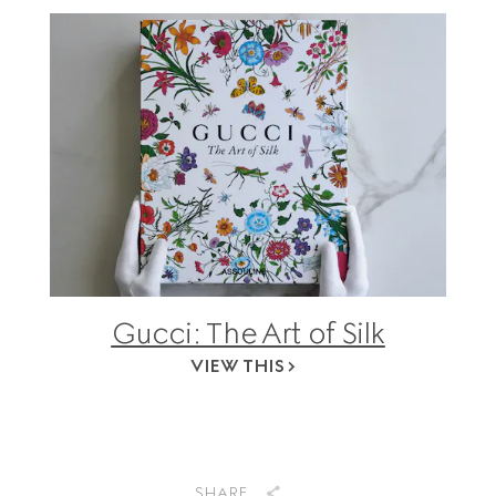
Gucci: The Art of Silk
VIEW THIS
SHARE