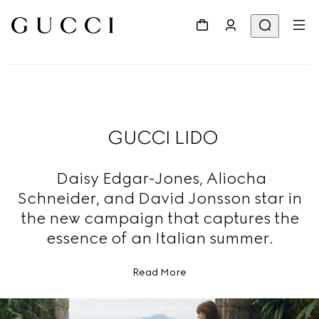
GUCCI LIDO
Daisy Edgar-Jones, Aliocha
Schneider, and David Jonsson star in
the new campaign that captures the
essence of an Italian summer.
Read More