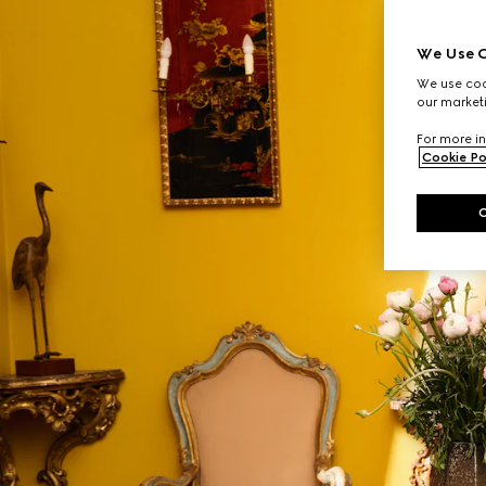
We Use C
We use cook
our marketi
For more in
Cookie Po