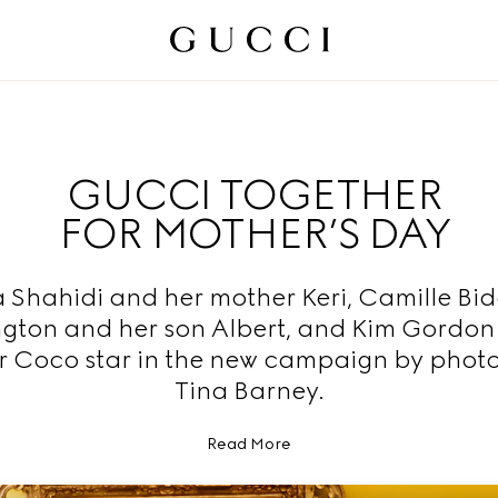
GUCCI TOGETHER
FOR MOTHER’S DAY
 Shahidi and her mother Keri, Camille Bid
ton and her son Albert, and Kim Gordon
r Coco star in the new campaign by phot
Tina Barney.
Read More