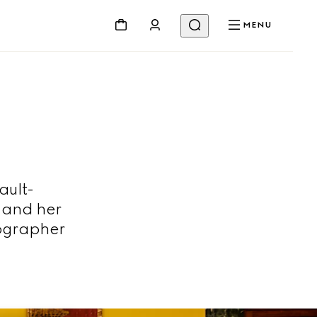
MENU
ault-
 and her
ographer