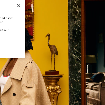
and assist
use.
ult our