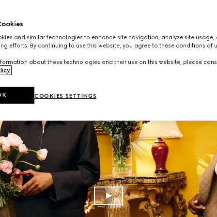
ookies
ies and similar technologies to enhance site navigation, analyze site usage, 
ng efforts. By continuing to use this website, you agree to these conditions of 
formation about these technologies and their use on this website, please cons
licy
.
OK
COOKIES SETTINGS