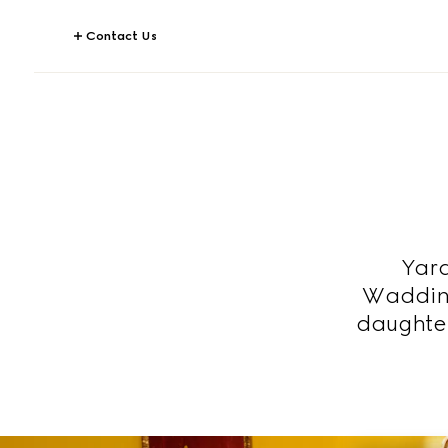
Contact Us
Yara
Wadding
daughte