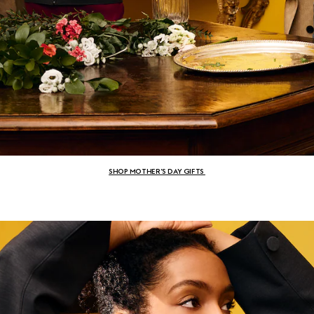
SHOP MOTHER’S DAY GIFTS