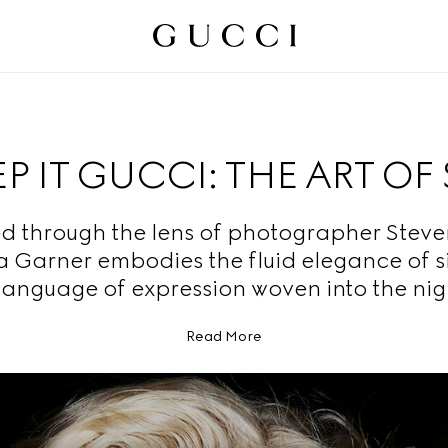
P IT GUCCI: THE ART OF 
d through the lens of photographer Steven
ia Garner embodies the fluid elegance of s
language of expression woven into the nig
Read More