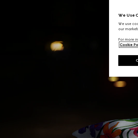
We Use C
We use cook
our marketi
For more in
Cookie Po