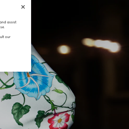
and assist
use.
ult our