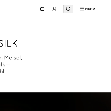
MENU
SILK
 Meisel,
ilk—
ht.