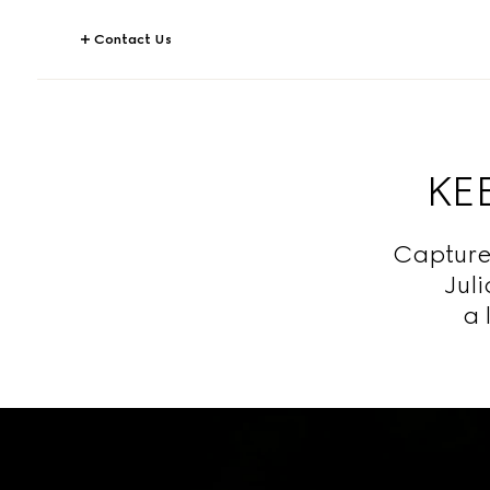
Contact Us
KEE
Capture
Jul
a 