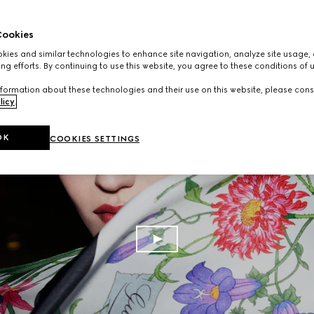
ookies
ies and similar technologies to enhance site navigation, analyze site usage, 
ng efforts. By continuing to use this website, you agree to these conditions of 
formation about these technologies and their use on this website, please cons
licy
.
OK
COOKIES SETTINGS