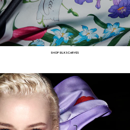
SHOP SILK SCARVES