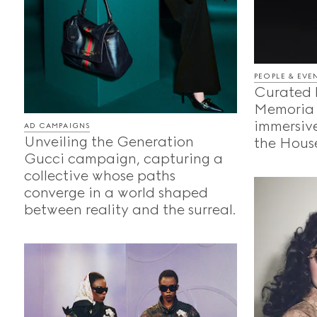
PEOPLE & EVE
Curated 
Memoria 
immersive
AD CAMPAIGNS
Unveiling the Generation
the House
Gucci campaign, capturing a
collective whose paths
converge in a world shaped
between reality and the surreal.