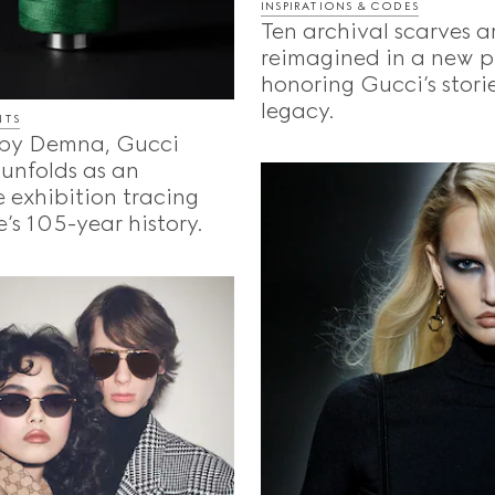
INSPIRATIONS & CODES
Ten archival scarves a
reimagined in a new p
honoring Gucci’s storie
legacy.
NTS
by Demna, Gucci
unfolds as an
 exhibition tracing
’s 105-year history.