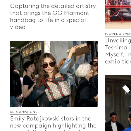
Capturing the detailed artistry
that brings the GG Marmont
handbag to life in a special
video.
PEOPLE & EVE
Unveiling
Teshima 
Myself, I
exhibition
AD CAMPAIGNS
Emily Ratajkowski stars in the
new campaign highlighting the