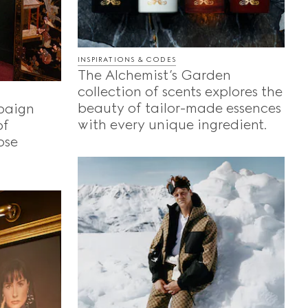
INSPIRATIONS & CODES
The Alchemist’s Garden
collection of scents explores the
beauty of tailor-made essences
paign
with every unique ingredient.
of
ose