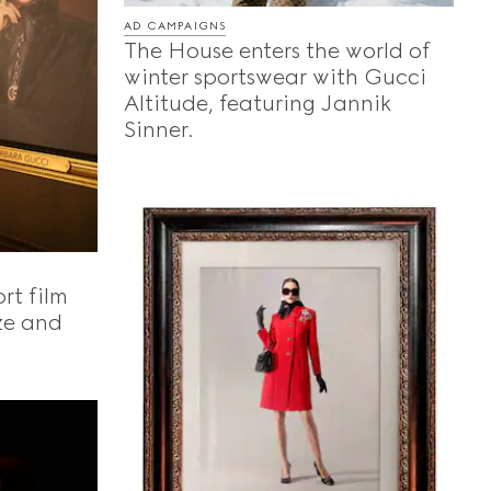
AD CAMPAIGNS
The House enters the world of
winter sportswear with Gucci
Altitude, featuring Jannik
Sinner.
rt film
ze and