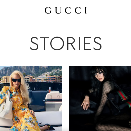
All
Ad Campaigns
People & Events
Fashion Shows
STORIES