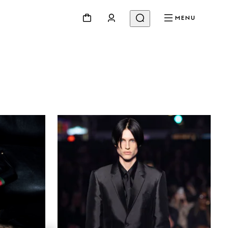
MENU
Beauty
Videos
Inspirations & Codes
Gucci Equilibrium
Making Of