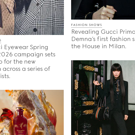
FASHION SHOWS
Revealing Gucci Prima
Demna’s first fashion 
S
the House in Milan.
i Eyewear Spring
026 campaign sets
o for the new
 across a series of
sts.