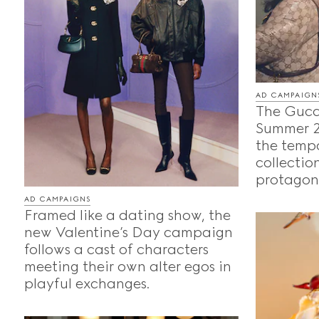
AD CAMPAIGN
The Gucc
Summer 2
the temp
collection
protagoni
AD CAMPAIGNS
Framed like a dating show, the
new Valentine’s Day campaign
follows a cast of characters
meeting their own alter egos in
playful exchanges.