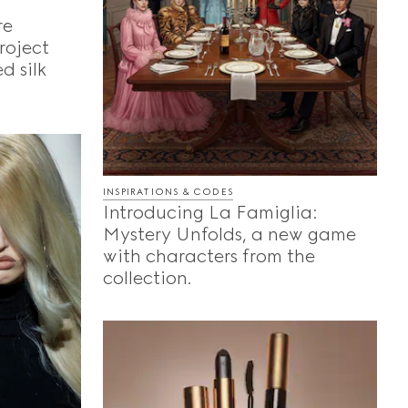
re
roject
d silk
INSPIRATIONS & CODES
Introducing La Famiglia:
Mystery Unfolds, a new game
with characters from the
collection.