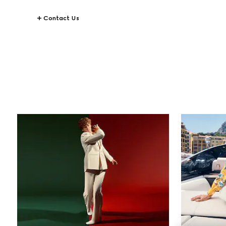
Contact Us
STORIES
All