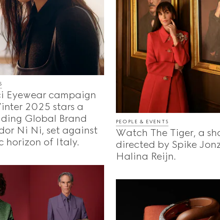
S
i Eyewear campaign
Winter 2025 stars a
uding Global Brand
PEOPLE & EVENTS
or Ni Ni, set against
Watch The Tiger, a sho
c horizon of Italy.
directed by Spike Jon
Halina Reijn.