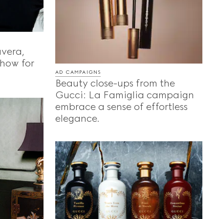
vera,
show for
AD CAMPAIGNS
Beauty close-ups from the
Gucci: La Famiglia campaign
embrace a sense of effortless
elegance.