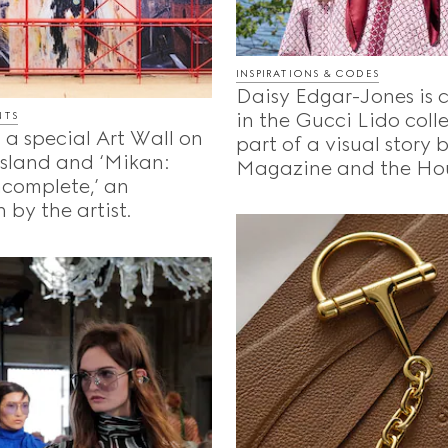
INSPIRATIONS & CODES
Daisy Edgar-Jones is 
in the Gucci Lido coll
NTS
 a special Art Wall on
part of a visual story
Island and ‘Mikan:
Magazine and the Ho
ncomplete,’ an
 by the artist.