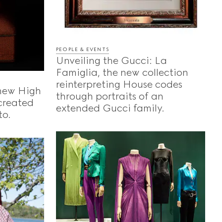
PEOPLE & EVENTS
Unveiling the Gucci: La
Famiglia, the new collection
reinterpreting House codes
 new High
through portraits of an
-created
extended Gucci family.
to.