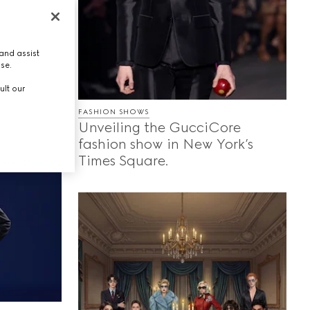
ing
s, and
and assist
ores the
use.
each
ult our
g they
FASHION SHOWS
Unveiling the GucciCore
fashion show in New York’s
Times Square.