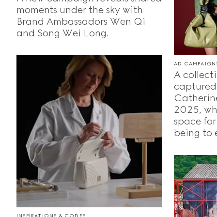
moments under the sky with
Brand Ambassadors Wen Qi
and Song Wei Long.
AD CAMPAIGN
A collecti
captured
Catherine
2025, whe
space for
being to 
INSPIRATIONS & CODES