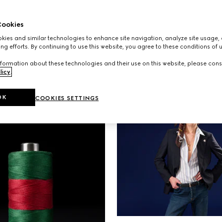
S
AD CAMPAIGNS
 the spirit of escape
A new campaign starr
ookies
ew campaign set
NINGNING, Kate Mos
ies and similar technologies to enhance site navigation, analyze site usage, 
he allure of Monte
Emily Ratajkowski expl
ng efforts. By continuing to use this website, you agree to these conditions of 
connection between 
formation about these technologies and their use on this website, please cons
individual and the ba
licy
.
carry.
OK
COOKIES SETTINGS