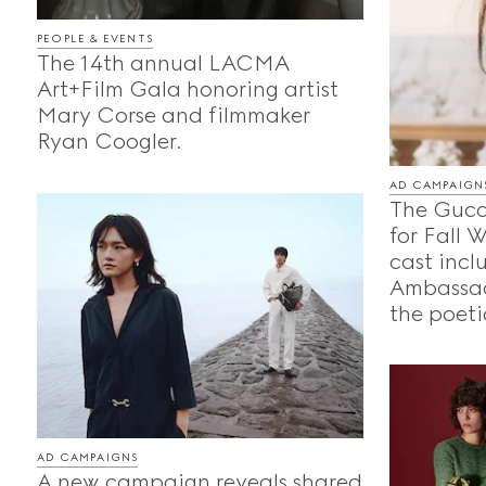
PEOPLE & EVENTS
The 14th annual LACMA
Art+Film Gala honoring artist
Mary Corse and filmmaker
Ryan Coogler.
AD CAMPAIGN
The Gucc
for Fall 
cast incl
Ambassad
the poeti
AD CAMPAIGNS
A new campaign reveals shared