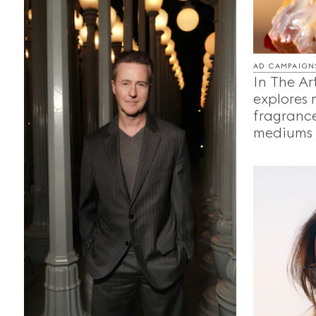
AD CAMPAIGN
In The Ar
explores
fragrance
mediums o