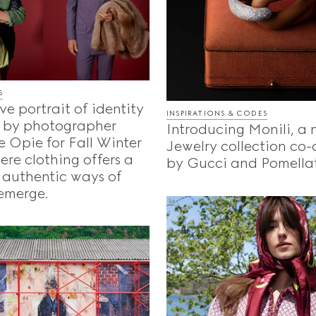
S
ve portrait of identity
INSPIRATIONS & CODES
 by photographer
Introducing Monili, a
 Opie for Fall Winter
Jewelry collection co
re clothing offers a
by Gucci and Pomella
 authentic ways of
emerge.