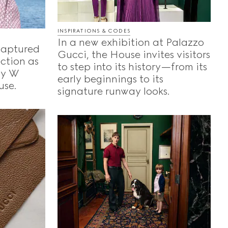
INSPIRATIONS & CODES
In a new exhibition at Palazzo
captured
Gucci, the House invites visitors
ection as
to step into its history—from its
 by W
early beginnings to its
use.
signature runway looks.