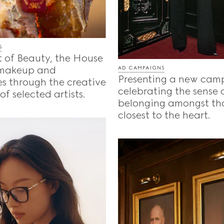
S
t of Beauty, the House
 makeup and
AD CAMPAIGNS
Presenting a new cam
s through the creative
celebrating the sense 
f selected artists.
belonging amongst th
closest to the heart.