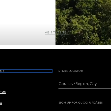
VISIT THE SITE
NY
STORE LOCATOR
Country/Region, City
brium
cs
SIGN UP FOR GUCCI UPDATES