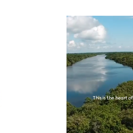
This is the heart o