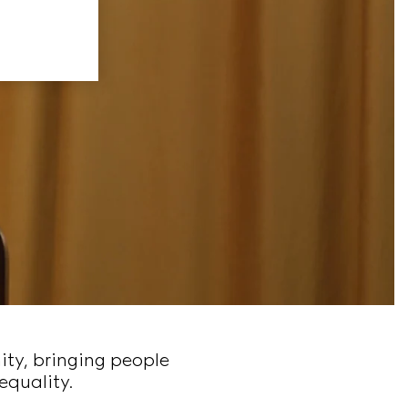
ity, bringing people
equality.