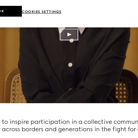
OK
COOKIES SETTINGS
o inspire participation in a collective commun
 across borders and generations in the fight for 