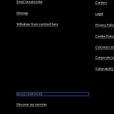
Email Unsubscribe
Careers
Sitemap
Legal
Withdraw from contract here
Privacy Polic
Cookie Polic
COOKIES S
Corporate I
Vulnerability
GUCCI SERVICES
Discover our services