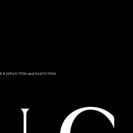
NCE # 2294/I/1936 and 5647/I/1936