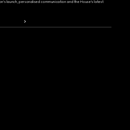
ion's launch, personalised communication and the House's latest