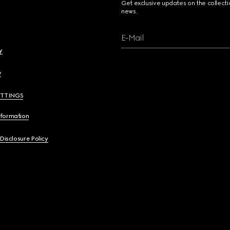
Get exclusive updates on the collect
news.
E-Mail
y
y
ETTINGS
nformation
 Disclosure Policy