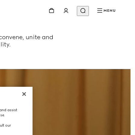
MENU
convene, unite and
ity.
and assist
use.
ult our