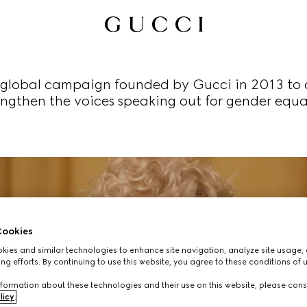
global campaign founded by Gucci in 2013 to 
engthen the voices speaking out for gender equal
ookies
ies and similar technologies to enhance site navigation, analyze site usage, 
ng efforts. By continuing to use this website, you agree to these conditions of 
formation about these technologies and their use on this website, please cons
licy
.