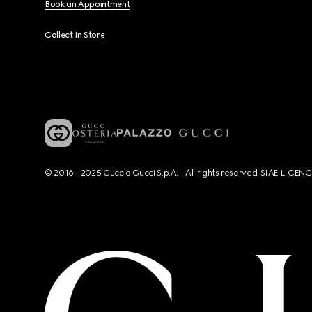
Book an Appointment
Collect In Store
© 2016 - 2025 Guccio Gucci S.p.A. - All rights reserved. SIAE LICE