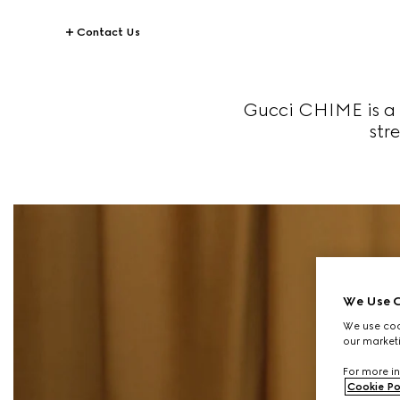
Contact Us
Gucci CHIME is a 
str
We Use C
We use cook
our marketi
For more in
Cookie Po