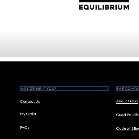
Footer
MAY WE HELP YOU?
THE COMPA
About Gucci
Contact Us
My Order
Gucci Equili
FAQs
Code of Ethi