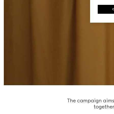
The campaign aims t
together