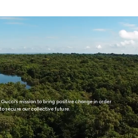
f Gucci’s mission to bring positive change in order
to secure our collective future.