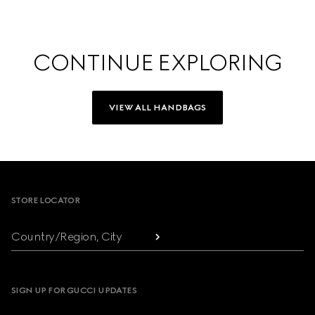
CONTINUE EXPLORING
VIEW ALL HANDBAGS
Footer
STORE LOCATOR
Country/Region, City
SIGN UP FOR GUCCI UPDATES