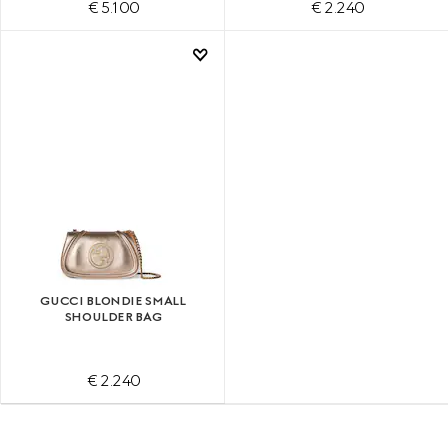
€ 5.100
€ 2.240
GUCCI BLONDIE SMALL
SHOULDER BAG
€ 2.240