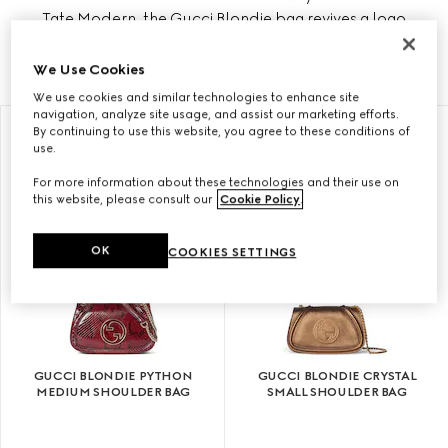
Tate Modern, the Gucci Blondie bag revives a logo
that made its debut in the early 1970s.
We Use Cookies
We use cookies and similar technologies to enhance site
navigation, analyze site usage, and assist our marketing efforts.
By continuing to use this website, you agree to these conditions of
use.
For more information about these technologies and their use on
this website, please consult our
Cookie Policy
.
OK
COOKIES SETTINGS
GUCCI BLONDIE PYTHON
GUCCI BLONDIE CRYSTAL
MEDIUM SHOULDER BAG
SMALL SHOULDER BAG