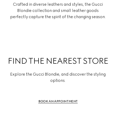
Crafted in diverse leathers and styles, the Gucci
Blondie collection and small leather goods
perfectly capture the spirit of the changing season.
FIND THE NEAREST STORE
Explore the Gucci Blondie, and discover the styling
options.
BOOK AN APPOINTMENT