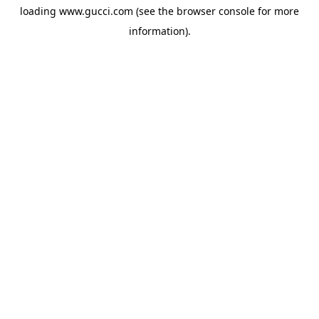
loading
www.gucci.com
(see the
browser console
for more
information).