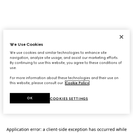
We Use Cookies
We use cookies and similar technologies to enhance site
navigation, analyze site usage, and assist our marketing efforts.
By continuing to use this website, you agree to these conditions of
use.
For more information about these technologies and their use on
this website, please consult our
Cookie Policy
.
OK
COOKIES SETTINGS
Application error: a
client
-side exception has occurred while