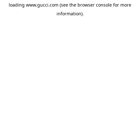
loading
www.gucci.com
(see the
browser console
for more
information).