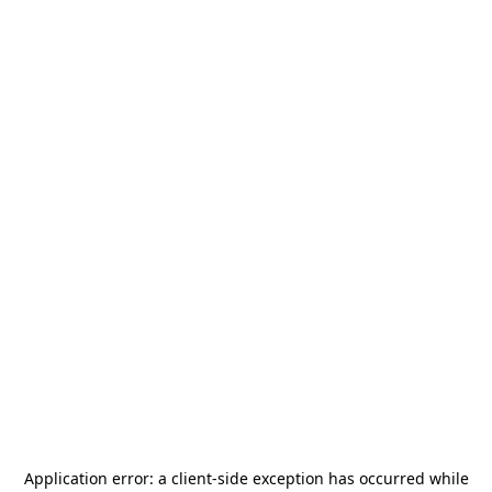
Application error: a
client
-side exception has occurred while