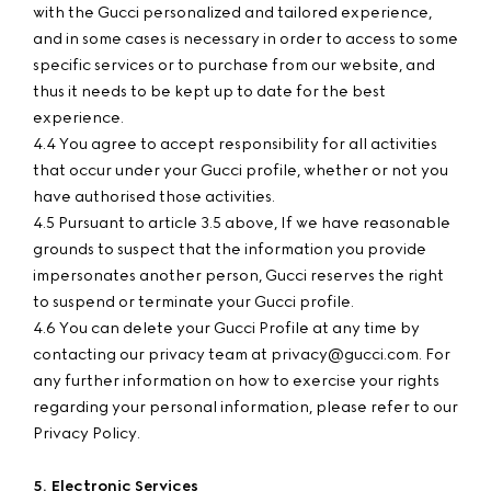
with the Gucci personalized and tailored experience,
and in some cases is necessary in order to access to some
specific services or to purchase from our website, and
thus it needs to be kept up to date for the best
experience.
4.4 You agree to accept responsibility for all activities
that occur under your Gucci profile, whether or not you
have authorised those activities.
4.5 Pursuant to article 3.5 above, If we have reasonable
grounds to suspect that the information you provide
impersonates another person, Gucci reserves the right
to suspend or terminate your Gucci profile.
4.6 You can delete your Gucci Profile at any time by
contacting our privacy team at privacy@gucci.com. For
any further information on how to exercise your rights
regarding your personal information, please refer to our
Privacy Policy.
5. Electronic Services