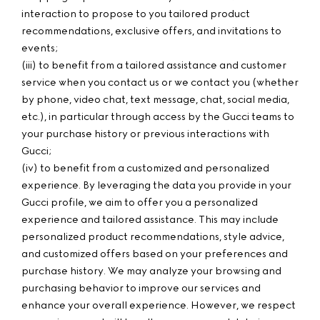
interaction to propose to you tailored product
recommendations, exclusive offers, and invitations to
events;
(iii) to benefit from a tailored assistance and customer
service when you contact us or we contact you (whether
by phone, video chat, text message, chat, social media,
etc.), in particular through access by the Gucci teams to
your purchase history or previous interactions with
Gucci;
(iv) to benefit from a customized and personalized
experience. By leveraging the data you provide in your
Gucci profile, we aim to offer you a personalized
experience and tailored assistance. This may include
personalized product recommendations, style advice,
and customized offers based on your preferences and
purchase history. We may analyze your browsing and
purchasing behavior to improve our services and
enhance your overall experience. However, we respect