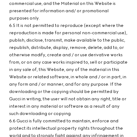
commercial use, and the Material on this Website is
presented for information and/ or promotional
purposes only.
6.5 It is not permitted to reproduce (except where the
reproduction is made for personal non-commercial use),
publish, disclose, transmit, make available to the public,
republish, distribute, display, remove, delete, add to, or
otherwise modify, create and / or use derivative works
from, or on any case works inspired to, sell or participate
in any sale of, this Website, any of the material in this
Website or related software, in whole and / or in part, in
any form and / or manner, and for any purpose. If the
downloading or the copying should be permitted by
Gucci in writing, the user will not obtain any right, title or
interest in any material or software as a result of any
such downloading or copying.
6.6 Gucci is fully committed to maintain, enforce and
protect its intellectual property rights throughout the
world and to strongly fight against any infringement in