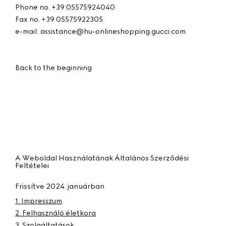
Phone no. +39 05575924040
Fax no. +39 05575922305
e-mail: assistance@hu-onlineshopping.gucci.com
Back to the beginning
A Weboldal Használatának Általános Szerződési
Feltételei
Frissítve 2024. januárban
1. Impresszum
2. Felhasználó életkora
3. Szolgáltatások