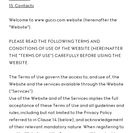
15. Contacts
Welcome to www.gucci.com website (hereinafter the
"Website").
PLEASE READ THE FOLLOWING TERMS AND
CONDITIONS OF USE OF THE WEBSITE (HEREINAFTER
THE "TERMS OF USE") CAREFULLY BEFORE USING THE
WEBSITE.
The Terms of Use govern the access to, and use of, the
Website and the services available through the Website
(“Services”).
Use of the Website and of the Services implies the full
acceptance of these Terms of Use and all guidelines and
rules, including but not limited to the Privacy Policy
referred to in Clause 14 (below), and acknowledgement
of their relevant mandatory nature. When registering to