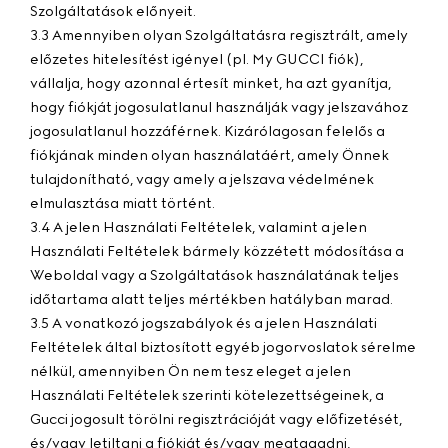
Szolgáltatások előnyeit.
3.3 Amennyiben olyan Szolgáltatásra regisztrált, amely
előzetes hitelesítést igényel (pl. My GUCCI fiók),
vállalja, hogy azonnal értesít minket, ha azt gyanítja,
hogy fiókját jogosulatlanul használják vagy jelszavához
jogosulatlanul hozzáférnek. Kizárólagosan felelős a
fiókjának minden olyan használatáért, amely Önnek
tulajdonítható, vagy amely a jelszava védelmének
elmulasztása miatt történt.
3.4 A jelen Használati Feltételek, valamint a jelen
Használati Feltételek bármely közzétett módosítása a
Weboldal vagy a Szolgáltatások használatának teljes
időtartama alatt teljes mértékben hatályban marad.
3.5 A vonatkozó jogszabályok és a jelen Használati
Feltételek által biztosított egyéb jogorvoslatok sérelme
nélkül, amennyiben Ön nem tesz eleget a jelen
Használati Feltételek szerinti kötelezettségeinek, a
Gucci jogosult törölni regisztrációját vagy előfizetését,
és/vagy letiltani a fiókját és/vagy megtagadni,