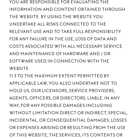
YOU ARE RESPONSIBLE FOR EVALUATING THE
INFORMATION AND CONTENT OBTAINED THROUGH
THE WEBSITE. BY USING THE WEBSITE YOU
UNDERTAKE ALL RISKS CONNECTED TO THE
RELEVANT USE AND TO TAKE FULL RESPONSIBILITY
FOR ANY FAILURE IN THE USE, LOSS OF DATA AND
COSTS ASSOCIATED WITH ALL NECESSARY SERVICE
AND MAINTENANCE OF HARDWARE AND / OR
SOFTWARE USED IN CONNECTION WITH THE
WEBSITE.
11.3 TO THE MAXIMUM EXTENT PERMITTED BY
APPLICABLE LAW, YOU ALSO UNDERTAKE NOT TO
HOLD US, OUR LICENSORS, SERVICE PROVIDERS,
AGENTS, OFFICERS, OR DIRECTORS, LIABLE, IN ANY
WAY, FOR ANY POSSIBLE DAMAGES INCLUDING
WITHOUT LIMITATION DIRECT OR INDIRECT, SPECIAL,
INCIDENTAL, OR CONSEQUENTIAL DAMAGES, LOSSES
OR EXPENSES ARISING OR RESULTING FROM THE USE
OF THIS WEBSITE, THE SERVICES, ITS CONTENTS OR