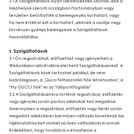
2.1 A Szolgáltatások olyan személyeknek szólnak, akik a
lakóhelyük szerinti országban/tartományban vagy
területen betöltötték a beleegyezési korhatárt, vagy
ha nem érték el ezt a korhatárt, akiknek a szülője vagy
törvényes gyámja beleegyezik a Szolgáltatások
használatába.
Szolgáltatások
3.
3.1 Ön regisztrálhat, előfizethet vagy igényelheti a
Weboldalon időről időre elérhető Szolgáltatásainkat. A
Szolgáltatások közé tartozhat például, de nem
kizárólagosan, a „Gucci felhasználói fiók létrehozása”, a
"My GUCCI fiók" és az "Időpontfoglalás".
3.2 A Szolgáltatásainkra történő regisztráció, előfizetés
vagy igénylés során pontos adatokat kell megadnia.
Amennyiben a regisztráció, előfizetés vagy kérés során
megadott adatokban bármilyen változás következik be,
tájékoztatnia kell minket az ilyen változásokról annak
érdekében, hogy továbbra is élvezhesse a