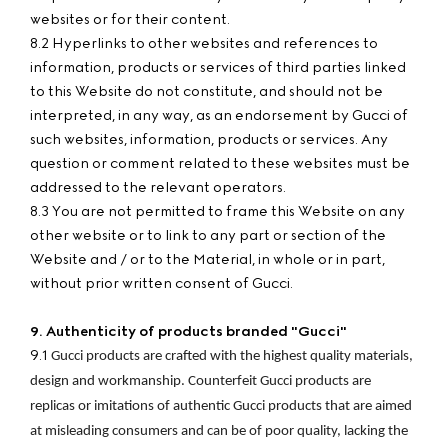
websites or for their content.
8.2 Hyperlinks to other websites and references to
information, products or services of third parties linked
to this Website do not constitute, and should not be
interpreted, in any way, as an endorsement by Gucci of
such websites, information, products or services. Any
question or comment related to these websites must be
addressed to the relevant operators.
8.3 You are not permitted to frame this Website on any
other website or to link to any part or section of the
Website and / or to the Material, in whole or in part,
without prior written consent of Gucci.
9. Authenticity of products branded "Gucci"
9.1
Gucci products are crafted with the highest quality materials, 
design and workmanship. Counterfeit Gucci products are 
replicas or imitations of authentic Gucci products that are aimed 
at misleading consumers and can be of poor quality, lacking the 