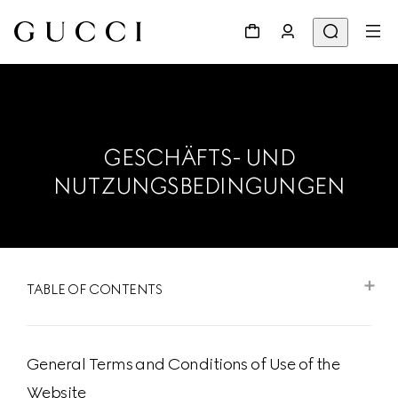
GESCHÄFTS- UND
NUTZUNGSBEDINGUNGEN
TABLE OF CONTENTS
General Terms and Conditions of Use of the
Website