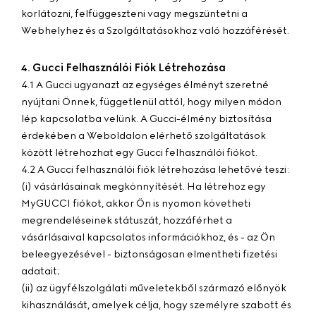
korlátozni, felfüggeszteni vagy megszüntetni a
Webhelyhez és a Szolgáltatásokhoz való hozzáférését.
Gucci Felhasználói Fiók Létrehozása
4.
4.1 A Gucci ugyanazt az egységes élményt szeretné
nyújtani Önnek, függetlenül attól, hogy milyen módon
lép kapcsolatba velünk. A Gucci-élmény biztosítása
érdekében a Weboldalon elérhető szolgáltatások
között létrehozhat egy Gucci felhasználói fiókot.
4.2 A Gucci felhasználói fiók létrehozása lehetővé teszi:
(i) vásárlásainak megkönnyítését. Ha létrehoz egy
MyGUCCI fiókot, akkor Ön is nyomon követheti
megrendeléseinek státuszát, hozzáférhet a
vásárlásaival kapcsolatos információkhoz, és - az Ön
beleegyezésével - biztonságosan elmentheti fizetési
adatait;
(ii) az ügyfélszolgálati műveletekből származó előnyök
kihasználását, amelyek célja, hogy személyre szabott és