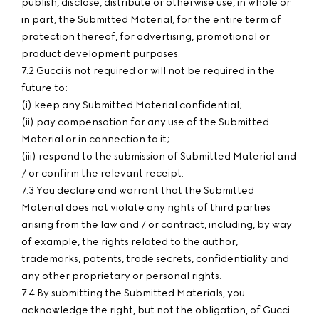
publish, disclose, distribute or otherwise use, in whole or
in part, the Submitted Material, for the entire term of
protection thereof, for advertising, promotional or
product development purposes.
7.2 Gucci is not required or will not be required in the
future to:
(i) keep any Submitted Material confidential;
(ii) pay compensation for any use of the Submitted
Material or in connection to it;
(iii) respond to the submission of Submitted Material and
/ or confirm the relevant receipt.
7.3 You declare and warrant that the Submitted
Material does not violate any rights of third parties
arising from the law and / or contract, including, by way
of example, the rights related to the author,
trademarks, patents, trade secrets, confidentiality and
any other proprietary or personal rights.
7.4 By submitting the Submitted Materials, you
acknowledge the right, but not the obligation, of Gucci