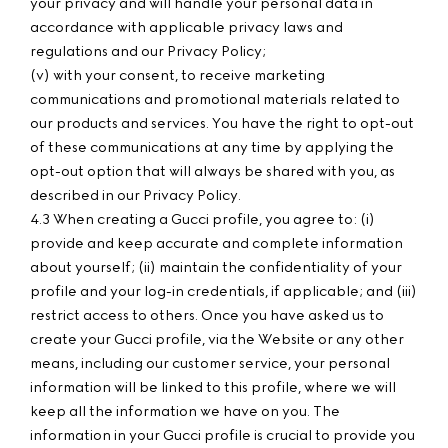
your privacy and will handle your personal data in
accordance with applicable privacy laws and
regulations and our Privacy Policy;
(v) with your consent, to receive marketing
communications and promotional materials related to
our products and services. You have the right to opt-out
of these communications at any time by applying the
opt-out option that will always be shared with you, as
described in our Privacy Policy.
4.3 When creating a Gucci profile, you agree to: (i)
provide and keep accurate and complete information
about yourself; (ii) maintain the confidentiality of your
profile and your log-in credentials, if applicable; and (iii)
restrict access to others. Once you have asked us to
create your Gucci profile, via the Website or any other
means, including our customer service, your personal
information will be linked to this profile, where we will
keep all the information we have on you. The
information in your Gucci profile is crucial to provide you