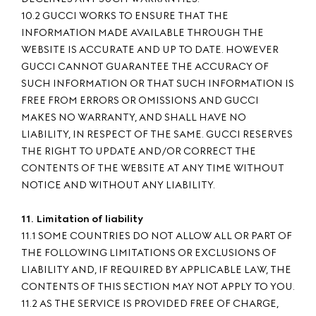
10.2 GUCCI WORKS TO ENSURE THAT THE
INFORMATION MADE AVAILABLE THROUGH THE
WEBSITE IS ACCURATE AND UP TO DATE. HOWEVER
GUCCI CANNOT GUARANTEE THE ACCURACY OF
SUCH INFORMATION OR THAT SUCH INFORMATION IS
FREE FROM ERRORS OR OMISSIONS AND GUCCI
MAKES NO WARRANTY, AND SHALL HAVE NO
LIABILITY, IN RESPECT OF THE SAME. GUCCI RESERVES
THE RIGHT TO UPDATE AND/OR CORRECT THE
CONTENTS OF THE WEBSITE AT ANY TIME WITHOUT
NOTICE AND WITHOUT ANY LIABILITY.
11. Limitation of liability
11.1 SOME COUNTRIES DO NOT ALLOW ALL OR PART OF
THE FOLLOWING LIMITATIONS OR EXCLUSIONS OF
LIABILITY AND, IF REQUIRED BY APPLICABLE LAW, THE
CONTENTS OF THIS SECTION MAY NOT APPLY TO YOU.
11.2 AS THE SERVICE IS PROVIDED FREE OF CHARGE,