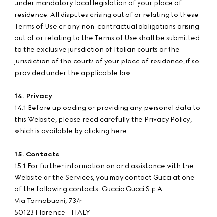
under mandatory local legislation of your place of
residence. All disputes arising out of or relating to these
Terms of Use or any non-contractual obligations arising
out of or relating to the Terms of Use shall be submitted
to the exclusive jurisdiction of Italian courts or the
jurisdiction of the courts of your place of residence, if so
provided under the applicable law.
14. Privacy
14.1 Before uploading or providing any personal data to
this Website, please read carefully the Privacy Policy,
which is available by clicking here.
15. Contacts
15.1 For further information on and assistance with the
Website or the Services, you may contact Gucci at one
of the following contacts: Guccio Gucci S.p.A.
Via Tornabuoni, 73/r
50123 Florence - ITALY