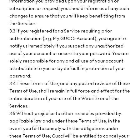
information you provided upon your registration or
subscription or request, you should inform us of any such
changes to ensure that you will keep benefitting from
the Services.
3.3 If you registered for a Service requiring prior
authentication (e.g. My GUCCI Account), you agree to
notify us immediately if you suspect any unauthorized
use of your account or access to your password. You are
solely responsible for any and all use of your account
attributable to you or by default in protection of your
password.
3.4 These Terms of Use, and any posted revision of these
Terms of Use, shall remain in full force and effect for the
entire duration of your use of the Website or of the
Services.
3.5 Without prejudice to other remedies provided by
applicable law and under these Terms of Use, in the
event you fail to comply with the obligations under
these Terms of Use, Gucci will be entitled to cancel your