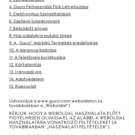
4. Gucci Felhasználói Fiók Létrehozása
5. Elektronikus Szolgáltatások
6. Szellemi tulajdonjogok
7. Beküldött anyag
8. Más oldalakra mutató linkek
9. A „Gucci” márkájú Termékek eredetisége
10. A garancia kizárása
11. A felelősség korlátozása
12. Kártalanítás
13. Irányadó jog
14. Adatvédelem
15. Kapcsolat
Üdvözöljük a www.gucci.com weboldalon (a
továbbiakban a „
Weboldal”
).
KÉRJÜK, HOGY A WEBOLDAL HASZNÁLATA ELŐTT
FIGYELMESEN OLVASSA EL AZ ALÁBBI, A WEBOLDAL
HASZNÁLATÁRA VONATKOZÓ FELTÉTELEKET (A
TOVÁBBIAKBAN: „
HASZNÁLATI FELTÉTELEK”
).