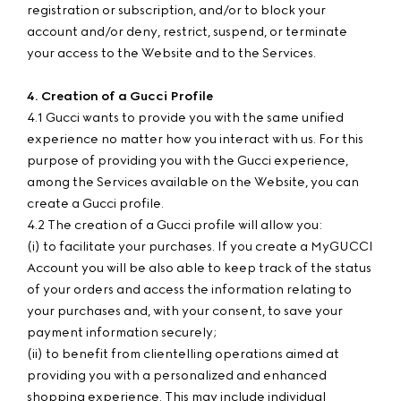
registration or subscription, and/or to block your
account and/or deny, restrict, suspend, or terminate
your access to the Website and to the Services.
4. Creation of a Gucci Profile
4.1 Gucci wants to provide you with the same unified
experience no matter how you interact with us. For this
purpose of providing you with the Gucci experience,
among the Services available on the Website, you can
create a Gucci profile.
4.2 The creation of a Gucci profile will allow you:
(i) to facilitate your purchases. If you create a MyGUCCI
Account you will be also able to keep track of the status
of your orders and access the information relating to
your purchases and, with your consent, to save your
payment information securely;
(ii) to benefit from clientelling operations aimed at
providing you with a personalized and enhanced
shopping experience. This may include individual