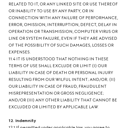
RELATED TO IT, OR ANY LINKED SITE OR USE THEREOF
OR INABILITY TO USE BY ANY PARTY, OR IN
CONNECTION WITH ANY FAILURE OF PERFORMANCE,
ERROR, OMISSION, INTERRUPTION, DEFECT, DELAY IN
OPERATION OR TRANSMISSION, COMPUTER VIRUS OR
LINE OR SYSTEM FAILURE, EVEN IF THEY ARE ADVISED
OF THE POSSIBILITY OF SUCH DAMAGES, LOSSES OR
EXPENSES.
11.4 IT IS UNDERSTOOD THAT NOTHING IN THESE
TERMS OF USE SHALL EXCLUDE OR LIMIT (I) OUR
LIABILITY IN CASE OF DEATH OR PERSONAL INJURY
RESULTING FROM OUR WILFUL INTENT; AND/OR; (II)
OUR LIABILITY IN CASE OF FRAUD, FRAUDULENT
MISREPRESENTATION OR GROSS NEGLIGENCE;
AND/OR (III) ANY OTHER LIABILITY THAT CANNOT BE
EXCLUDED OR LIMITED BY APPLICABLE LAW.
12. Indemnity
12.1 If permitted under applicable law, you agree to