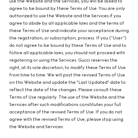
use the Website and the Services, you will be asked to
agree to be bound by these Terms of Use. You are only
authorized to use the Website and the Services if you
agree to abide by all applicable laws and the terms of
these Terms of Use and indicate your acceptance during
the registration, or subscription, process. If you (“User”)
do not agree to be bound by these Terms of Use and to
follow all applicable laws, you should not proceed with
registering or using the Services. Gucci reserves the
right, at its sole discretion, to modify these Terms of Use
from time to time. We will post the revised Terms of Use
on this Website and update the "Last Updated" date to
reflect the date of the changes. Please consult these
Terms of Use regularly. The use of the Website and the
Services after such modifications constitutes your full
acceptance of the revised Terms of Use. If you do not
agree with the revised Terms of Use, please stop using
the Website and Services.