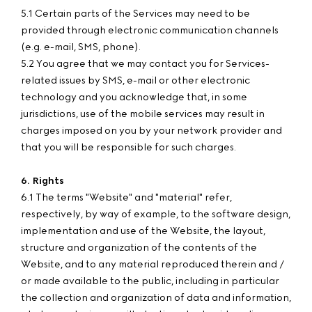
5.1 Certain parts of the Services may need to be
provided through electronic communication channels
(e.g. e-mail, SMS, phone).
5.2 You agree that we may contact you for Services-
related issues by SMS, e-mail or other electronic
technology and you acknowledge that, in some
jurisdictions, use of the mobile services may result in
charges imposed on you by your network provider and
that you will be responsible for such charges.
6. Rights
6.1 The terms "Website" and "material" refer,
respectively, by way of example, to the software design,
implementation and use of the Website, the layout,
structure and organization of the contents of the
Website, and to any material reproduced therein and /
or made available to the public, including in particular
the collection and organization of data and information,