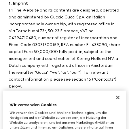
1. Imprint
1.1 The Website and its contents are designed, operated
and administered by Guccio Gucci SpA, an Italian
incorporated sole ownership, with registered office in
Via Tornabuoni 73r, 50123 Florence, VAT no.
04294710480, number of register of incorporation and
Fiscal Code 03031300159, REA number FI-438090, share
capital Euro 50,000,000 fully paid-in, subject to the
management and coordination of Kering Holland NV, a
Dutch company with registered offices in Amsterdam
(hereinafter "Gucci", “we”, “us”, “our”). For relevant
contact information please see section 15 ("Contacts")
below.
1.2 Purchases made through the Website by customers in
Hungary are processed by G Commerce Europe S.p.A.
Wir verwenden Cookies
with registered office in Via Don Lorenzo Perosi 6, 50018
Wir verwenden Cookies und ähnliche Technologien, um die
Scandicci - Florence, VAT no. 05142860484, number of
Navigation auf der Website zu verbessern, die Nutzung der
register of incorporation and Fiscal Code 00338740343,
Website zu analysieren, uns bei unseren Marketingaktivitäten zu
REA number FI-515256, share capital Euro 780,000 fully
unterstützen und Ihnen zu ermöglichen, unsere Inhalte auf Ihren