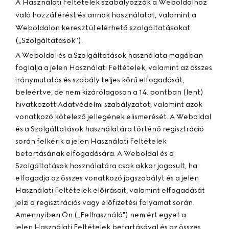
A Használati Feltételek szabályozzák a Weboldalhoz
való hozzáférést és annak használatát, valamint a
Weboldalon keresztül elérhető szolgáltatásokat
(„
Szolgáltatások
").
A Weboldal és a Szolgáltatások használata magában
foglalja a jelen Használati Feltételek, valamint az összes
iránymutatás és szabály teljes körű elfogadását,
beleértve, de nem kizárólagosan a 14. pontban (lent)
hivatkozott Adatvédelmi szabályzatot, valamint azok
vonatkozó kötelező jellegének elismerését. A Weboldal
és a Szolgáltatások használatára történő regisztráció
során felkérik a jelen Használati Feltételek
betartásának elfogadására. A Weboldal és a
Szolgáltatások használatára csak akkor jogosult, ha
elfogadja az összes vonatkozó jogszabályt és a jelen
Használati Feltételek előírásait, valamint elfogadását
jelzi a regisztrációs vagy előfizetési folyamat során.
Amennyiben Ön („
Felhasználó
") nem ért egyet a
jelen Használati Feltételek betartásával és az összes