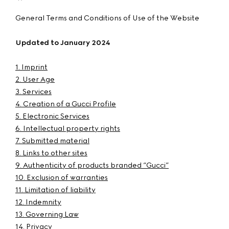
General Terms and Conditions of Use of the Website
Updated to January 2024
1. Imprint
2. User Age
3. Services
4. Creation of a Gucci Profile
5. Electronic Services
6. Intellectual property rights
7. Submitted material
8. Links to other sites
9. Authenticity of products branded “Gucci”
10. Exclusion of warranties
11. Limitation of liability
12. Indemnity
13. Governing Law
14. Privacy