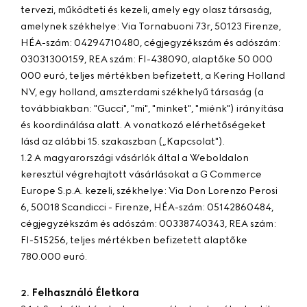
tervezi, működteti és kezeli, amely egy olasz társaság,
amelynek székhelye: Via Tornabuoni 73r, 50123 Firenze,
HÉA-szám: 04294710480, cégjegyzékszám és adószám:
03031300159, REA szám: FI-438090, alaptőke 50 000
000 euró, teljes mértékben befizetett, a Kering Holland
NV, egy holland, amszterdami székhelyű társaság (a
továbbiakban: "
Gucci
", "
mi
", "
minket
", "
miénk
") irányítása
és koordinálása alatt. A vonatkozó elérhetőségeket
lásd az alábbi 15. szakaszban („Kapcsolat").
1.2 A magyarországi vásárlók által a Weboldalon
keresztül végrehajtott vásárlásokat a G Commerce
Europe S.p.A. kezeli, székhelye: Via Don Lorenzo Perosi
6, 50018 Scandicci - Firenze, HÉA-szám: 05142860484,
cégjegyzékszám és adószám: 00338740343, REA szám:
FI-515256, teljes mértékben befizetett alaptőke
780.000 euró.
Felhasználó Életkora
2.