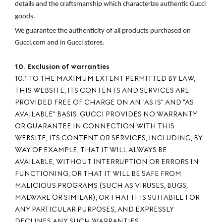
details and the craftsmanship which characterize authentic Gucci 
goods.
We guarantee the authenticity of all products purchased on 
Gucci.com and in Gucci stores.
10. Exclusion of warranties
10.1 TO THE MAXIMUM EXTENT PERMITTED BY LAW,
THIS WEBSITE, ITS CONTENTS AND SERVICES ARE
PROVIDED FREE OF CHARGE ON AN "AS IS" AND "AS
AVAILABLE" BASIS. GUCCI PROVIDES NO WARRANTY
OR GUARANTEE IN CONNECTION WITH THIS
WEBSITE, ITS CONTENT OR SERVICES, INCLUDING, BY
WAY OF EXAMPLE, THAT IT WILL ALWAYS BE
AVAILABLE, WITHOUT INTERRUPTION OR ERRORS IN
FUNCTIONING, OR THAT IT WILL BE SAFE FROM
MALICIOUS PROGRAMS (SUCH AS VIRUSES, BUGS,
MALWARE OR SIMILAR), OR THAT IT IS SUITABILE FOR
ANY PARTICULAR PURPOSES, AND EXPRESSLY
DECLINES ANY SUCH WARRANTIES.