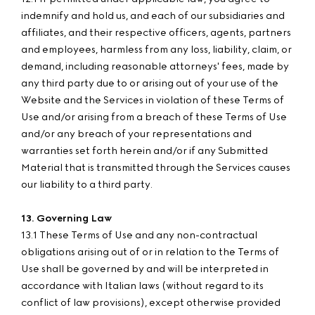
indemnify and hold us, and each of our subsidiaries and
affiliates, and their respective officers, agents, partners
and employees, harmless from any loss, liability, claim, or
demand, including reasonable attorneys' fees, made by
any third party due to or arising out of your use of the
Website and the Services in violation of these Terms of
Use and/or arising from a breach of these Terms of Use
and/or any breach of your representations and
warranties set forth herein and/or if any Submitted
Material that is transmitted through the Services causes
our liability to a third party.
13. Governing Law
13.1 These Terms of Use and any non-contractual
obligations arising out of or in relation to the Terms of
Use shall be governed by and will be interpreted in
accordance with Italian laws (without regard to its
conflict of law provisions), except otherwise provided