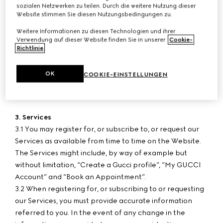
sozialen Netzwerken zu teilen. Durch die weitere Nutzung dieser
paid-in.
Website stimmen Sie diesen Nutzungsbedingungen zu.
Weitere Informationen zu diesen Technologien und ihrer
2. User Age
Verwendung auf dieser Website finden Sie in unserer
Cookie-
2.1 The Services are intended for persons who have
Richtlinie
.
reached the age of consent in their country/province or
territory of residence or, if they have not reached such
OK
COOKIE-EINSTELLUNGEN
age, whose parent or legal guardian agree to the use of
the Services.
3. Services
3.1 You may register for, or subscribe to, or request our
Services as available from time to time on the Website.
The Services might include, by way of example but
without limitation, “Create a Gucci profile”, “My GUCCI
Account” and “Book an Appointment”.
3.2 When registering for, or subscribing to or requesting
our Services, you must provide accurate information
referred to you. In the event of any change in the