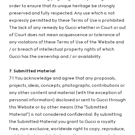
order to ensure that its unique heritage be strongly
preserved and fully respected. Any use which is not
expressly permitted by these Terms of Use is prohibited.
The lack of any remedy by Gucci whether in Court or out
of Court does not mean acquiescence or tolerance of
any violations of these Terms of Use of the Website and
/ or breach of intellectual property rights of which
Gucci has the ownership and / or availability.
7. Submitted Material
7.1 You acknowledge and agree that any proposals,
projects, ideas, concepts, photographs, contributions or
any other content and material (with the exception of
personal information) disclosed or sent to Gucci through
this Website or by other means (the "Submitted
Material") is not considered confidential. By submitting
the Submitted Material you grant to Gucci a royalty
free, non-exclusive, worldwide right to copy, reproduce,