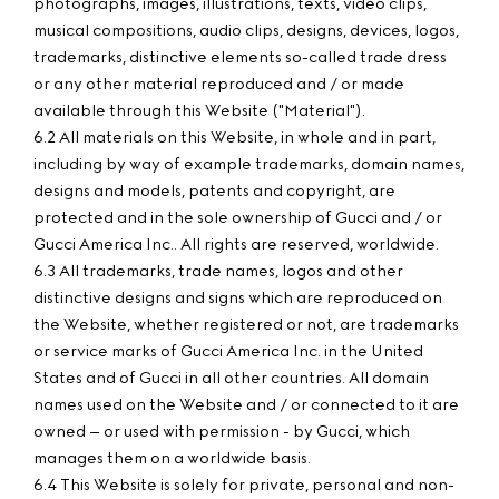
photographs, images, illustrations, texts, video clips,
musical compositions, audio clips, designs, devices, logos,
trademarks, distinctive elements so-called trade dress
or any other material reproduced and / or made
available through this Website ("Material").
6.2 All materials on this Website, in whole and in part,
including by way of example trademarks, domain names,
designs and models, patents and copyright, are
protected and in the sole ownership of Gucci and / or
Gucci America Inc.. All rights are reserved, worldwide.
6.3 All trademarks, trade names, logos and other
distinctive designs and signs which are reproduced on
the Website, whether registered or not, are trademarks
or service marks of Gucci America Inc. in the United
States and of Gucci in all other countries. All domain
names used on the Website and / or connected to it are
owned – or used with permission - by Gucci, which
manages them on a worldwide basis.
6.4 This Website is solely for private, personal and non-