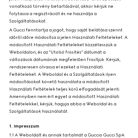
vonatkozó törvény betartásával, akkor kérjük ne
folytassa a regisztrációt és ne használja a
Szolgáltatásokat.
A Gucci fenntartja a jogot, hogy saját belátása szerint
időről időre módosítsa a jelen Használati Feltételeket. A
módosított Használati Feltételeket közzétesszük a
Weboldalon, és az "Utolsó frissítés" dátumát a
változások dátumának megfelelően frissítjük. Kérjük,
rendszeresen olvassa el ezeket a Használati
Feltételeket. A Weboldal és a Szolgáltatások ilyen
módosításokat követő használata a módosított
Használati Feltételek teljes körű elfogadását jelenti.
Amennyiben nem ért egyet a módosított Használati
Feltételekkel, kérjük, hagyja abba a Weboldal és a
Szolgáltatások használatát.
1. Impresszum
1.1 A Weboldalt és annak tartalmát a Guccio Gucci SpA