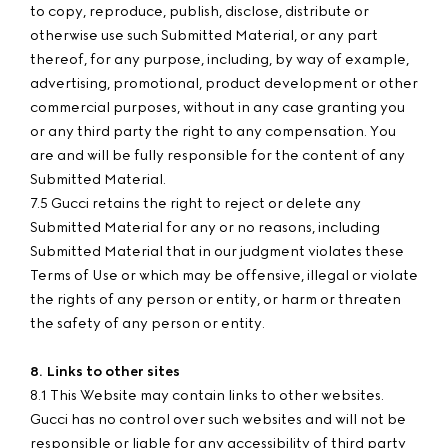
to copy, reproduce, publish, disclose, distribute or
otherwise use such Submitted Material, or any part
thereof, for any purpose, including, by way of example,
advertising, promotional, product development or other
commercial purposes, without in any case granting you
or any third party the right to any compensation. You
are and will be fully responsible for the content of any
Submitted Material.
7.5 Gucci retains the right to reject or delete any
Submitted Material for any or no reasons, including
Submitted Material that in our judgment violates these
Terms of Use or which may be offensive, illegal or violate
the rights of any person or entity, or harm or threaten
the safety of any person or entity.
8. Links to other sites
8.1 This Website may contain links to other websites.
Gucci has no control over such websites and will not be
responsible or liable for any accessibility of third party