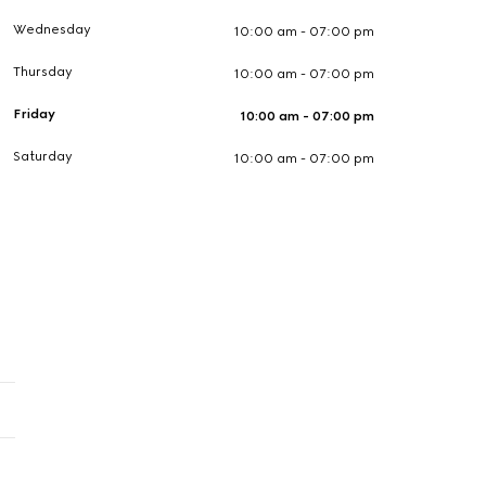
Wednesday
10:00 am - 07:00 pm
Thursday
10:00 am - 07:00 pm
Friday
10:00 am - 07:00 pm
Saturday
10:00 am - 07:00 pm