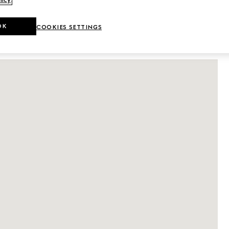
licy
.
DETAILS
OK
COOKIES SETTINGS