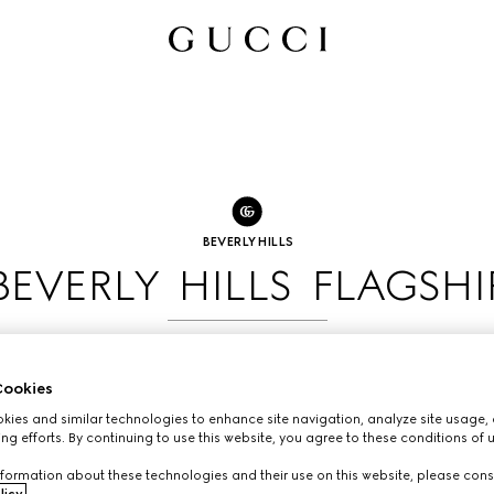
BEVERLY HILLS
BEVERLY HILLS FLAGSHI
BOOK AN APPOINTMENT
ookies
ies and similar technologies to enhance site navigation, analyze site usage, 
ng efforts. By continuing to use this website, you agree to these conditions of 
formation about these technologies and their use on this website, please cons