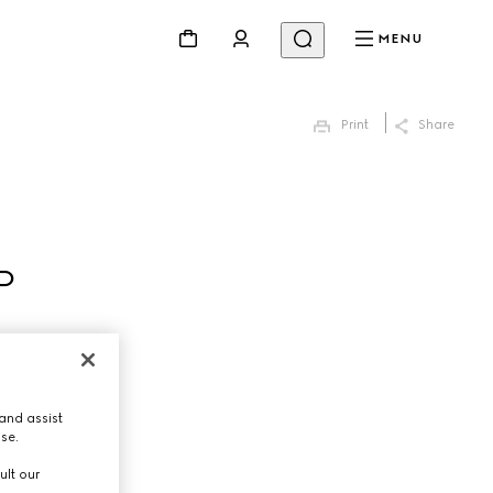
MENU
Print
Share
P
and assist
use.
ult our