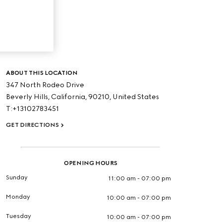
ABOUT THIS LOCATION
347 North Rodeo Drive
Beverly Hills,
California,
90210,
United States
T:+13102783451
GET DIRECTIONS
OPENING HOURS
Sunday
11:00 am - 07:00 pm
Monday
10:00 am - 07:00 pm
Tuesday
10:00 am - 07:00 pm