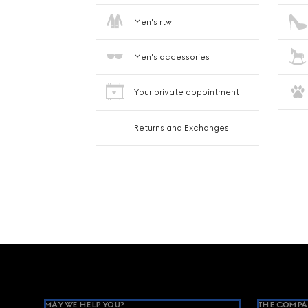
Men's rtw
Men's accessories
Your private appointment
Returns and Exchanges
Footer
MAY WE HELP YOU?
THE COMPA