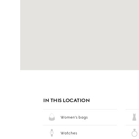
IN THIS LOCATION
Women's bags
Watches