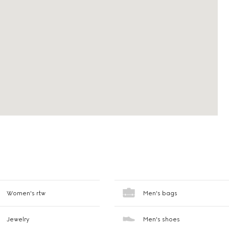
Women's rtw
Men's bags
Jewelry
Men's shoes