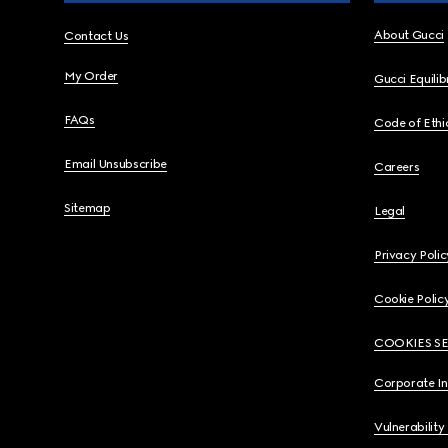
About Gucci
Contact Us
My Order
Gucci Equili
FAQs
Code of Ethi
Email Unsubscribe
Careers
Sitemap
Legal
Privacy Polic
Cookie Polic
COOKIES S
Corporate I
Vulnerability