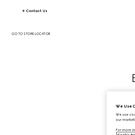
Contact Us
GO TO STORE LOCATOR
We Use C
We use cook
our marketi
For more in