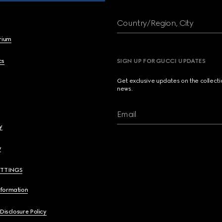
Country/Region, City
brium
cs
SIGN UP FOR GUCCI UPDATES
Get exclusive updates on the collect
news.
Email
y
y
ETTINGS
nformation
 Disclosure Policy