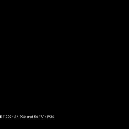
NCE # 2294/I/1936 and 5647/I/1936