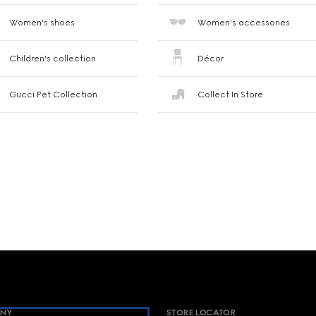
Women's shoes
Women's accessories
Children's collection
Décor
Gucci Pet Collection
Collect In Store
NY
STORE LOCATOR