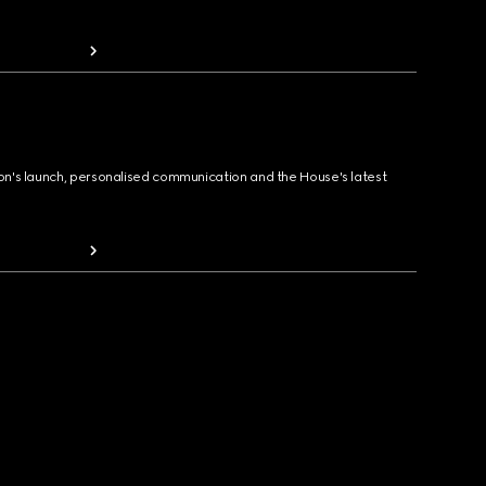
ion's launch, personalised communication and the House's latest