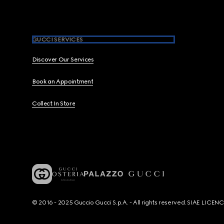
GUCCI SERVICES
Discover Our Services
Book an Appointment
Collect In Store
© 2016 - 2025 Guccio Gucci S.p.A. - All rights reserved. SIAE LICE