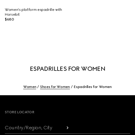
Women's platform espadrille with
Horsebit
$680
ESPADRILLES FOR WOMEN
Women
Shoes for Women
Espadrilles for Women
Footer
STORE LOCATOR
Country/Region, City