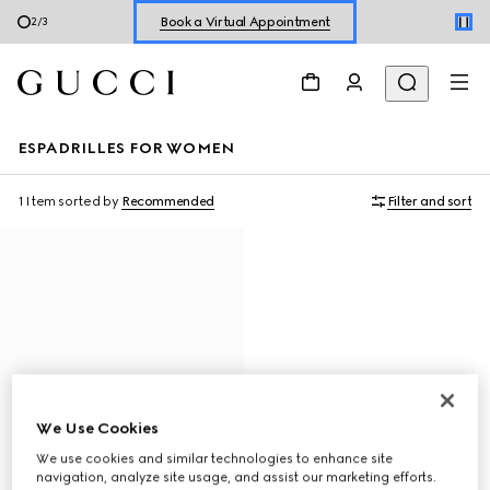
Book a Virtual Appointment
2
/
3
Shop New Sneakers for
Her
&
Him
Online Exclusive Jetset GG Marmont
ESPADRILLES FOR WOMEN
1 Item
sorted by
Recommended
Filter and sort
We Use Cookies
We use cookies and similar technologies to enhance site
navigation, analyze site usage, and assist our marketing efforts.