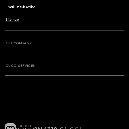
Email Unsubscribe
Sitemap
THE COMPANY
GUCCI SERVICES