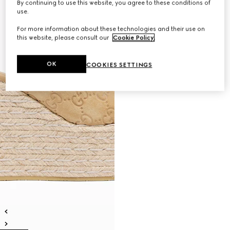
By continuing to use this website, you agree to these conditions of
use.
For more information about these technologies and their use on
this website, please consult our
Cookie Policy
.
OK
COOKIES SETTINGS