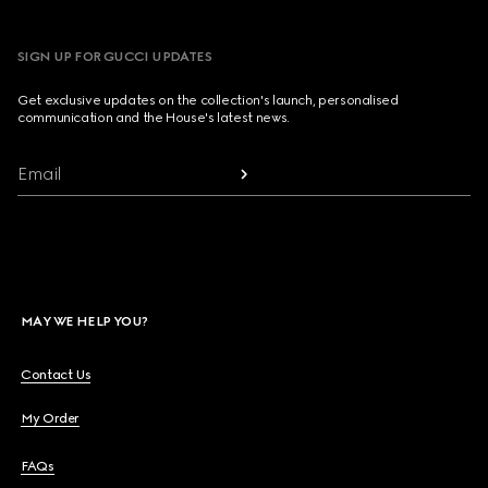
SIGN UP FOR GUCCI UPDATES
Get exclusive updates on the collection's launch, personalised
communication and the House's latest news.
Email
MAY WE HELP YOU?
Contact Us
My Order
FAQs