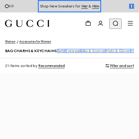
Shop New Sneakers for
Her
&
Him
3
/
3
Online Exclusive Jetset GG Marmont
Women
Accessories for Women
BAG CHARMS & KEYCHAINS
Belts
Eyewear
Silks & Scarves
Hats & Gloves
Hair
21 Items
sorted by
Recommended
Filter and sort