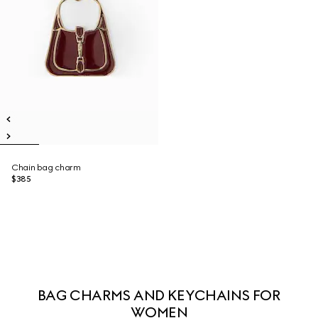
Chain bag charm
$385
BAG CHARMS AND KEYCHAINS FOR
WOMEN