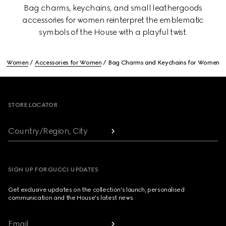
Bag charms, keychains, and small leathergoods
accessories for women reinterpret the emblematic
symbols of the House with a playful twist.
Women
Accessories for Women
Bag Charms and Keychains for Women
Footer
STORE LOCATOR
Country/Region, City
SIGN UP FOR GUCCI UPDATES
Get exclusive updates on the collection's launch, personalised
communication and the House's latest news.
Email