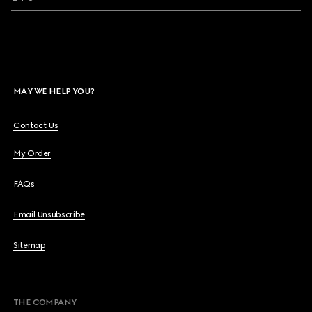
MAY WE HELP YOU?
Contact Us
My Order
FAQs
Email Unsubscribe
Sitemap
THE COMPANY