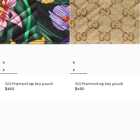
GG Marmont zip key pouch
GG Marmont zip key pouch
$450
$450