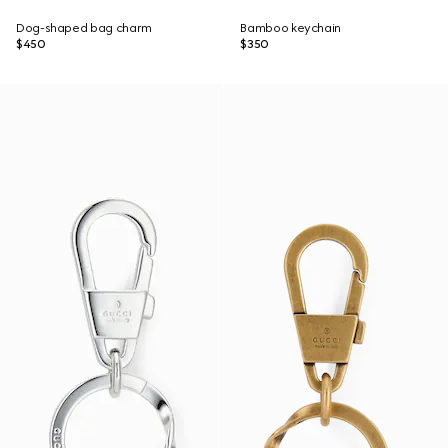
Dog-shaped bag charm
Bamboo keychain
$450
$350