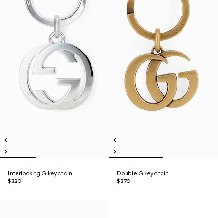
Interlocking G keychain
Double G keychain
$320
$370