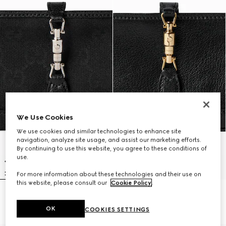
We Use Cookies
We use cookies and similar technologies to enhance site
navigation, analyze site usage, and assist our marketing efforts.
By continuing to use this website, you agree to these conditions of
use.
For more information about these technologies and their use on
this website, please consult our
Cookie Policy
.
Gucci Jackie zip key pouch
Gucci Jackie zip key pouch
$595
$620
OK
COOKIES SETTINGS