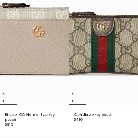
Bi-color GG Marmont zip key
Ophidia zip key pouch
pouch
$410
$510