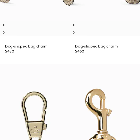
Dog-shaped bag charm
Dog-shaped bag charm
$450
$450