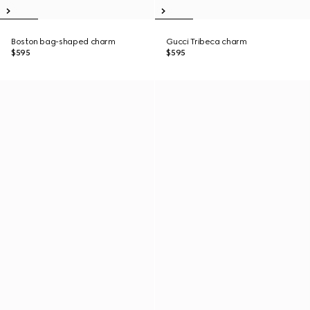
Boston bag-shaped charm
Gucci Tribeca charm
$595
$595