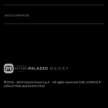
GUCCI SERVICES
© 2016 - 2025 Guccio Gucci S.p.A. - All rights reserved. SIAE LICENCE #
2294/I/1936 and 5647/I/1936