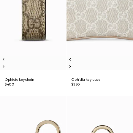
Ophidia keychain
Ophidia key case
$400
$350