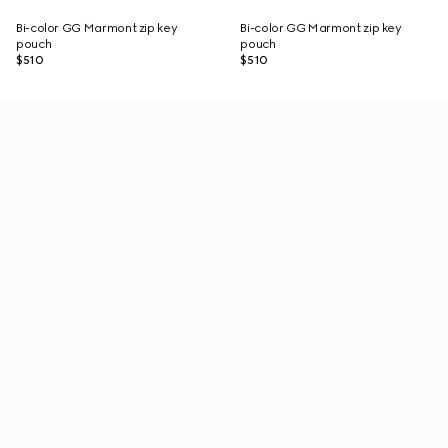
Bi-color GG Marmont zip key
Bi-color GG Marmont zip key
pouch
pouch
$510
$510