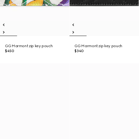
GG Marmont zip key pouch
GG Marmont zip key pouch
$450
$340