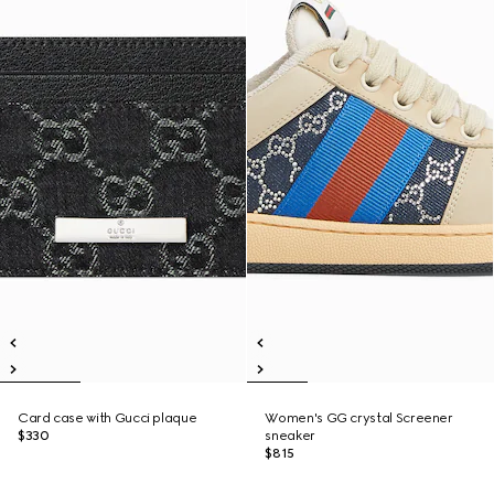
Card case with Gucci plaque
Women's GG crystal Screener
$330
sneaker
$815