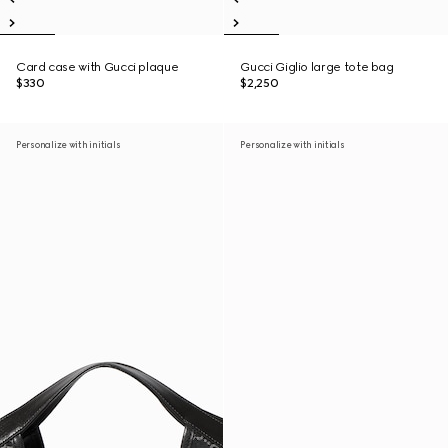
Card case with Gucci plaque
Gucci Giglio large tote bag
$330
$2,250
Personalize with initials
Personalize with initials