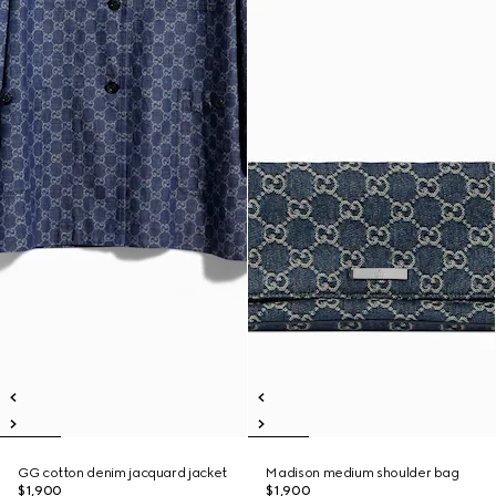
GG cotton denim jacquard jacket
Madison medium shoulder bag
$1,900
$1,900