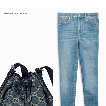
Personalize with initials