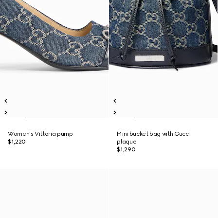
Women's Vittoria pump
Mini bucket bag with Gucci
$1,220
plaque
$1,290