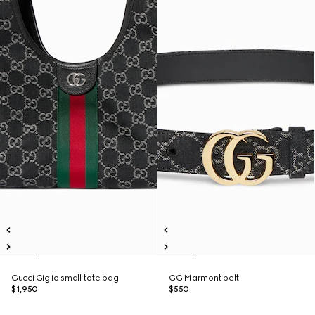
Gucci Giglio small tote bag
GG Marmont belt
$1,950
$550