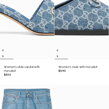
Women's slide sandal with
Women's mule with Horsebit
Horsebit
$890
$850