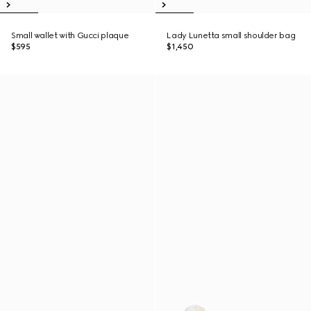
Small wallet with Gucci plaque
Lady Lunetta small shoulder bag
$595
$1,450