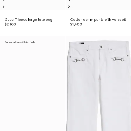
Gucci Tribeca large tote bag
Cotton denim pants with Horsebit
$2,100
$1,400
Personalize with initials