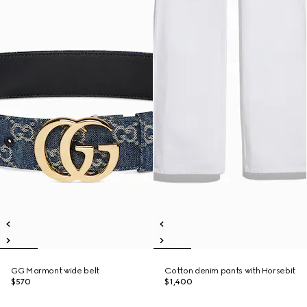
GG Marmont wide belt
Cotton denim pants with Horsebit
$570
$1,400