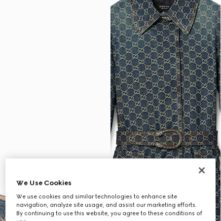
We Use Cookies
We use cookies and similar technologies to enhance site
navigation, analyze site usage, and assist our marketing efforts.
By continuing to use this website, you agree to these conditions of