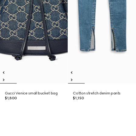
Gucci Venice small bucket bag
Cotton stretch denim pants
$1,800
$1,150