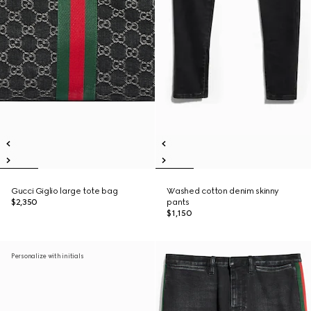
Gucci Giglio large tote bag
Washed cotton denim skinny
$2,350
pants
$1,150
Personalize with initials