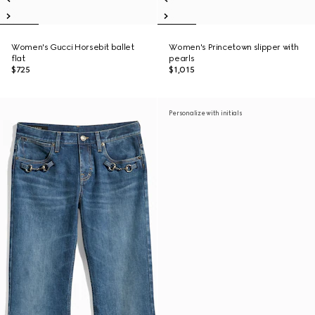
Women's Gucci Horsebit ballet
Women's Princetown slipper with
flat
pearls
$725
$1,015
Personalize with initials