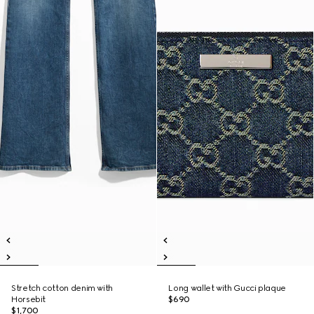
Stretch cotton denim with
Long wallet with Gucci plaque
Horsebit
$690
$1,700