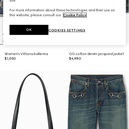
use.
For more information about these technologies and their use on
this website, please consult our
Cookie Policy
.
OK
COOKIES SETTINGS
Women's Vittoria ballerina
GG cotton denim jacquard jacket
$1,050
$4,980