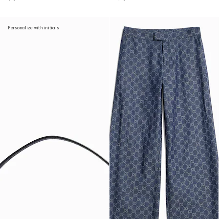
Personalize with initials