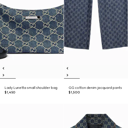
Lady Lunetta small shoulder bag
GG cotton denim jacquard pants
$1,450
$1,500