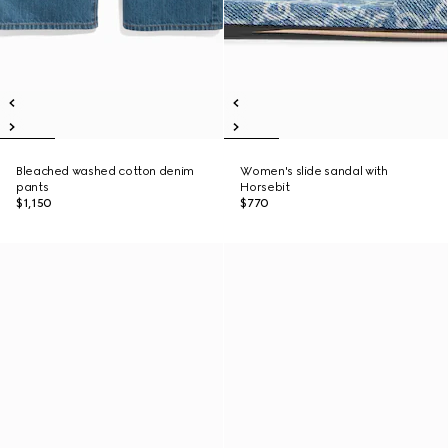
Bleached washed cotton denim
Women's slide sandal with
pants
Horsebit
$1,150
$770