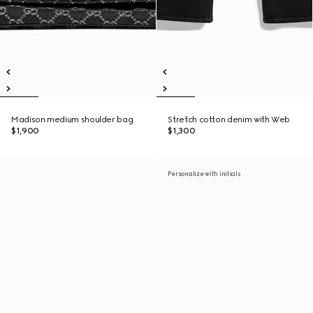
Madison medium shoulder bag
Stretch cotton denim with Web
$1,900
$1,300
Personalize with initials