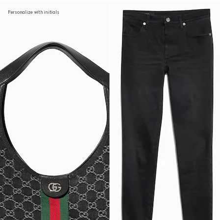
Personalize with initials