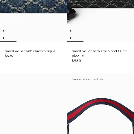
Small wallet with Gucci plaque
Small pouch with strap and Gucci
$595
plaque
$980
Personalize with initials