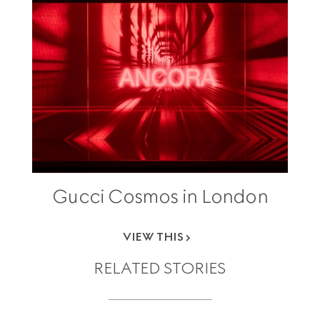
Gucci Cosmos in London
VIEW THIS
RELATED STORIES