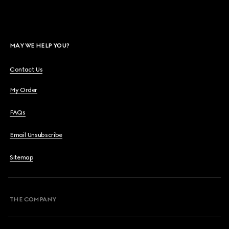
MAY WE HELP YOU?
Contact Us
My Order
FAQs
Email Unsubscribe
Sitemap
THE COMPANY