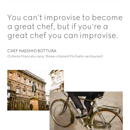
You can’t improvise to become
a great chef, but if you’re a
great chef you can improvise.
CHEF MASSIMO BOTTURA
Osteria Francescana, three-starred Michelin restaurant