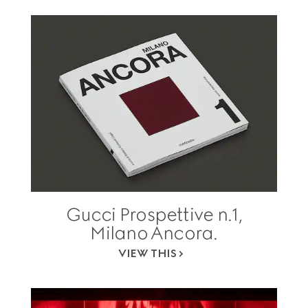
Gucci Prospettive n.1,
Milano Ancora.
VIEW THIS