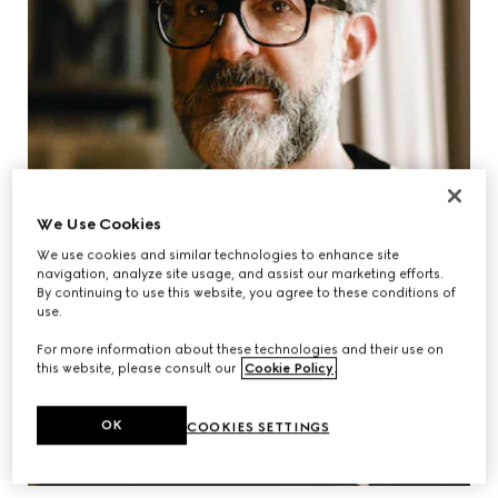
We Use Cookies
We use cookies and similar technologies to enhance site
navigation, analyze site usage, and assist our marketing efforts.
By continuing to use this website, you agree to these conditions of
use.
For more information about these technologies and their use on
this website, please consult our
Cookie Policy
.
OK
COOKIES SETTINGS