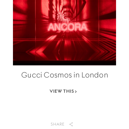
Gucci Cosmos in London
VIEW THIS
SHARE