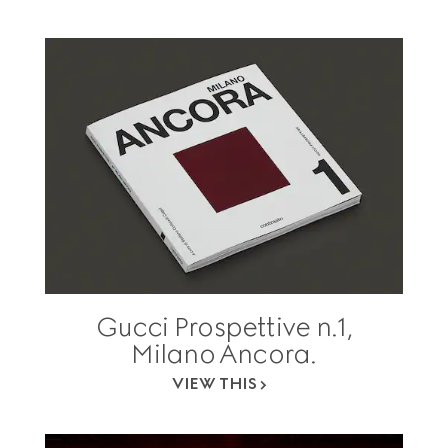
Gucci Prospettive n.1,
Milano Ancora.
VIEW THIS