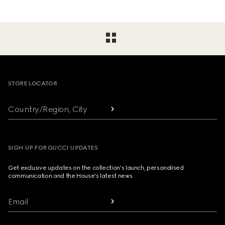
Footer
STORE LOCATOR
Country/Region, City
SIGN UP FOR GUCCI UPDATES
Get exclusive updates on the collection's launch, personalised
communication and the House's latest news.
Email