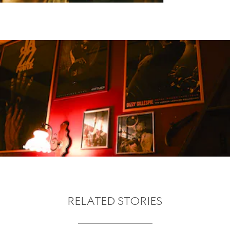
RELATED STORIES