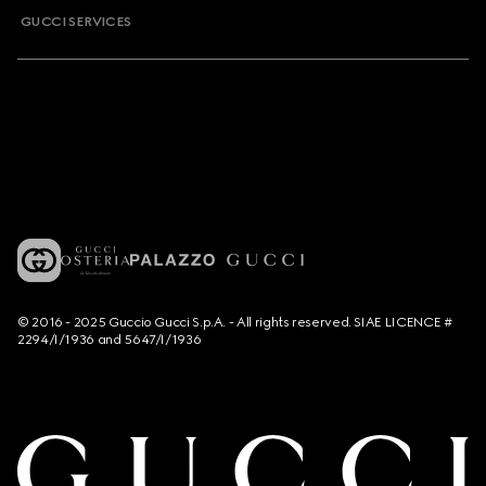
GUCCI SERVICES
© 2016 - 2025 Guccio Gucci S.p.A. - All rights reserved. SIAE LICENCE #
2294/I/1936 and 5647/I/1936