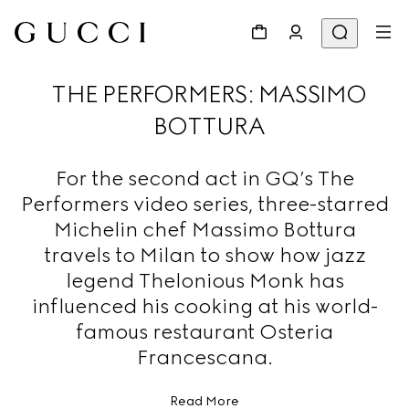
THE PERFORMERS: MASSIMO
BOTTURA
For the second act in GQ’s The
Performers video series, three-starred
Michelin chef Massimo Bottura
travels to Milan to show how jazz
legend Thelonious Monk has
influenced his cooking at his world-
famous restaurant Osteria
Francescana.
Read More