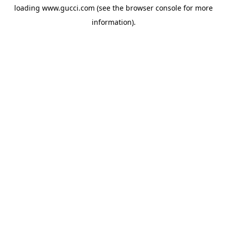
loading
www.gucci.com
(see the
browser console
for more
information).