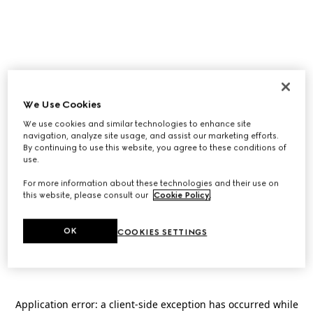
We Use Cookies
We use cookies and similar technologies to enhance site
navigation, analyze site usage, and assist our marketing efforts.
By continuing to use this website, you agree to these conditions of
use.
For more information about these technologies and their use on
this website, please consult our
Cookie Policy
.
OK
COOKIES SETTINGS
Application error: a
client
-side exception has occurred while