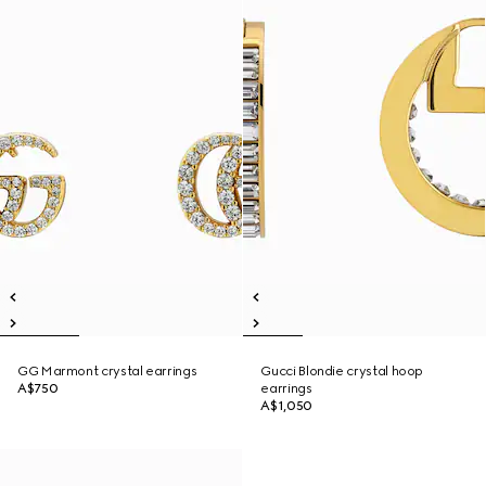
GG Marmont crystal earrings
Gucci Blondie crystal hoop
A$750
earrings
A$1,050