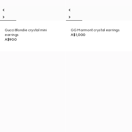
Gucci Blondie crystal mini
GG Marmont crystal earrings
earrings
A$1,000
A$900