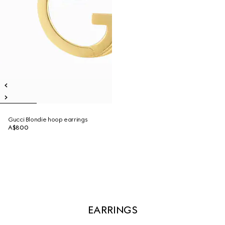
Gucci Blondie hoop earrings
A$800
EARRINGS