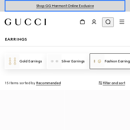
Shop GG Marmont Online Exclusive
EARRINGS
Gold Earrings
Silver Earrings
Fashion Earring
15 Items
sorted by
Recommended
Filter and sort