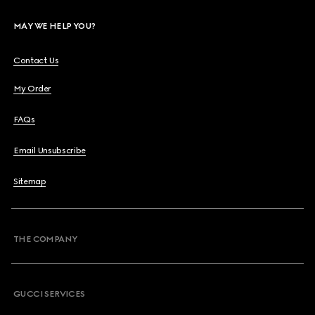
MAY WE HELP YOU?
Contact Us
My Order
FAQs
Email Unsubscribe
Sitemap
THE COMPANY
GUCCI SERVICES