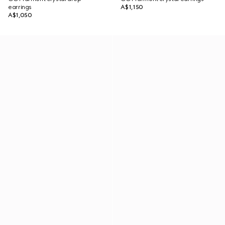
earrings
A$1,150
A$1,050