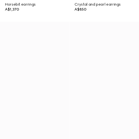
Horsebit earrings
Crystal and pearl earrings
A$1,370
A$850