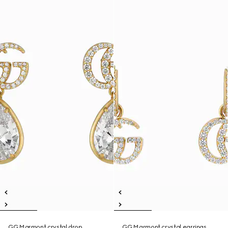
GG Marmont crystal drop
GG Marmont crystal earrings