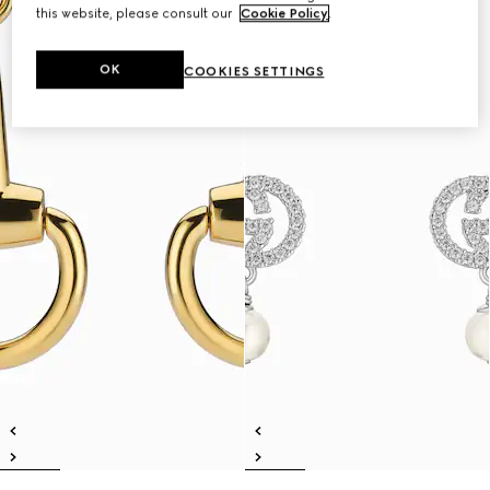
this website, please consult our
Cookie Policy
.
OK
COOKIES SETTINGS