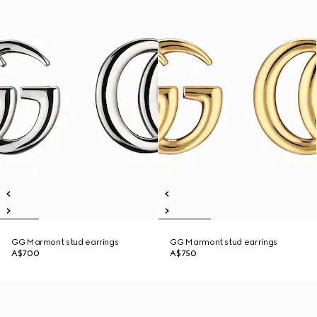
GG Marmont stud earrings
GG Marmont stud earrings
A$700
A$750