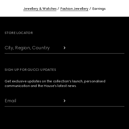
Jewellery & Watches
Fashion Jewellery
Earrings
Footer
STORE LOCATOR
City, Region, Country
SIGN UP FOR GUCCI UPDATES
Get exclusive updates on the collection's launch, personalised
communication and the House's latest news.
Email