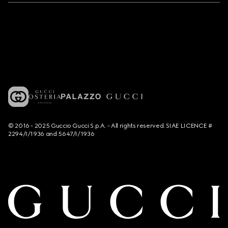
© 2016 - 2025 Guccio Gucci S.p.A. - All rights reserved. SIAE LICENCE #
2294/I/1936 and 5647/I/1936