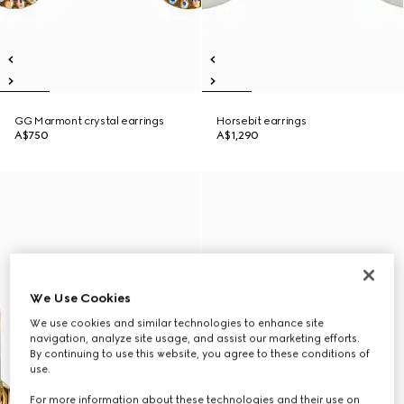
GG Marmont crystal earrings
Horsebit earrings
A$750
A$1,290
We Use Cookies
We use cookies and similar technologies to enhance site
navigation, analyze site usage, and assist our marketing efforts.
By continuing to use this website, you agree to these conditions of
use.
For more information about these technologies and their use on