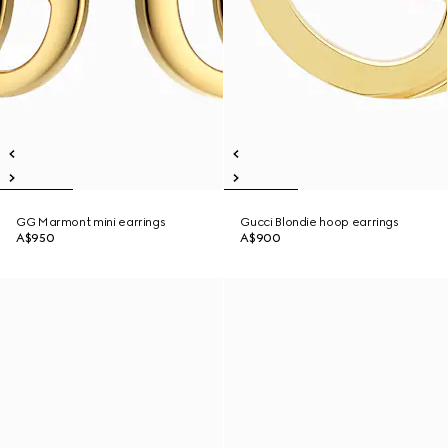
GG Marmont mini earrings
Gucci Blondie hoop earrings
A$950
A$900