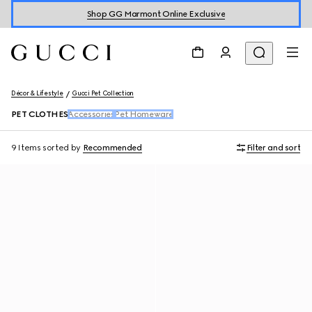
Shop GG Marmont Online Exclusive
Décor & Lifestyle
Gucci Pet Collection
PET CLOTHES
Accessories
Pet Homeware
9 Items
sorted by
Recommended
Filter and sort