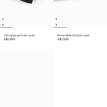
GG nylon pet rain coat
Reversible GG pet coat
A$1,500
A$1,300