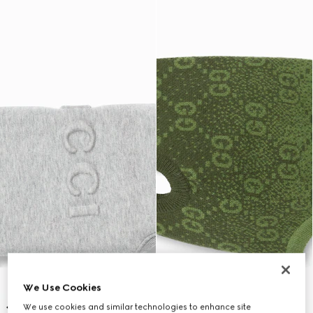
We Use Cookies
We use cookies and similar technologies to enhance site