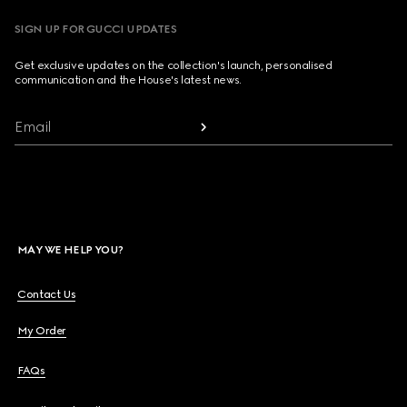
SIGN UP FOR GUCCI UPDATES
Get exclusive updates on the collection's launch, personalised
communication and the House's latest news.
Email
MAY WE HELP YOU?
Contact Us
My Order
FAQs