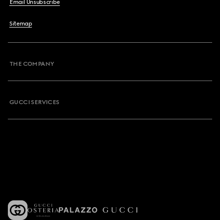
Email Unsubscribe
Sitemap
THE COMPANY
GUCCI SERVICES