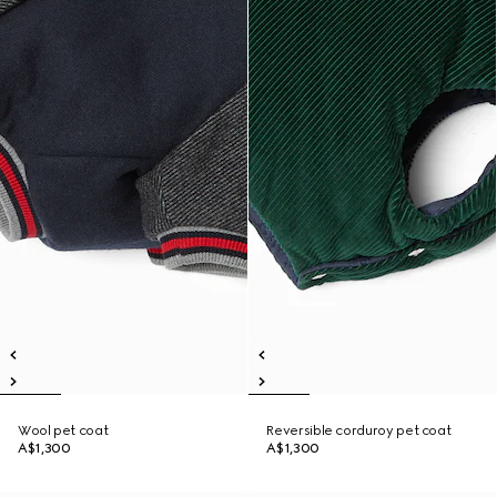
Wool pet coat
Reversible corduroy pet coat
A$1,300
A$1,300