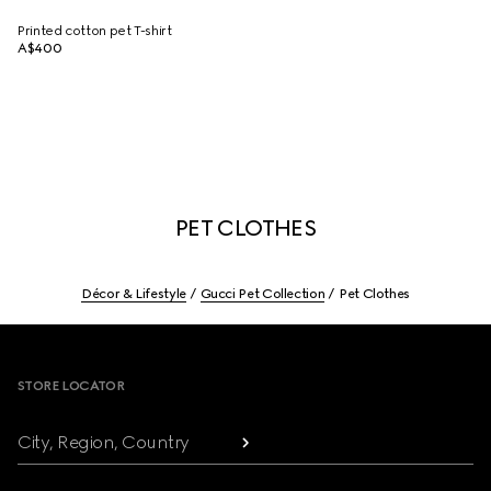
Printed cotton pet T-shirt
A$400
PET CLOTHES
Décor & Lifestyle
Gucci Pet Collection
Pet Clothes
Footer
STORE LOCATOR
City, Region, Country