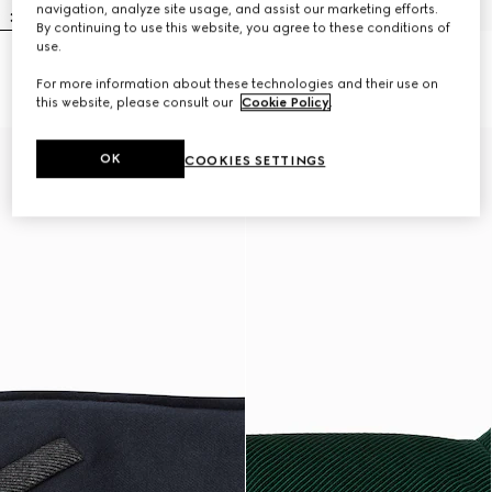
navigation, analyze site usage, and assist our marketing efforts.
By continuing to use this website, you agree to these conditions of
use.
Embossed cotton pet sweatshirt
Wool pet jumper
For more information about these technologies and their use on
A$750
A$700
this website, please consult our
Cookie Policy
.
OK
COOKIES SETTINGS