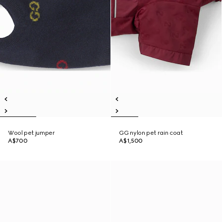
Wool pet jumper
GG nylon pet rain coat
A$700
A$1,500