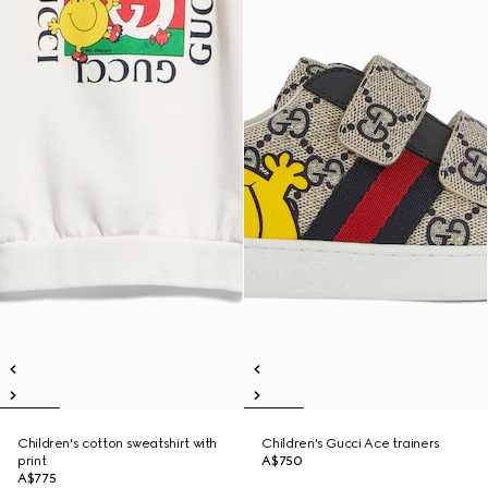
Children's cotton sweatshirt with
Children's Gucci Ace trainers
print
A$750
A$775