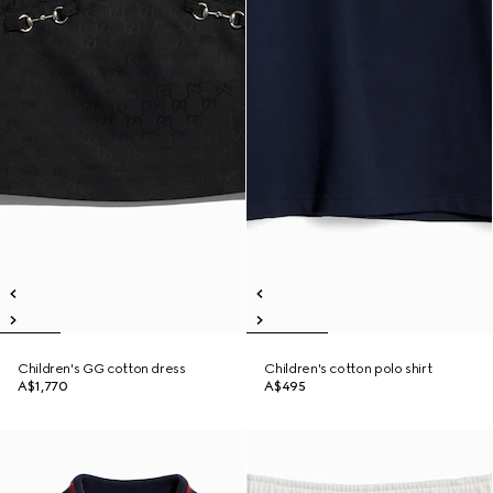
Children's GG cotton dress
Children's cotton polo shirt
A$1,770
A$495