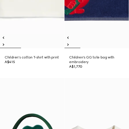
Children's cotton T-shirt with print
Children's GG tote bag with
A$415
embroidery
A$1,770