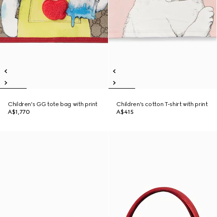
Children's GG tote bag with print
Children's cotton T-shirt with print
A$1,770
A$415