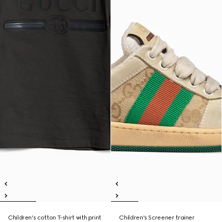
Children's cotton T-shirt with print
Children's Screener trainer