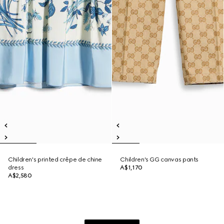
Children's printed crêpe de chine
Children's GG canvas pants
dress
A$1,170
A$2,580