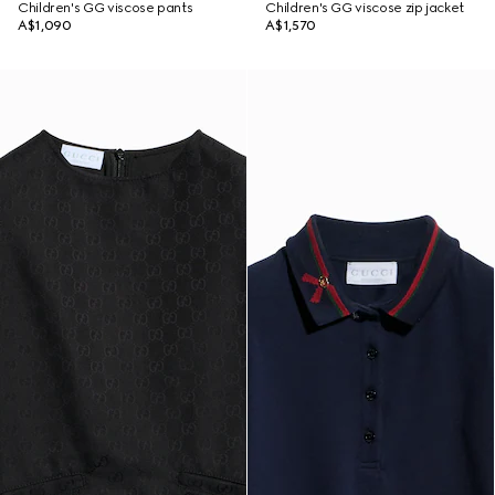
Children's GG viscose pants
Children's GG viscose zip jacket
A$1,090
A$1,570