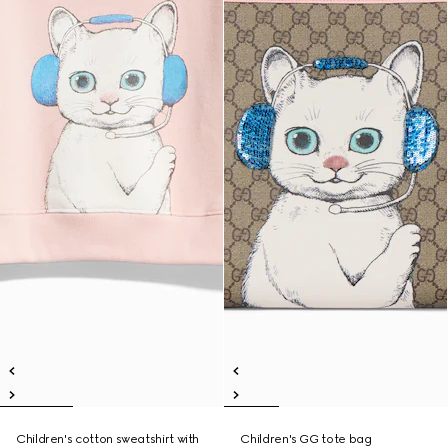
Children's cotton sweatshirt with
Children's GG tote bag