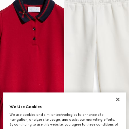
We Use Cookies
We use cookies and similar technologies to enhance site
navigation, analyze site usage, and assist our marketing efforts.
By continuing to use this website, you agree to these conditions of