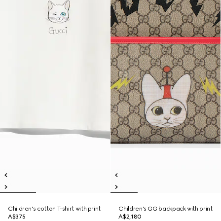
Children's cotton T-shirt with print
Children's GG backpack with print
A$375
A$2,180