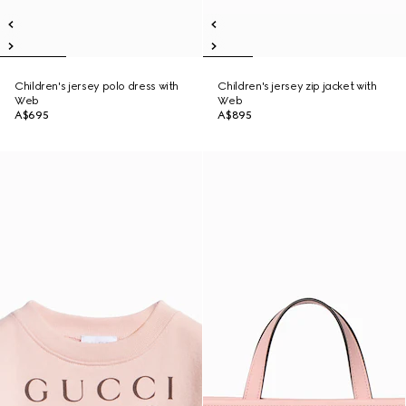
Children's jersey polo dress with
Children's jersey zip jacket with
Web
Web
A$695
A$895