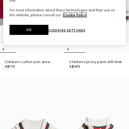
use.
For more information about these technologies and their use on
this website, please consult our
Cookie Policy
.
OK
COOKIES SETTINGS
Children's cotton polo dress
Children's jersey pants with Web
A$775
A$495