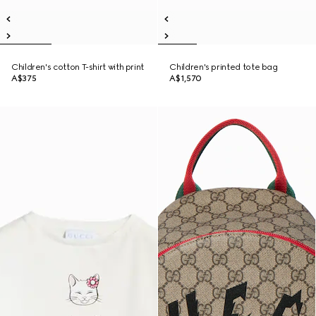
Children's cotton T-shirt with print
Children's printed tote bag
A$375
A$1,570