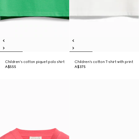
Children's cotton piquet polo shirt
Children's cotton T-shirt with print
A$555
A$375