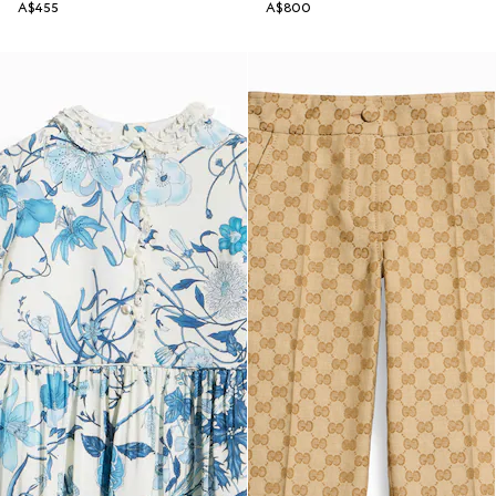
A$455
A$800