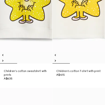
Children's cotton sweatshirt with
Children's cotton T-shirt with print
prints
A$415
A$635