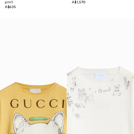
print
A$1,570
A$635