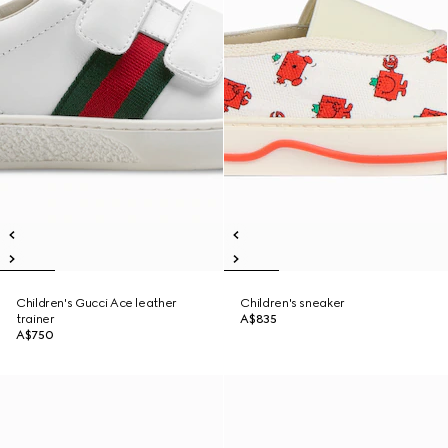
Children's Gucci Ace leather
Children's sneaker
trainer
A$835
A$750