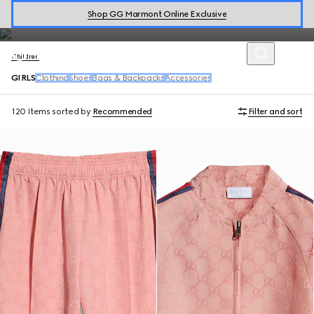
shoes and playful accessories in the kids' collection for girls aged
Shop GG Marmont Online Exclusive
4-12 years old.
Children
GIRLS
Clothing
Shoes
Bags & Backpacks
Accessories
120 Items
sorted by
Recommended
Filter and sort