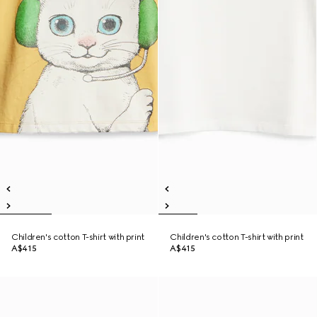
Children's cotton T-shirt with print
Children's cotton T-shirt with print
A$415
A$415