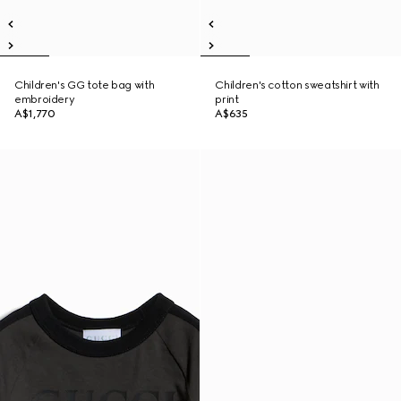
Children's GG tote bag with
Children's cotton sweatshirt with
embroidery
print
A$1,770
A$635