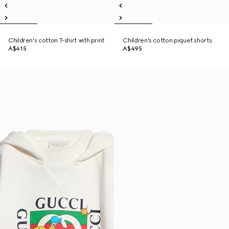
Children's cotton T-shirt with print
Children's cotton piquet shorts
A$415
A$495