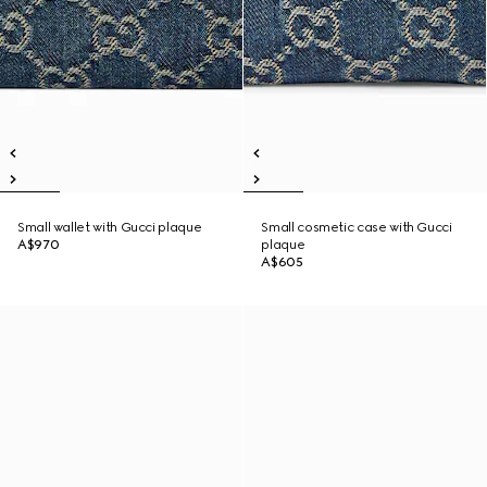
Small wallet with Gucci plaque
Small cosmetic case with Gucci
A$970
plaque
A$605