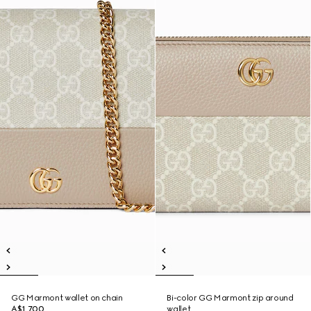
GG Marmont wallet on chain
Bi-color GG Marmont zip around
A$1,700
wallet