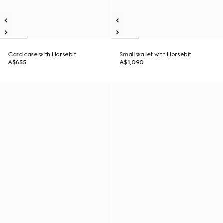
Card case with Horsebit
Small wallet with Horsebit
A$655
A$1,090