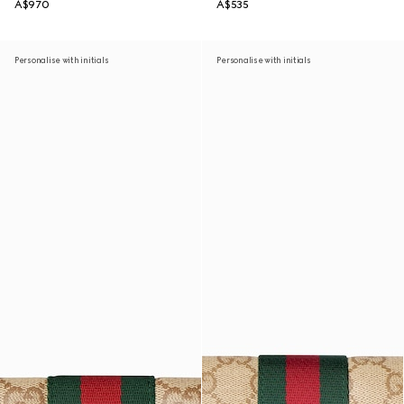
A$970
A$535
Personalise with initials
Personalise with initials