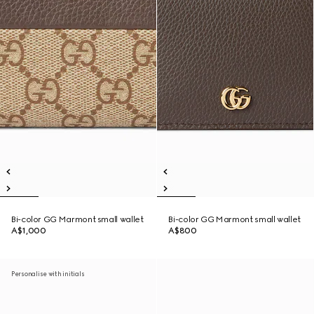
Bi-color GG Marmont small wallet
Bi-color GG Marmont small wallet
A$1,000
A$800
Personalise with initials