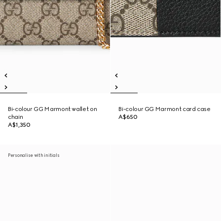
Bi-colour GG Marmont wallet on
Bi-colour GG Marmont card case
chain
A$650
A$1,350
Personalise with initials