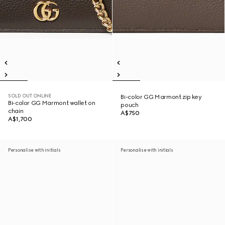
SOLD OUT ONLINE
Bi-color GG Marmont zip key
Bi-color GG Marmont wallet on
pouch
chain
A$750
A$1,700
Personalise with initials
Personalise with initials