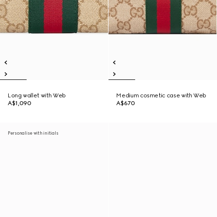
Long wallet with Web
Medium cosmetic case with Web
A$1,090
A$670
Personalise with initials