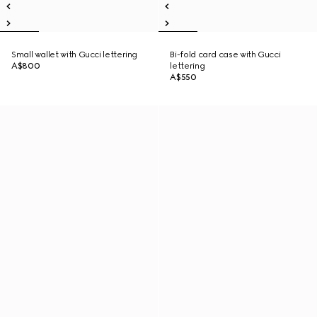
Small wallet with Gucci lettering
Bi-fold card case with Gucci
A$800
lettering
A$550