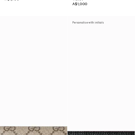
A$1,000
Personalise with initials