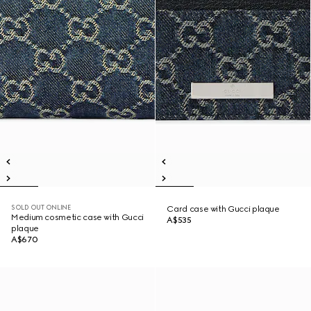
SOLD OUT ONLINE
Card case with Gucci plaque
Medium cosmetic case with Gucci
A$535
plaque
A$670