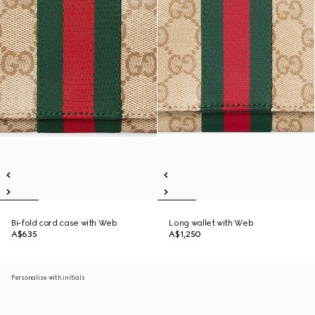
Bi-fold card case with Web
Long wallet with Web
A$635
A$1,250
Personalise with initials