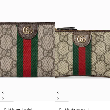
Ophidia small wallet
Ophidia zip key pouch