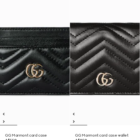
GG Marmont card case
GG Marmont card case wallet