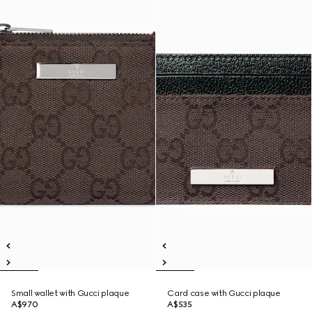
Small wallet with Gucci plaque
Card case with Gucci plaque
A$970
A$535