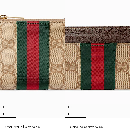
Small wallet with Web
Card case with Web