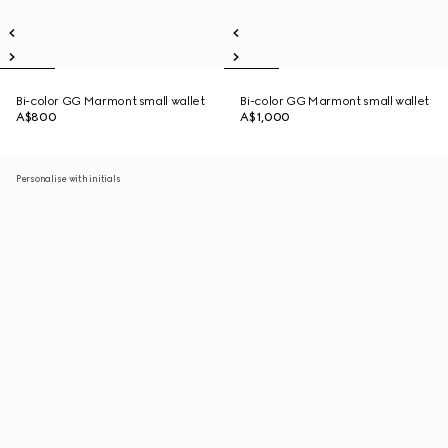
Bi-color GG Marmont small wallet
Bi-color GG Marmont small wallet
A$800
A$1,000
Personalise with initials