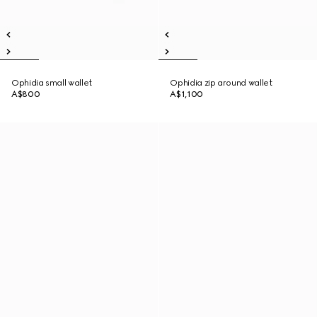
Ophidia small wallet
Ophidia zip around wallet
A$800
A$1,100