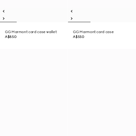
GG Marmont card case wallet
GG Marmont card case
A$850
A$550