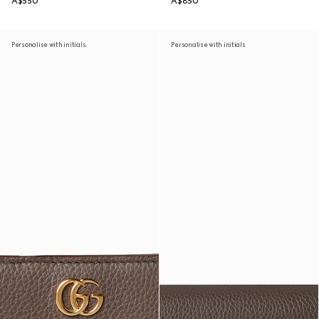
A$550
A$850
Personalise with initials
Personalise with initials