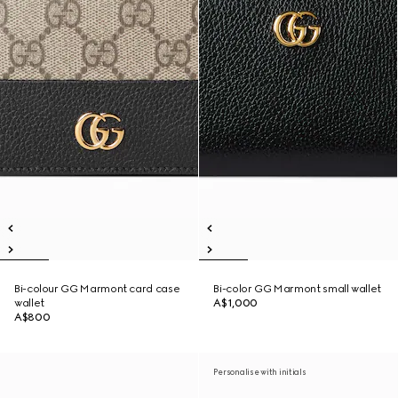
Bi-colour GG Marmont card case
Bi-color GG Marmont small wallet
wallet
A$1,000
A$800
Personalise with initials