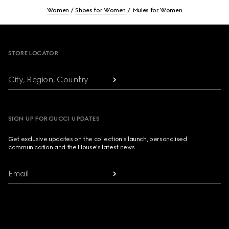
Women
Shoes for Women
Mules for Women
Footer
STORE LOCATOR
City, Region, Country
SIGN UP FOR GUCCI UPDATES
Get exclusive updates on the collection's launch, personalised
communication and the House's latest news.
Email