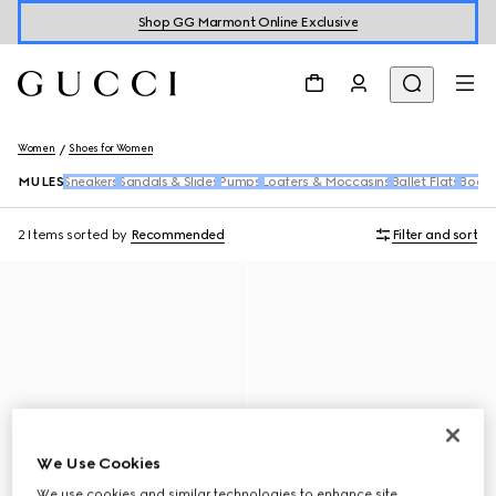
Shop GG Marmont Online Exclusive
Women
Shoes for Women
MULES
Sneakers
Sandals & Slides
Pumps
Loafers & Moccasins
Ballet Flats
Boots
2 Items
sorted by
Recommended
Filter and sort
We Use Cookies
We use cookies and similar technologies to enhance site