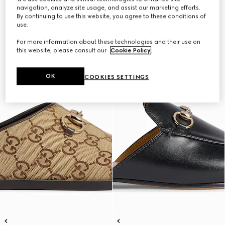
navigation, analyze site usage, and assist our marketing efforts.
By continuing to use this website, you agree to these conditions of
use.
For more information about these technologies and their use on
this website, please consult our
Cookie Policy
.
OK
COOKIES SETTINGS