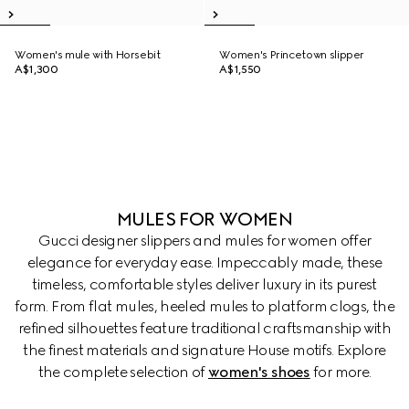
Women's mule with Horsebit
Women's Princetown slipper
A$1,300
A$1,550
MULES FOR WOMEN
Gucci designer slippers and mules for women offer
elegance for everyday ease. Impeccably made, these
timeless, comfortable styles deliver luxury in its purest
form. From flat mules, heeled mules to platform clogs, the
refined silhouettes feature traditional craftsmanship with
the finest materials and signature House motifs. Explore
the complete selection of
women's shoes
for more.