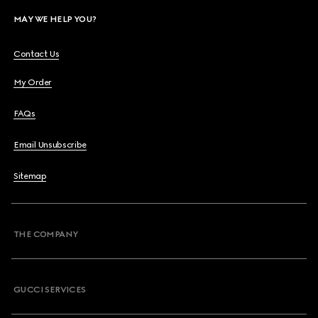
MAY WE HELP YOU?
Contact Us
My Order
FAQs
Email Unsubscribe
Sitemap
THE COMPANY
GUCCI SERVICES