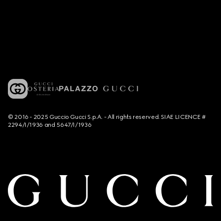
© 2016 - 2025 Guccio Gucci S.p.A. - All rights reserved. SIAE LICENCE #
2294/I/1936 and 5647/I/1936