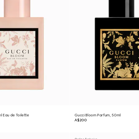
 Eau de Toilette
Gucci Bloom Parfum, 50ml
A$200