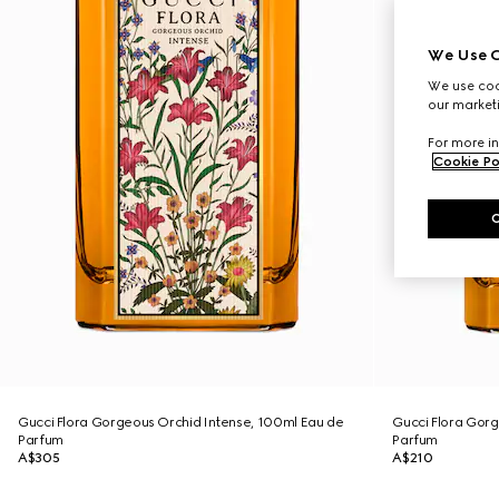
We Use C
We use cook
our marketi
For more in
Cookie Po
Gucci Flora Gorgeous Orchid Intense, 100ml Eau de
Gucci Flora Gorg
Parfum
Parfum
A$305
A$210