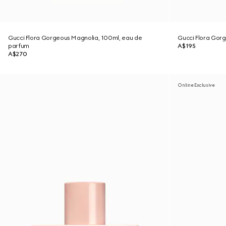
Gucci Flora Gorgeous Magnolia, 100ml, eau de
Gucci Flora Gor
parfum
A$195
A$270
Online Exclusive