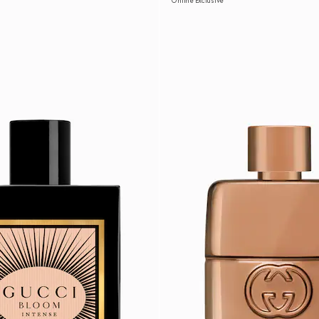
Online Exclusive