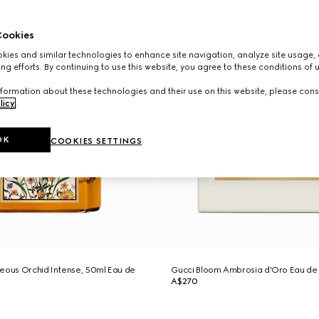
ookies
ies and similar technologies to enhance site navigation, analyze site usage, 
ng efforts. By continuing to use this website, you agree to these conditions of 
formation about these technologies and their use on this website, please cons
licy
.
OK
COOKIES SETTINGS
eous Orchid Intense, 50ml Eau de
Gucci Bloom Ambrosia d'Oro Eau de
A$270