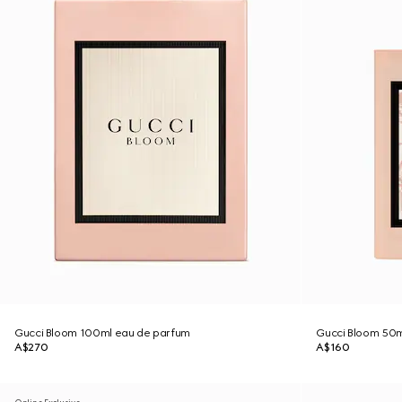
Gucci Bloom 100ml eau de parfum
Gucci Bloom 50ml
A$270
A$160