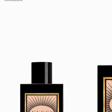
Online Exclusive