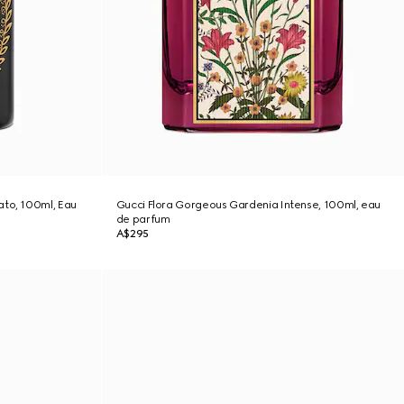
ato, 100ml, Eau
Gucci Flora Gorgeous Gardenia Intense, 100ml, eau
de parfum
A$295