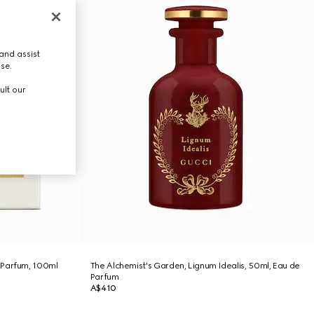
and assist
use.
ult our
 Parfum, 100ml
The Alchemist's Garden, Lignum Idealis, 50ml, Eau de
Parfum
A$410