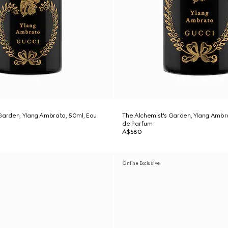
Garden, Ylang Ambrato, 50ml, Eau
The Alchemist's Garden, Ylang Ambr
de Parfum
A$580
Online Exclusive