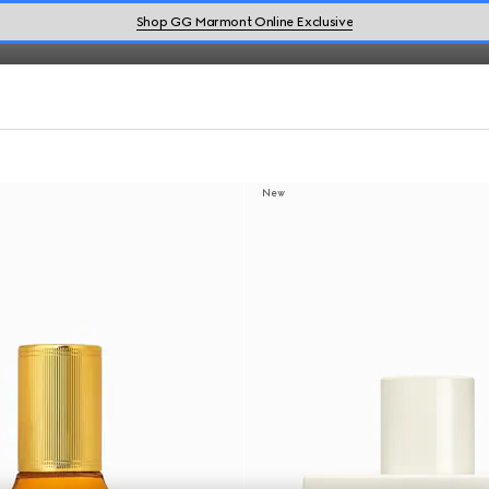
Shop GG Marmont Online Exclusive
New