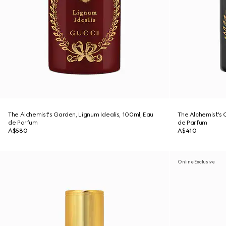
The Alchemist's Garden, Lignum Idealis, 100ml, Eau
The Alchemist's 
de Parfum
de Parfum
A$580
A$410
Online Exclusive