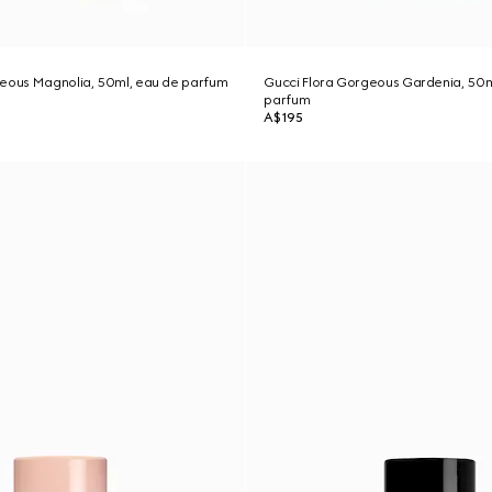
geous Magnolia, 50ml, eau de parfum
Gucci Flora Gorgeous Gardenia, 50m
parfum
A$195