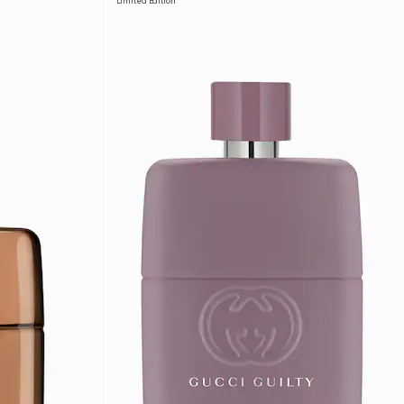
Limited Edition