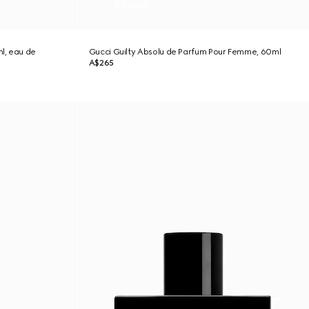
l, eau de
Gucci Guilty Absolu de Parfum Pour Femme, 60ml
A$265