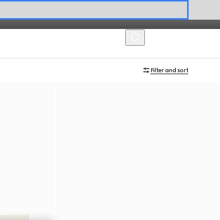
MENU
Filter and sort