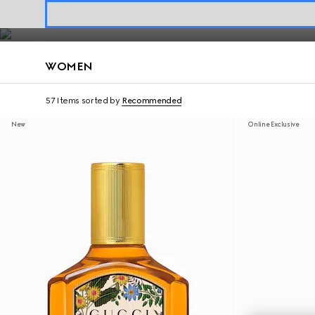
Fragrances for Her
Contact Us
WOMEN
57 Items
sorted by
Recommended
New
Online Exclusive