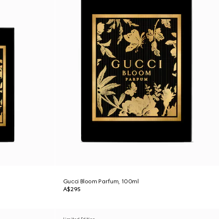
Gucci Bloom Parfum, 100ml
A$295