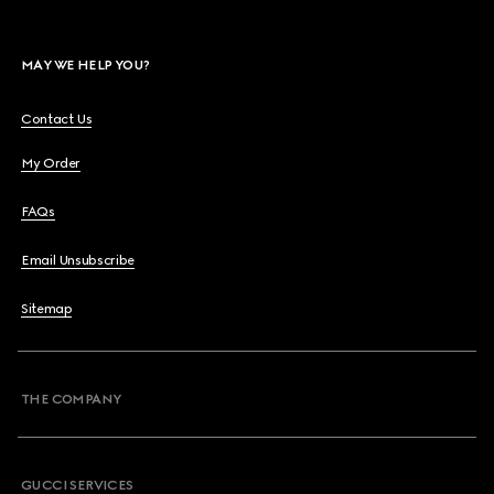
MAY WE HELP YOU?
Contact Us
My Order
FAQs
Email Unsubscribe
Sitemap
THE COMPANY
GUCCI SERVICES