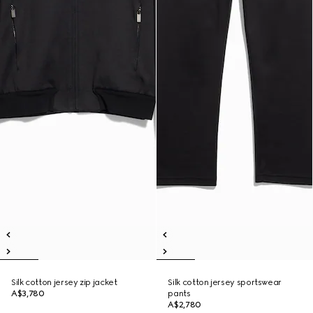
Silk cotton jersey zip jacket
Silk cotton jersey sportswear
A$3,780
pants
A$2,780