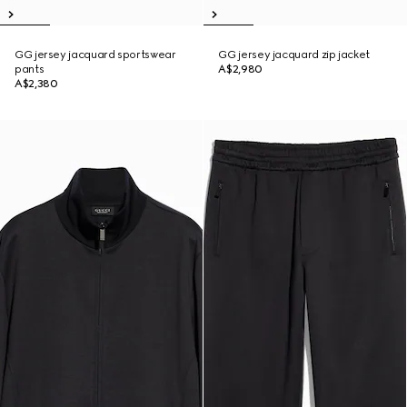
GG jersey jacquard sportswear
GG jersey jacquard zip jacket
pants
A$2,980
A$2,380