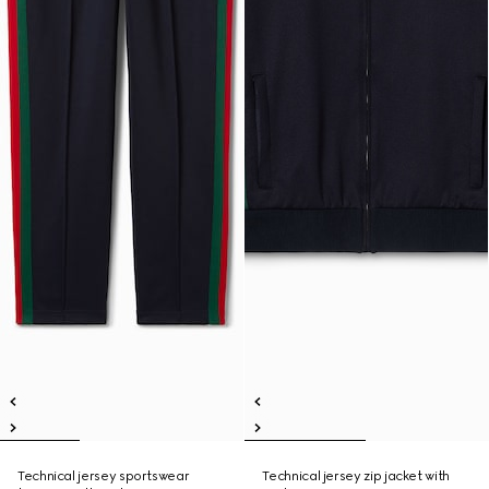
Technical jersey sportswear
Technical jersey zip jacket with