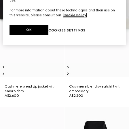
use.
For more information about these technologies and their use on
this website, please consult our
Cookie Policy
.
OK
COOKIES SETTINGS
Cashmere blend zip jacket with
Cashmere blend sweatshirt with
embroidery
embroidery
A$2,600
A$2,200