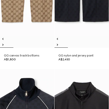
GG canvas track bottoms
GG nylon and jersey pant
A$1,800
A$2,450