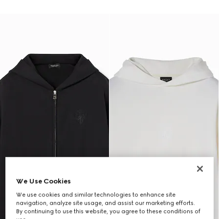
We Use Cookies
We use cookies and similar technologies to enhance site
navigation, analyze site usage, and assist our marketing efforts.
By continuing to use this website, you agree to these conditions of