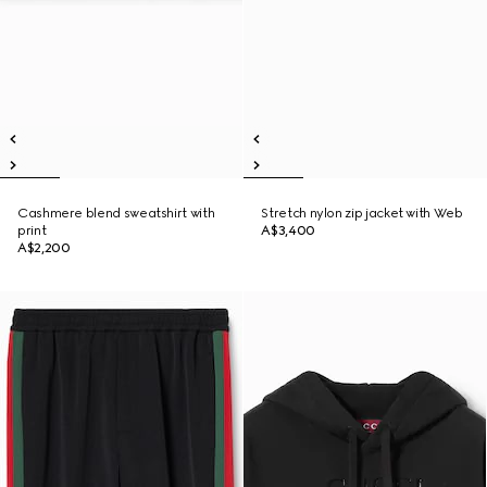
Cashmere blend sweatshirt with
Stretch nylon zip jacket with Web
print
A$3,400
A$2,200