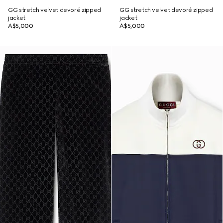
GG stretch velvet devoré zipped
GG stretch velvet devoré zipped
jacket
jacket
A$5,000
A$5,000