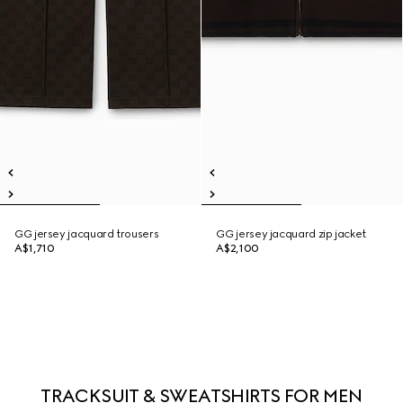
GG jersey jacquard trousers
GG jersey jacquard zip jacket
A$1,710
A$2,100
TRACKSUIT & SWEATSHIRTS FOR MEN