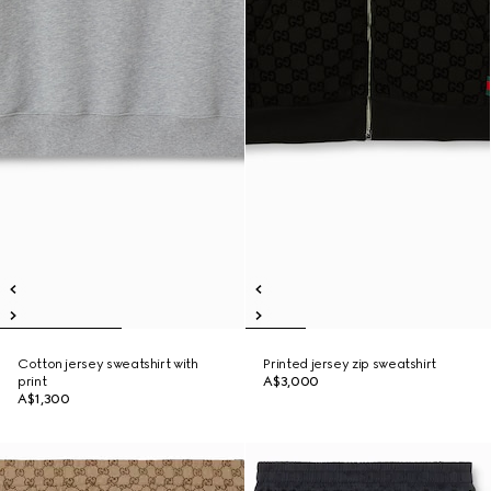
Cotton jersey sweatshirt with
Printed jersey zip sweatshirt
print
A$3,000
A$1,300