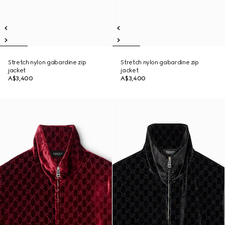
Stretch nylon gabardine zip
Stretch nylon gabardine zip
jacket
jacket
A$3,400
A$3,400