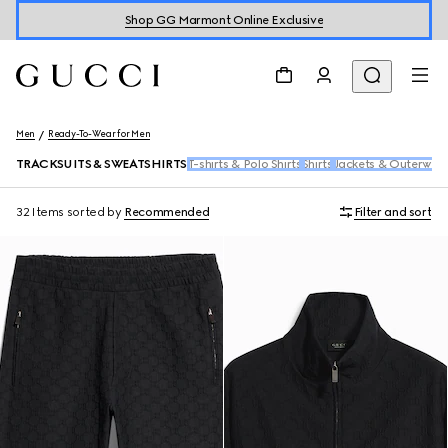
Shop GG Marmont Online Exclusive
Men
Ready-To-Wear for Men
TRACKSUITS & SWEATSHIRTS
T-shirts & Polo Shirts
Shirts
Jackets & Outerwea
32 Items
sorted by
Recommended
Filter and sort