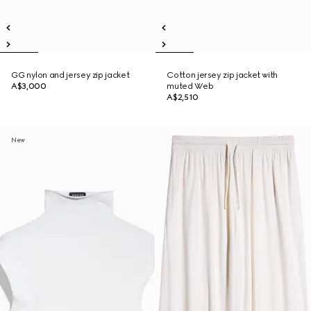
GG nylon and jersey zip jacket
Cotton jersey zip jacket with
A$3,000
muted Web
A$2,510
New