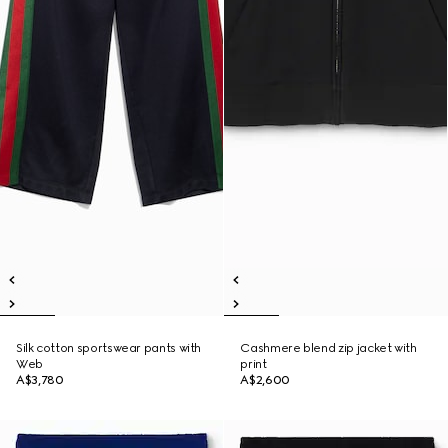
Silk cotton sportswear pants with
Cashmere blend zip jacket with
Web
print
A$3,780
A$2,600