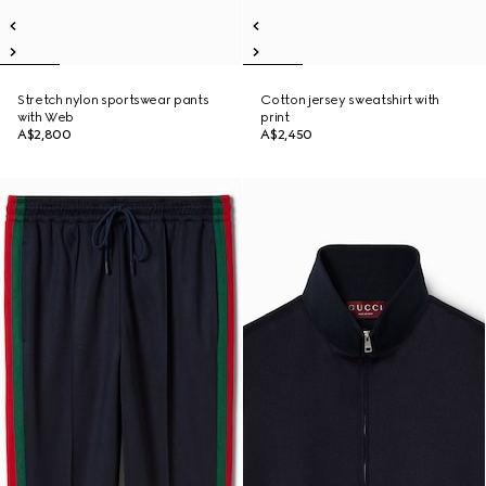
Stretch nylon sportswear pants
Cotton jersey sweatshirt with
with Web
print
A$2,800
A$2,450