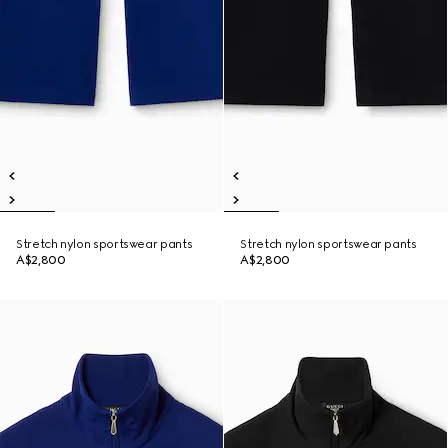
Stretch nylon sportswear pants
Stretch nylon sportswear pants
A$2,800
A$2,800