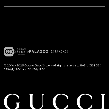
© 2016 - 2025 Guccio Gucci S.p.A. - All rights reserved. SIAE LICENCE #
2294/I/1936 and 5647/I/1936