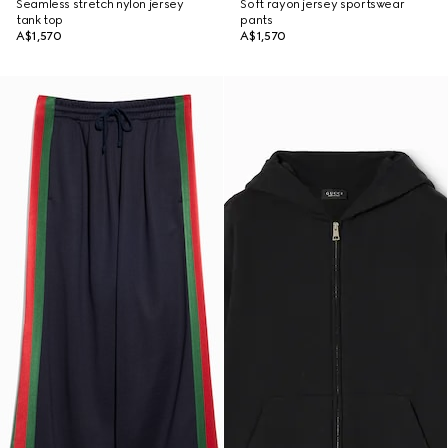
Seamless stretch nylon jersey
Soft rayon jersey sportswear
tank top
pants
A$1,570
A$1,570