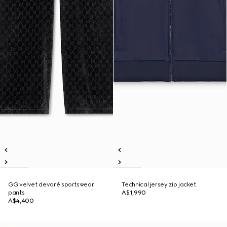
GG velvet devoré sportswear
Technical jersey zip jacket
pants
A$1,990
A$4,400