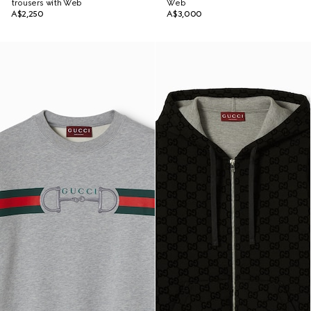
trousers with Web
Web
A$2,250
A$3,000