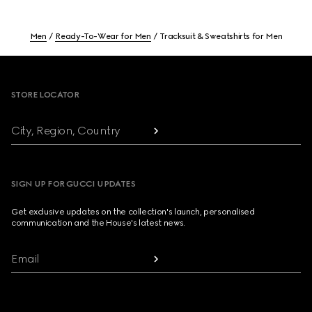
Men
Ready-To-Wear for Men
Tracksuit & Sweatshirts for Men
Footer
STORE LOCATOR
City, Region, Country
SIGN UP FOR GUCCI UPDATES
Get exclusive updates on the collection's launch, personalised
communication and the House's latest news.
Email