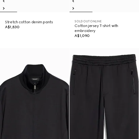
SOLD OUT ONLINE
Stretch cotton denim pants
Cotton jersey T-shirt with
A$1,830
embroidery
A$1,090