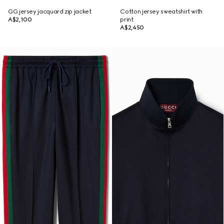
GG jersey jacquard zip jacket
Cotton jersey sweatshirt with
A$2,100
print
A$2,450