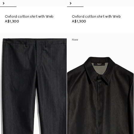
Oxford cotton shirt with Web
Oxford cotton shirt with Web
A$1,300
A$1,300
New
New