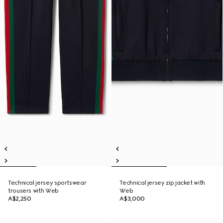
Technical jersey sportswear
Technical jersey zip jacket with
trousers with Web
Web
A$2,250
A$3,000