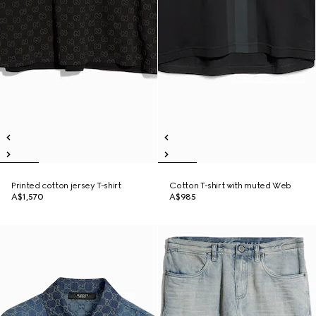
Printed cotton jersey T-shirt
Cotton T-shirt with muted Web
A$1,570
A$985