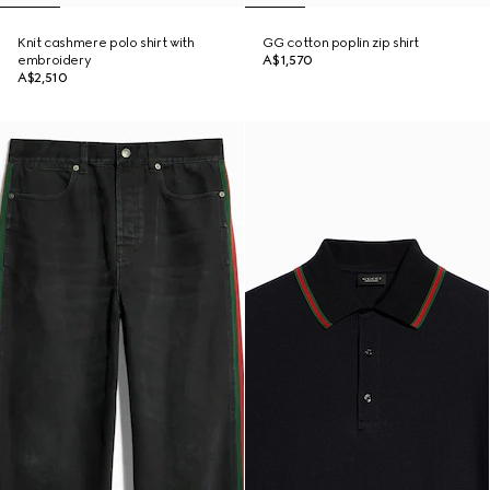
Knit cashmere polo shirt with
GG cotton poplin zip shirt
embroidery
A$1,570
A$2,510