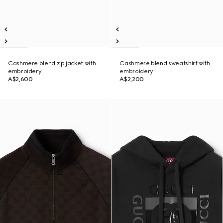
Cashmere blend zip jacket with
Cashmere blend sweatshirt with
embroidery
embroidery
A$2,600
A$2,200