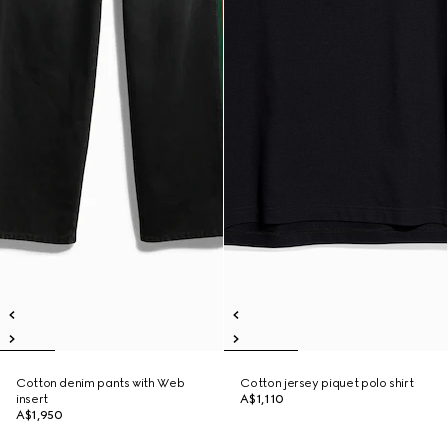
Cotton denim pants with Web
Cotton jersey piquet polo shirt
insert
A$1,110
A$1,950