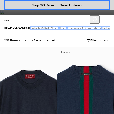
includes a range of tailored suits, wool coats, bowling shirts, denim
Shop GG Marmont Online Exclusive
and activewear.
Men
READY-TO-WEAR
T-shirts & Polo Shirts
Shirts
Tracksuits & Sweatshirts
Jackets
252 Items
sorted by
Recommended
Filter and sort
Runway