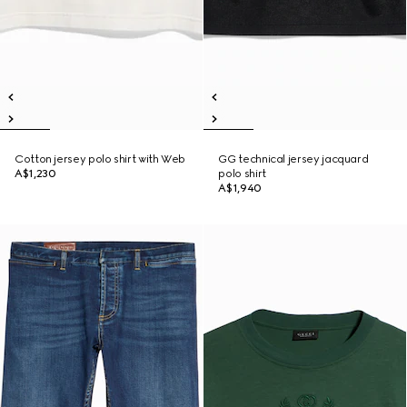
Cotton jersey polo shirt with Web
GG technical jersey jacquard
A$1,230
polo shirt
A$1,940