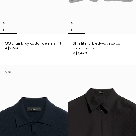
GG chambray cotton denim shirt
Slim fit marbled-wash cotton
A$2,680
denim pants
A$1,470
New