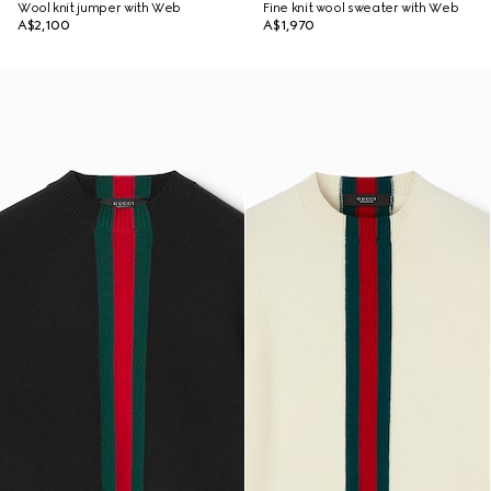
Wool knit jumper with Web
Fine knit wool sweater with Web
A$2,100
A$1,970