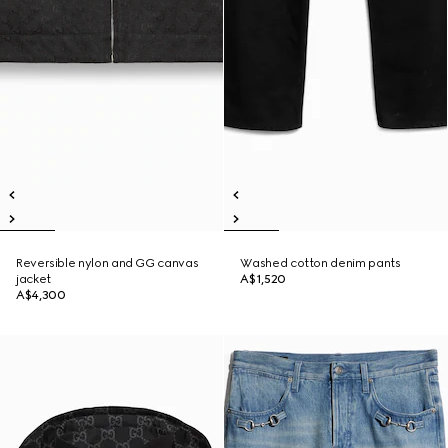
Reversible nylon and GG canvas
Washed cotton denim pants
jacket
A$1,520
A$4,300