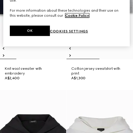
use.
For more information about these technologies and their use on
this website, please consult our
Cookie Policy
.
OK
COOKIES SETTINGS
Knit wool sweater with
Cotton jersey sweatshirt with
embroidery
print
A$2,400
A$1,300