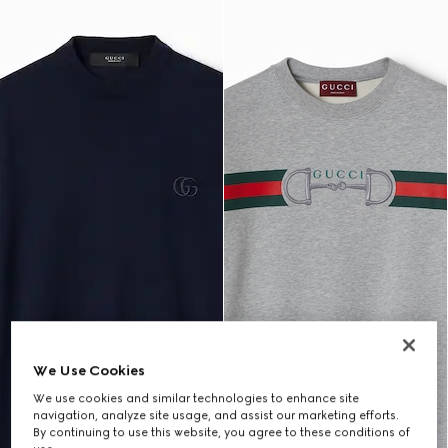
We Use Cookies
We use cookies and similar technologies to enhance site
navigation, analyze site usage, and assist our marketing efforts.
By continuing to use this website, you agree to these conditions of