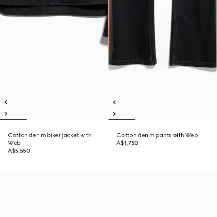
Cotton denim biker jacket with
Cotton denim pants with Web
Web
A$1,750
A$5,550