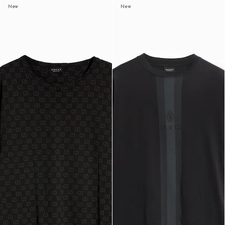
New
New