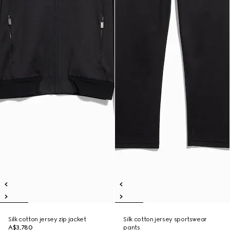
Silk cotton jersey zip jacket
Silk cotton jersey sportswear
A$3,780
pants