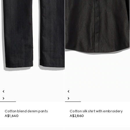
Cotton blend denim pants
Cotton silk shirt with embroidery
A$1,640
A$2,860