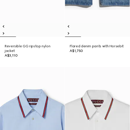
Reversible GG ripstop nylon
Flared denim pants with Horsebit
jacket
A$1,750
A$3,110