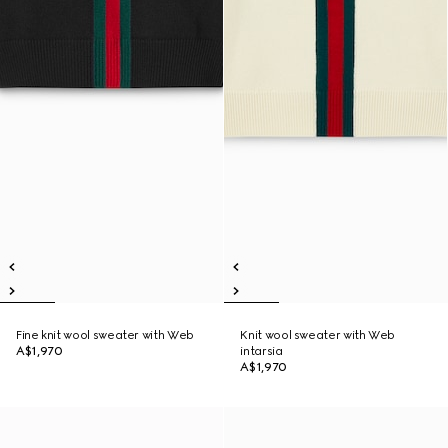
Fine knit wool sweater with Web
Knit wool sweater with Web
A$1,970
intarsia
A$1,970