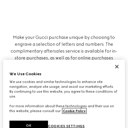
Make your Gucci purchase unique by choosing to
engrave a selection of letters and numbers. The
complimentary aftersales service is available for in-
store purchases, as well as for online purchases
brought to any of our boutiques, where a Client
Advisor will be ready to assist you.
We Use Cookies
We use cookies and similar technologies to enhance site
navigation, analyze site usage, and assist our marketing efforts.
By continuing to use this website, you agree to these conditions of
Please note that the engraving is carried out
use.
externally and requires additional time to
complete.
For more information about these technologies and their use on
this website, please consult our
Cookie Policy
.
OK
COOKIES SETTINGS