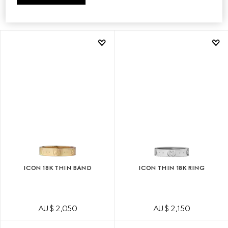
FIND A STORE
ICON 18K THIN BAND
ICON THIN 18K RING
AU$ 2,050
AU$ 2,150