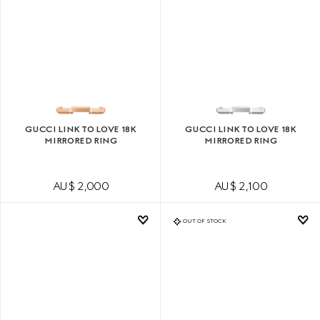
GUCCI LINK TO LOVE 18K
GUCCI LINK TO LOVE 18K
MIRRORED RING
MIRRORED RING
AU$ 2,000
AU$ 2,100
OUT OF STOCK