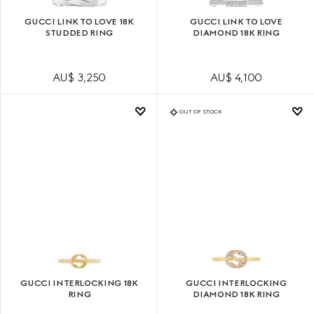
GUCCI LINK TO LOVE 18K
GUCCI LINK TO LOVE
STUDDED RING
DIAMOND 18K RING
AU$ 3,250
AU$ 4,100
OUT OF STOCK
GUCCI INTERLOCKING 18K
GUCCI INTERLOCKING
RING
DIAMOND 18K RING