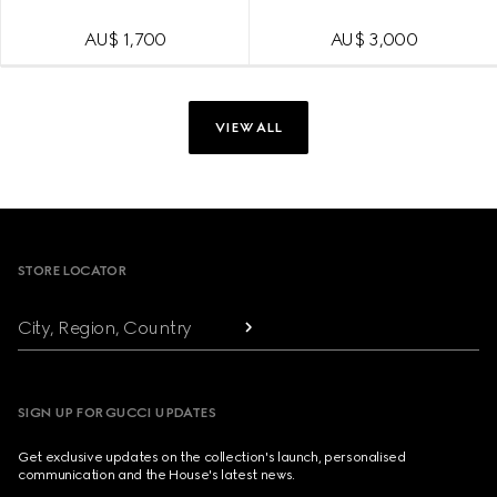
AU$ 1,700
AU$ 3,000
VIEW ALL
Footer
STORE LOCATOR
City, Region, Country
SIGN UP FOR GUCCI UPDATES
Get exclusive updates on the collection's launch, personalised
communication and the House's latest news.