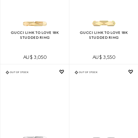
GUCCI LINK TO LOVE 18K
GUCCI LINK TO LOVE 18K
STUDDED RING
STUDDED RING
AU$ 3,050
AU$ 3,550
OUT OF STOCK
OUT OF STOCK