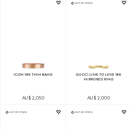
OUT OF STOCK
ICON 18K THIN BAND
GUCCI LINK TO LOVE 18K
MIRRORED RING
AU$ 2,050
AU$ 2,000
OUT OF STOCK
OUT OF STOCK