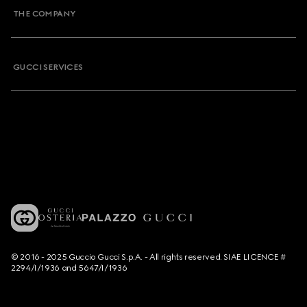
THE COMPANY
GUCCI SERVICES
© 2016 - 2025 Guccio Gucci S.p.A. - All rights reserved. SIAE LICENCE #
2294/I/1936 and 5647/I/1936