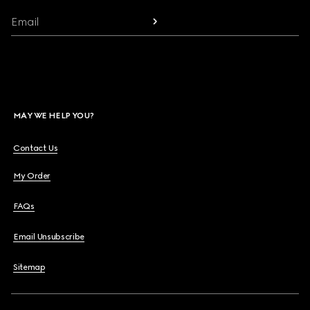
Email
MAY WE HELP YOU?
Contact Us
My Order
FAQs
Email Unsubscribe
Sitemap