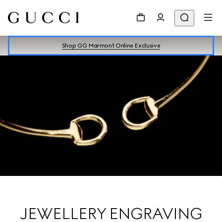
Shop GG Marmont Online Exclusive
JEWELLERY ENGRAVING