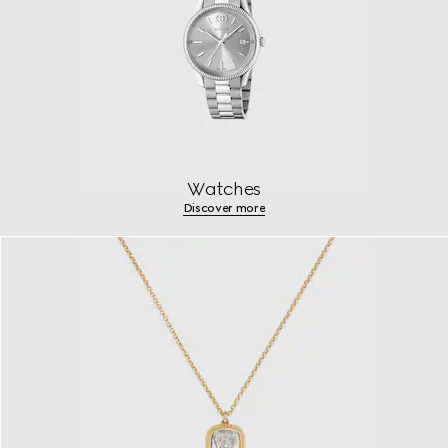
Watches
Discover more