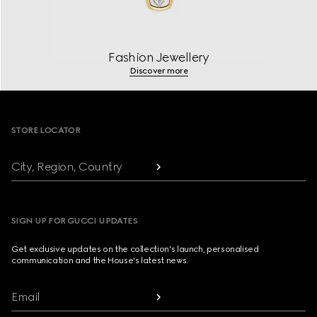
Fashion Jewellery
Discover more
Footer
STORE LOCATOR
City, Region, Country
SIGN UP FOR GUCCI UPDATES
Get exclusive updates on the collection's launch, personalised
communication and the House's latest news.
Email