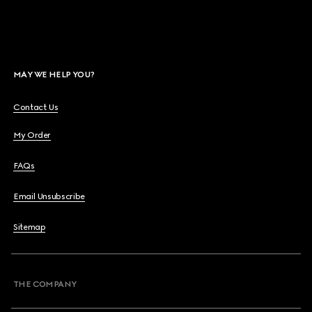
MAY WE HELP YOU?
Contact Us
My Order
FAQs
Email Unsubscribe
Sitemap
THE COMPANY