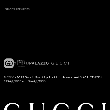
GUCCI SERVICES
© 2016 - 2025 Guccio Gucci S.p.A. - All rights reserved. SIAE LICENCE #
2294/I/1936 and 5647/I/1936