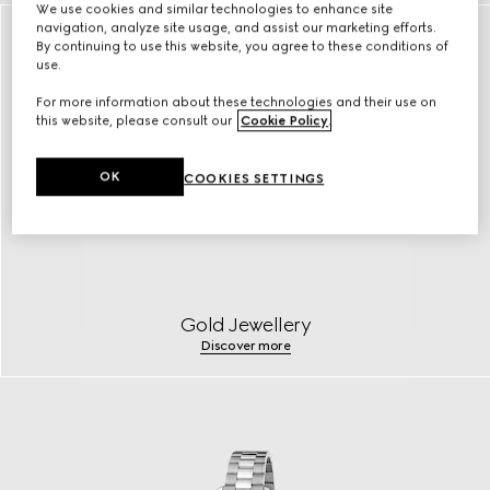
We use cookies and similar technologies to enhance site
navigation, analyze site usage, and assist our marketing efforts.
By continuing to use this website, you agree to these conditions of
use.
For more information about these technologies and their use on
this website, please consult our
Cookie Policy
.
OK
COOKIES SETTINGS
Gold Jewellery
Discover more