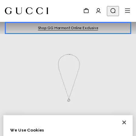
Shop GG Marmont Online Exclusive
Silver Jewellery
Discover more
We Use Cookies