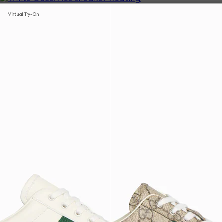
Virtual Try-On