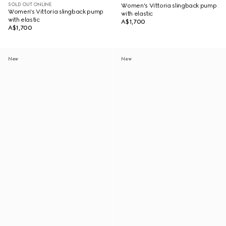
SOLD OUT ONLINE
Women's Vittoria slingback pump
Women's Vittoria slingback pump
with elastic
with elastic
A$1,700
A$1,700
New
New