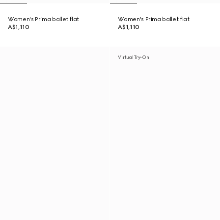
Women's Prima ballet flat
Women's Prima ballet flat
A$1,110
A$1,110
Virtual Try-On