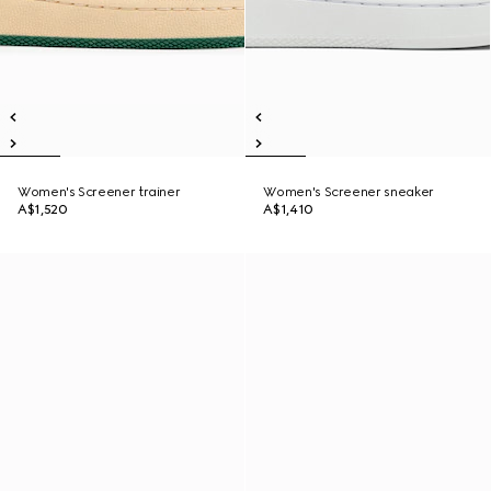
Women's Screener trainer
Women's Screener sneaker
A$1,520
A$1,410