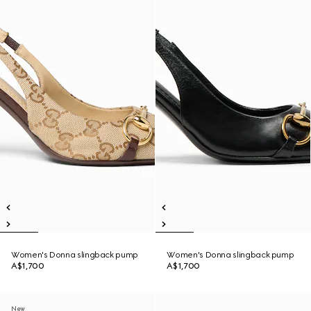
Women's Donna slingback pump
Women's Donna slingback pump
A$1,700
A$1,700
New