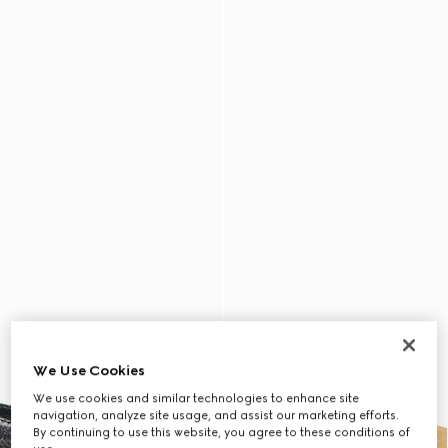
We Use Cookies
We use cookies and similar technologies to enhance site
navigation, analyze site usage, and assist our marketing efforts.
By continuing to use this website, you agree to these conditions of