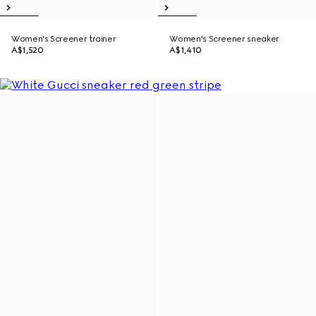
Women's Screener trainer
Women's Screener sneaker
A$1,520
A$1,410