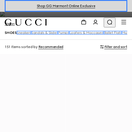
Explore the women's shoes collection from
leather sneakers
to
Shop GG Marmont Online Exclusive
sandals
highlighting the House's signature motifs.
Women
SHOES
Sneakers
Sandals & Slides
Pumps
Loafers & Moccasins
Ballet Flats
Mules
151 Items
sorted by
Recommended
Filter and sort