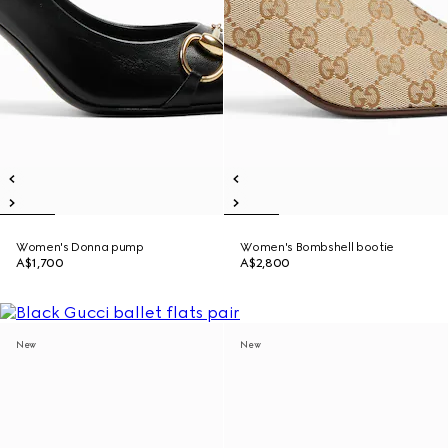
Women's Donna pump
Women's Bombshell bootie
A$1,700
A$2,800
New
New