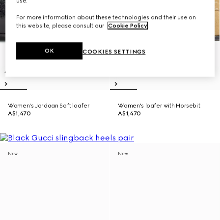
use.
For more information about these technologies and their use on
this website, please consult our
Cookie Policy
.
OK
COOKIES SETTINGS
Women's Jordaan Soft loafer
Women's loafer with Horsebit
A$1,470
A$1,470
New
New