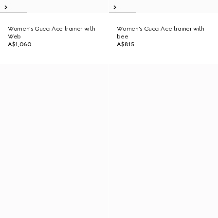
Women's Gucci Ace trainer with
Women's Gucci Ace trainer with
Web
bee
A$1,060
A$815