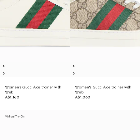
Women's Gucci Ace trainer with
Women's Gucci Ace trainer with
Web
Web
A$1,160
A$1,060
Virtual Try-On