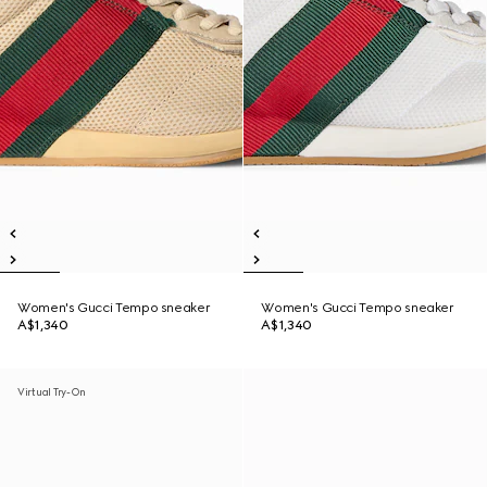
Women's Gucci Tempo sneaker
Women's Gucci Tempo sneaker
A$1,340
A$1,340
Virtual Try-On