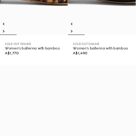
SOLD OUT ONLINE
SOLD OUT ONLINE
Women's ballerina with bamboo
Women's ballerina with bamboo
A$1,770
A$1,490