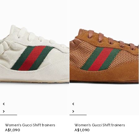
Women's Gucci Shift trainers
Women's Gucci Shift trainers
A$1,090
A$1,090