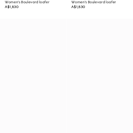
Women's Boulevard loafer
Women's Boulevard loafer
A$1,830
A$1,830