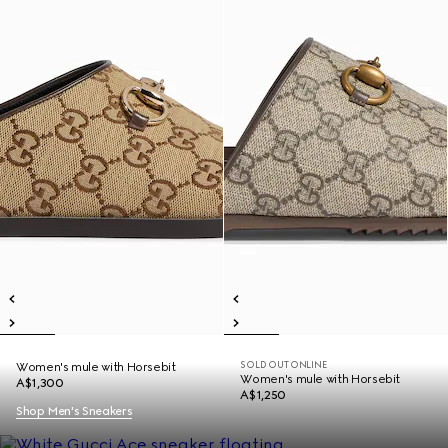
SOLD OUT ONLINE
Women's mule with Horsebit
Women's mule with Horsebit
A$1,300
A$1,250
Shop Men's Sneakers