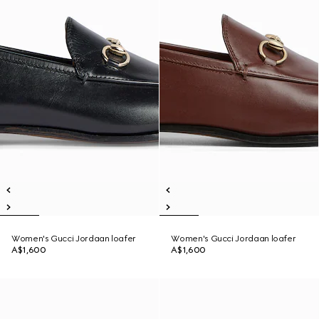
Women's Gucci Jordaan loafer
Women's Gucci Jordaan loafer
A$1,600
A$1,600