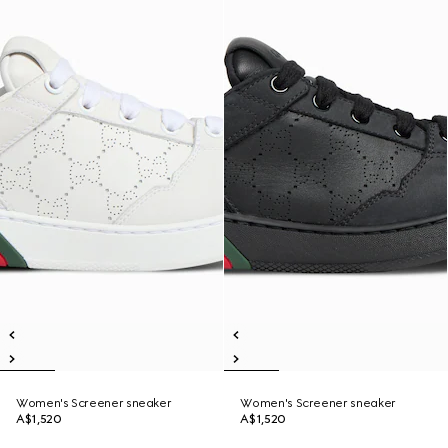
Women's Screener sneaker
Women's Screener sneaker
A$1,520
A$1,520