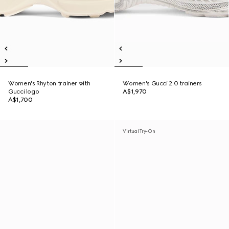
Women's Rhyton trainer with
Women's Gucci 2.0 trainers
Gucci logo
A$1,970
A$1,700
Virtual Try-On