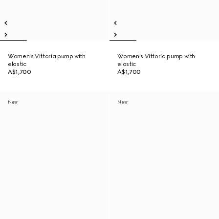
Women's Vittoria pump with
Women's Vittoria pump with
elastic
elastic
A$1,700
A$1,700
New
New