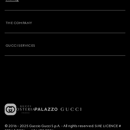
THE COMPANY
GUCCI SERVICES
© 2016 - 2025 Guccio Gucci S.p.A. - All rights reserved. SIAE LICENCE #