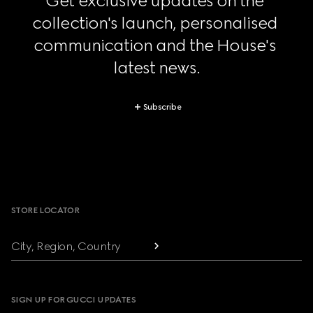
Get exclusive updates on the 
collection's launch, personalised 
communication and the House's 
latest news.
Subscribe
Footer
STORE LOCATOR
City, Region, Country
SIGN UP FOR GUCCI UPDATES