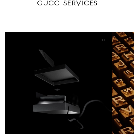
GUCCI SERVICES