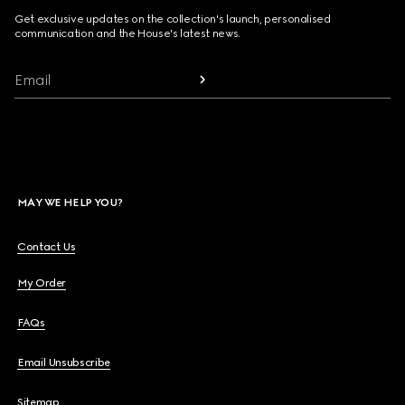
Get exclusive updates on the collection's launch, personalised
communication and the House's latest news.
Email
MAY WE HELP YOU?
Contact Us
My Order
FAQs
Email Unsubscribe
Sitemap