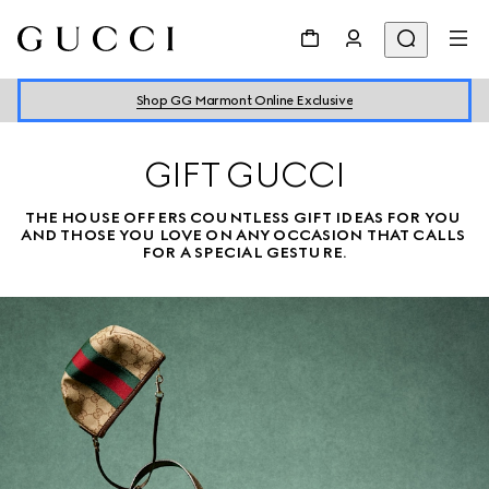
Shop GG Marmont Online Exclusive
GIFT GUCCI
THE HOUSE OFFERS COUNTLESS GIFT IDEAS FOR YOU 
AND THOSE YOU LOVE ON ANY OCCASION THAT CALLS 
FOR A SPECIAL GESTURE.