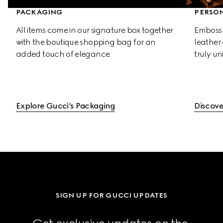
PACKAGING
PERSON
All items come in our signature box together 
Emboss 
with the boutique shopping bag for an 
leather 
added touch of elegance.
truly un
Explore Gucci’s Packaging
Discove
SIGN UP FOR GUCCI UPDATES