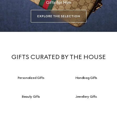
Gifts for Him
EXPLORE THE SELECTION
GIFTS CURATED BY THE HOUSE
Personalized Gifts
Handbag Gifts
Beauty Gifts
Jewellery Gifts