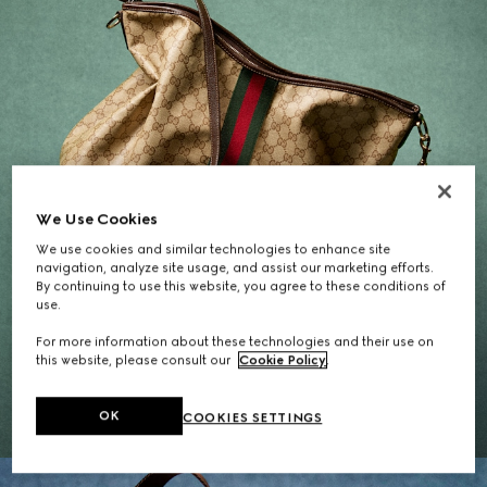
We Use Cookies
We use cookies and similar technologies to enhance site
navigation, analyze site usage, and assist our marketing efforts.
By continuing to use this website, you agree to these conditions of
use.
Gifts for Her
For more information about these technologies and their use on
this website, please consult our
Cookie Policy
.
EXPLORE THE SELECTION
OK
COOKIES SETTINGS