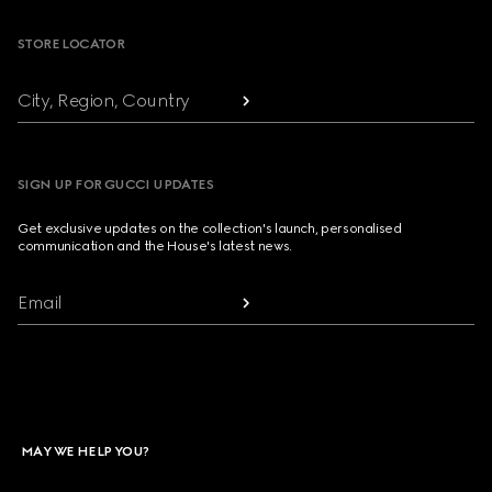
STORE LOCATOR
City, Region, Country
SIGN UP FOR GUCCI UPDATES
Get exclusive updates on the collection's launch, personalised
communication and the House's latest news.
Email
MAY WE HELP YOU?