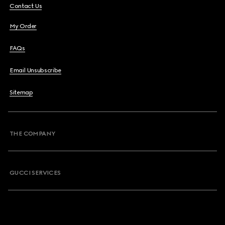
Contact Us
My Order
FAQs
Email Unsubscribe
Sitemap
THE COMPANY
GUCCI SERVICES