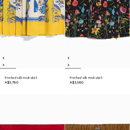
Printed silk midi skirt
Printed silk midi skirt
A$3,780
A$3,580