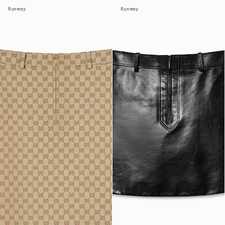
Runway
Runway