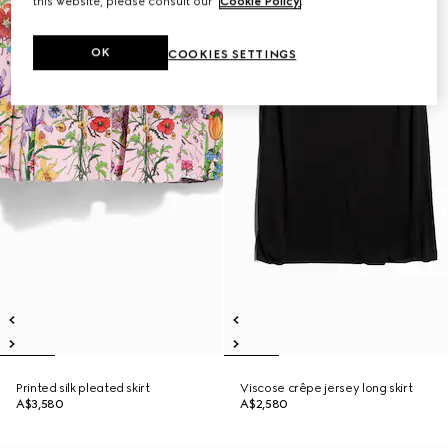
this website, please consult our
Cookie Policy
.
OK
COOKIES SETTINGS
Printed silk pleated skirt
Viscose crêpe jersey long skirt
A$3,580
A$2,580