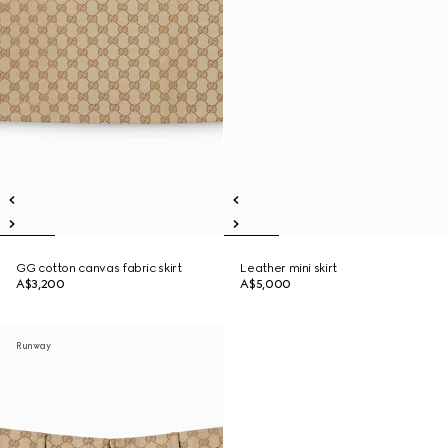
GG cotton canvas fabric skirt
Leather mini skirt
A$3,200
A$5,000
Runway