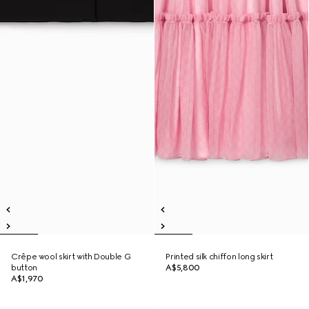
Crêpe wool skirt with Double G
Printed silk chiffon long skirt
button
A$5,800
A$1,970