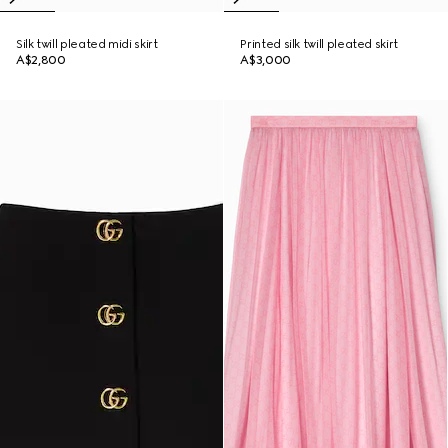
Silk twill pleated midi skirt
Printed silk twill pleated skirt
A$2,800
A$3,000