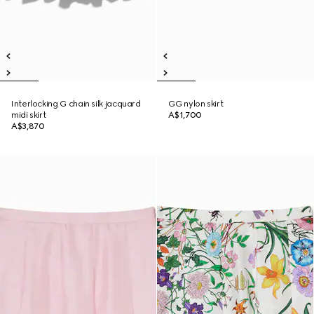
Interlocking G chain silk jacquard
GG nylon skirt
midi skirt
A$1,700
A$3,870