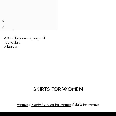
GG cotton canvas jacquard
fabric skirt
A$2,800
SKIRTS FOR WOMEN
Women
Ready-to-wear for Women
Skirts for Women
Footer