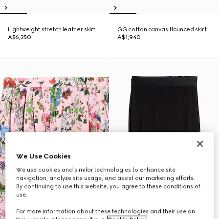
Lightweight stretch leather skirt
GG cotton canvas flounced skirt
A$6,250
A$1,940
We Use Cookies
We use cookies and similar technologies to enhance site
navigation, analyze site usage, and assist our marketing efforts.
By continuing to use this website, you agree to these conditions of
use.
For more information about these technologies and their use on