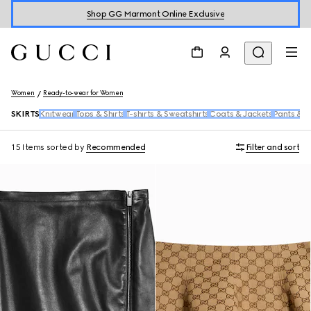
Shop GG Marmont Online Exclusive
Women
Ready-to-wear for Women
SKIRTS
Knitwear
Tops & Shirts
T-shirts & Sweatshirts
Coats & Jackets
Pants & S
15 Items
sorted by
Recommended
Filter and sort