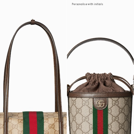
Personalise with initials