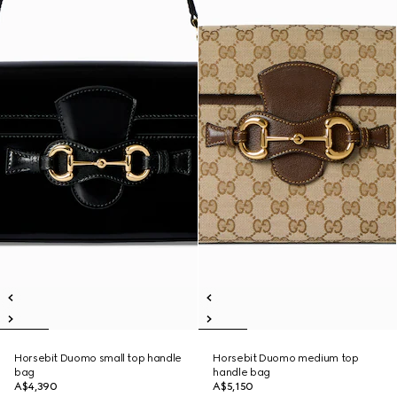
Horsebit Duomo small top handle
Horsebit Duomo medium top
bag
handle bag
A$4,390
A$5,150