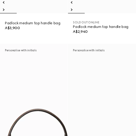
SOLD OUT ONLINE
Padlock medium top handle bag
Padlock medium top handle bag
A$3,900
A$2,940
Personalise with initials
Personalise with initials