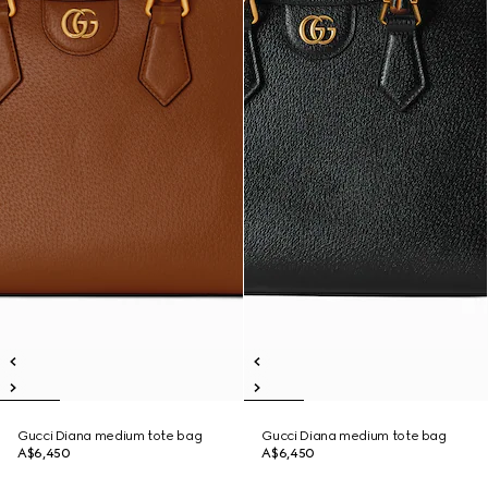
Gucci Diana medium tote bag
Gucci Diana medium tote bag
A$6,450
A$6,450