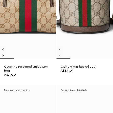
Gucci Melrose medium boston
Ophidia mini bucket bag
bag
A$1,710
A$2,770
Personalise with initials
Personalise with initials