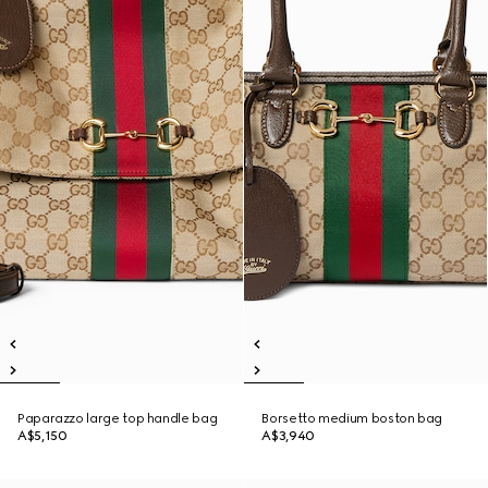
Paparazzo large top handle bag
Borsetto medium boston bag
A$5,150
A$3,940