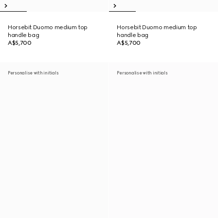
Horsebit Duomo medium top
Horsebit Duomo medium top
handle bag
handle bag
A$5,700
A$5,700
Personalise with initials
Personalise with initials