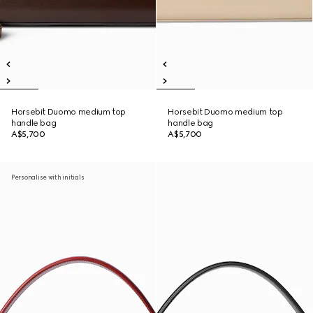
Horsebit Duomo medium top
Horsebit Duomo medium top
handle bag
handle bag
A$5,700
A$5,700
Personalise with initials