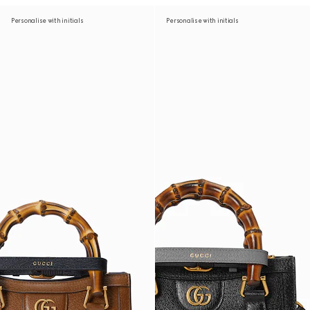
Personalise with initials
Personalise with initials