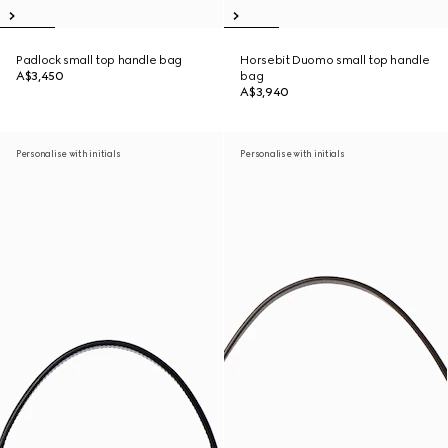
Padlock small top handle bag
Horsebit Duomo small top handle
A$3,450
bag
A$3,940
Personalise with initials
Personalise with initials