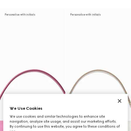
Personalise with initials
Personalise with initials
We Use Cookies
We use cookies and similar technologies to enhance site
navigation, analyze site usage, and assist our marketing efforts.
By continuing to use this website, you agree to these conditions of