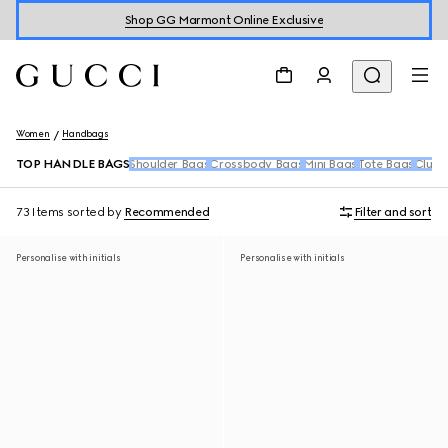
Shop GG Marmont Online Exclusive
Women
Handbags
TOP HANDLE BAGS
Shoulder Bags
Crossbody Bags
Mini Bags
Tote Bags
Clutc
73 Items
sorted by
Recommended
Filter and sort
Personalise with initials
Personalise with initials