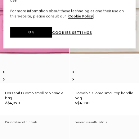
use.
For more information about these technologies and their use on
this website, please consult our
Cookie Policy
.
OK
COOKIES SETTINGS
Horsebit Duomo small top handle
Horsebit Duomo small top handle
bag
bag
A$4,390
A$4,390
Personalise with initials
Personalise with initials