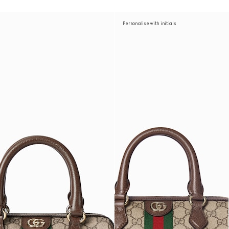
Personalise with initials