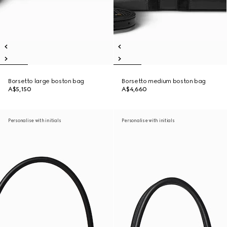
Borsetto large boston bag
Borsetto medium boston bag
A$5,150
A$4,660
Personalise with initials
Personalise with initials