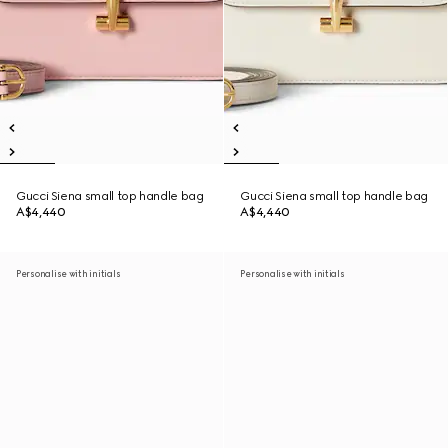
Gucci Siena small top handle bag
Gucci Siena small top handle bag
A$4,440
A$4,440
Personalise with initials
Personalise with initials