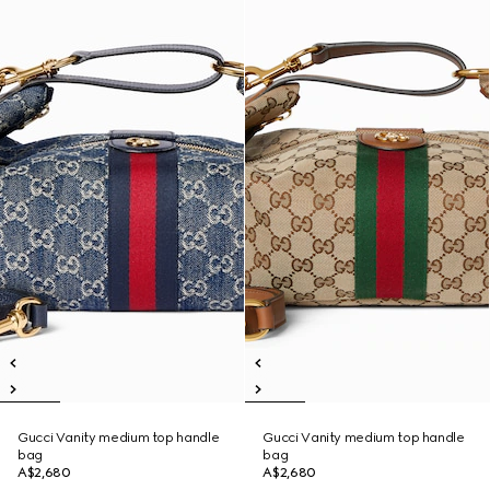
Gucci Vanity medium top handle
Gucci Vanity medium top handle
bag
bag
A$2,680
A$2,680