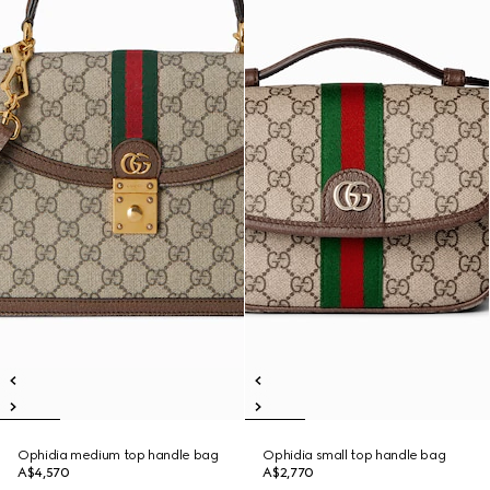
Ophidia medium top handle bag
Ophidia small top handle bag
A$4,570
A$2,770