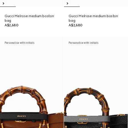
Gucci Melrose medium boston
Gucci Melrose medium boston
bag
bag
A$2,680
A$2,680
Personalise with initials
Personalise with initials