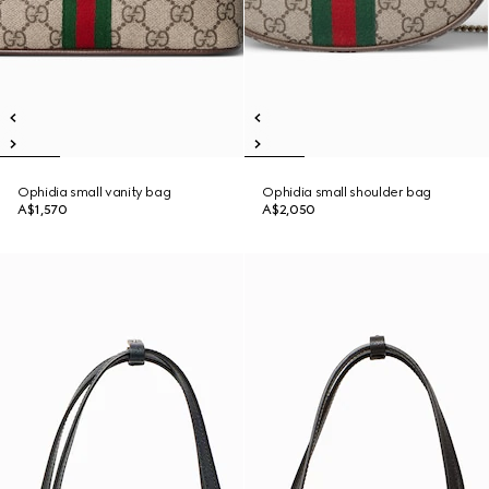
Ophidia small vanity bag
Ophidia small shoulder bag
A$1,570
A$2,050