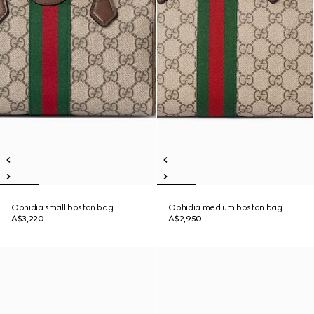
Ophidia small boston bag
Ophidia medium boston bag
A$3,220
A$2,950