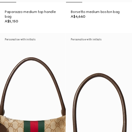
Paparazzo medium top handle
Borsetto medium boston bag
bag
A$4,660
A$5,150
Personalise with initials
Personalise with initials