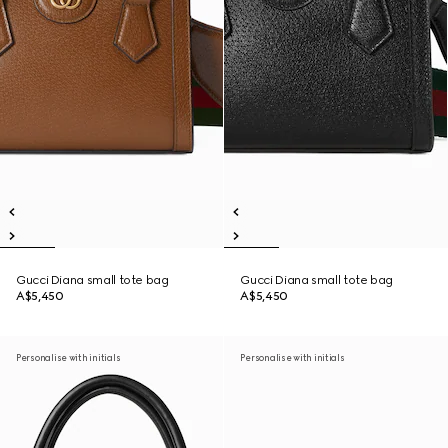
Gucci Diana small tote bag
Gucci Diana small tote bag
A$5,450
A$5,450
Personalise with initials
Personalise with initials