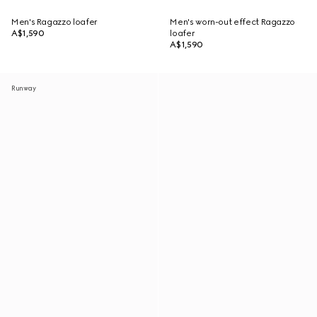
Men's Ragazzo loafer
Men's worn-out effect Ragazzo
A$1,590
loafer
A$1,590
Runway