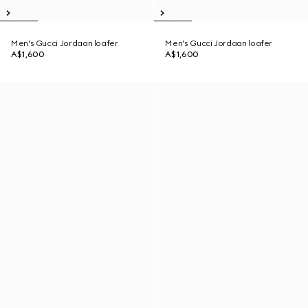
Men's Gucci Jordaan loafer
Men's Gucci Jordaan loafer
A$1,600
A$1,600