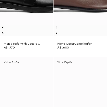
Men's loafer with Double G
Men's Gucci Como loafer
A$1,770
A$1,600
Virtual Try-On
Virtual Try-On