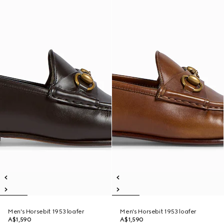
Men's Horsebit 1953 loafer
Men's Horsebit 1953 loafer
A$1,590
A$1,590