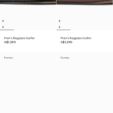
Men's Ragazzo loafer
Men's Ragazzo loafer
A$1,590
A$1,590
Runway
Runway