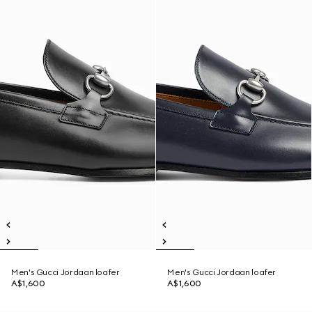
Men's Gucci Jordaan loafer
Men's Gucci Jordaan loafer
A$1,600
A$1,600