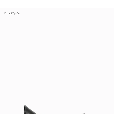
Virtual Try-On