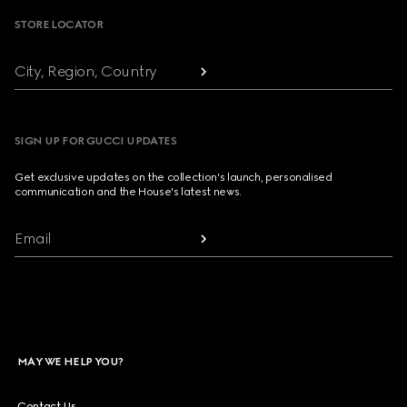
STORE LOCATOR
City, Region, Country
SIGN UP FOR GUCCI UPDATES
Get exclusive updates on the collection's launch, personalised
communication and the House's latest news.
Email
MAY WE HELP YOU?
Contact Us