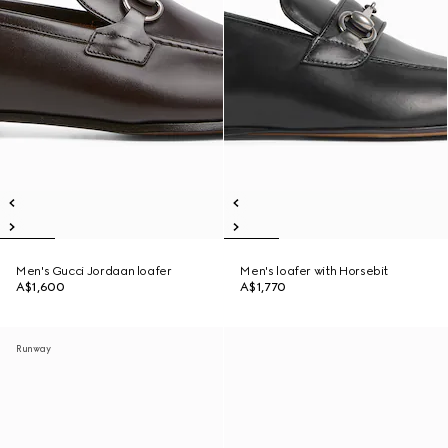
Men's Gucci Jordaan loafer
Men's loafer with Horsebit
A$1,600
A$1,770
Runway