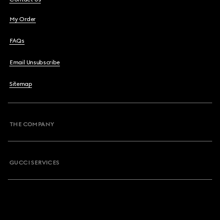
My Order
FAQs
Email Unsubscribe
Sitemap
THE COMPANY
GUCCI SERVICES