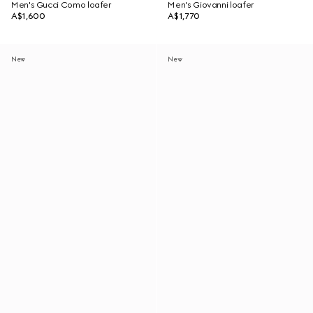
Men's Gucci Como loafer
Men's Giovanni loafer
A$1,600
A$1,770
New
New