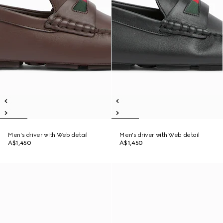
Men's driver with Web detail
Men's driver with Web detail
A$1,450
A$1,450