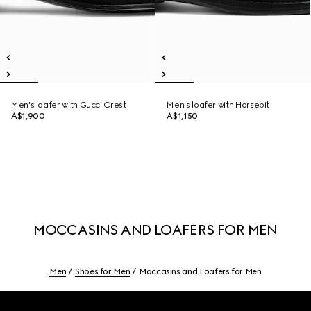
Men's loafer with Gucci Crest
Men's loafer with Horsebit
A$1,900
A$1,150
MOCCASINS AND LOAFERS FOR MEN
Men
Shoes for Men
Moccasins and Loafers for Men
Footer