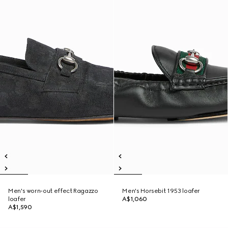
Men's worn-out effect Ragazzo
Men's Horsebit 1953 loafer
loafer
A$1,060
A$1,590