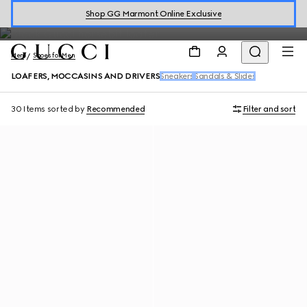
1953 men's loafers and signature styles continue to inspire
Shop GG Marmont Online Exclusive
generation after generation.
Men
Shoes for Men
LOAFERS, MOCCASINS AND DRIVERS
Sneakers
Sandals & Slides
30 Items
sorted by
Recommended
Filter and sort