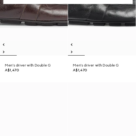
Men's driver with Double G
Men's driver with Double G
A$1,470
A$1,470