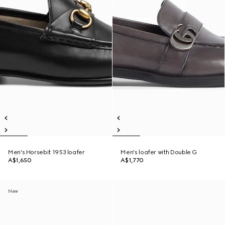
Men's Horsebit 1953 loafer
Men's loafer with Double G
A$1,650
A$1,770
New