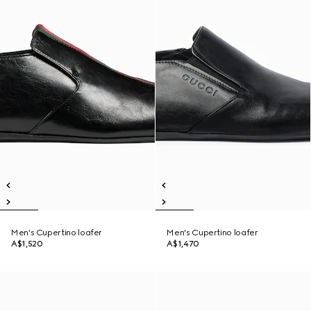
Men's Cupertino loafer
Men's Cupertino loafer
A$1,520
A$1,470