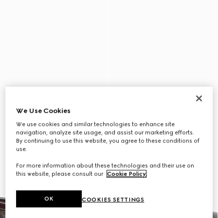
We Use Cookies
We use cookies and similar technologies to enhance site
navigation, analyze site usage, and assist our marketing efforts.
By continuing to use this website, you agree to these conditions of
use.
For more information about these technologies and their use on
this website, please consult our
Cookie Policy
.
OK
COOKIES SETTINGS