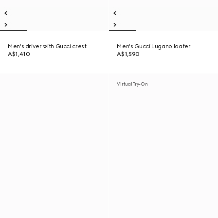
Men's driver with Gucci crest
Men's Gucci Lugano loafer
A$1,410
A$1,590
Virtual Try-On