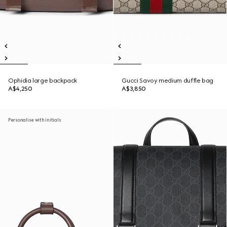
Ophidia large backpack
Gucci Savoy medium duffle bag
A$4,250
A$3,850
Personalise with initials