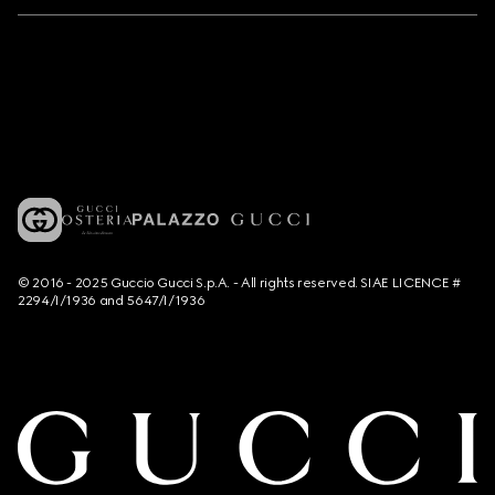
© 2016 - 2025 Guccio Gucci S.p.A. - All rights reserved. SIAE LICENCE #
2294/I/1936 and 5647/I/1936