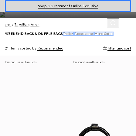
Men's Weekend Bags
Shop GG Marmont Online Exclusive
Men
Travel Bags for Men
WEEKEND BAGS & DUFFLE BAGS
Trolley
Accessories
Hard Sided
21 Items
sorted by
Recommended
Filter and sort
Personalise with initials
Personalise with initials