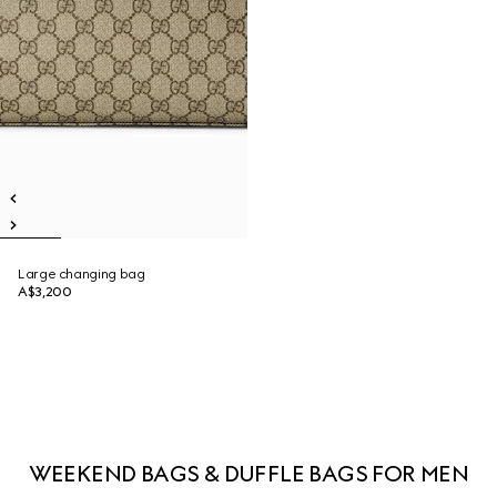
Large changing bag
A$3,200
WEEKEND BAGS & DUFFLE BAGS FOR MEN