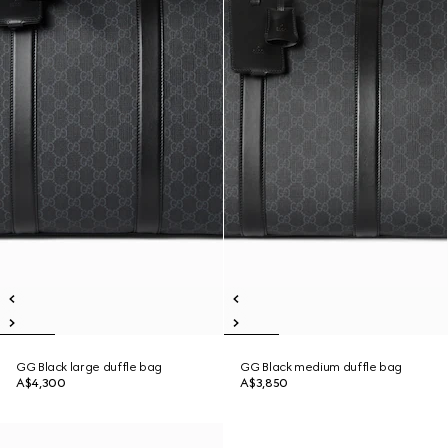
GG Black large duffle bag
GG Black medium duffle bag
A$4,300
A$3,850