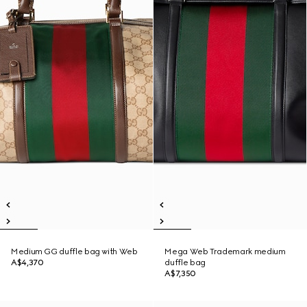
Medium GG duffle bag with Web
Mega Web Trademark medium
A$4,370
duffle bag
A$7,350