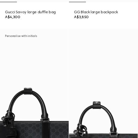
Gucci Savoy large duffle bag
GG Black large backpack
A$4,300
A$3,850
Personalise with initials