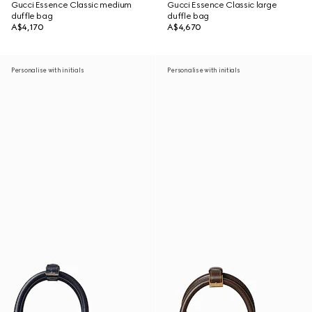
Gucci Essence Classic medium
Gucci Essence Classic large
duffle bag
duffle bag
A$4,170
A$4,670
Personalise with initials
Personalise with initials