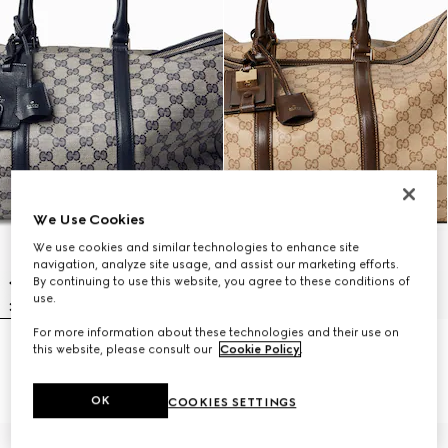
We Use Cookies
We use cookies and similar technologies to enhance site
navigation, analyze site usage, and assist our marketing efforts.
By continuing to use this website, you agree to these conditions of
use.
For more information about these technologies and their use on
this website, please consult our
Cookie Policy
.
Gucci Essence Classic medium
Gucci Essence Classic medium
duffle bag
duffle bag
A$4,170
A$4,170
OK
COOKIES SETTINGS
Personalise with initials
Personalise with initials