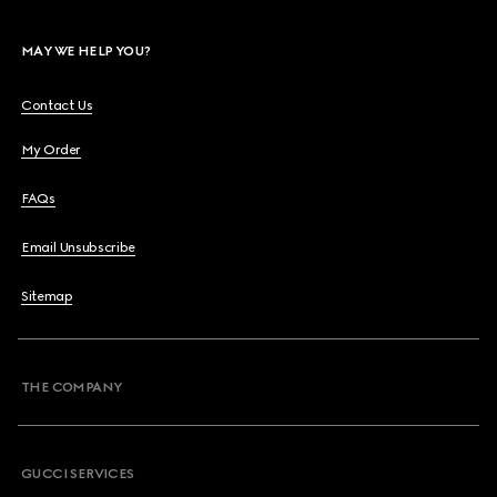
MAY WE HELP YOU?
Contact Us
My Order
FAQs
Email Unsubscribe
Sitemap
THE COMPANY
GUCCI SERVICES