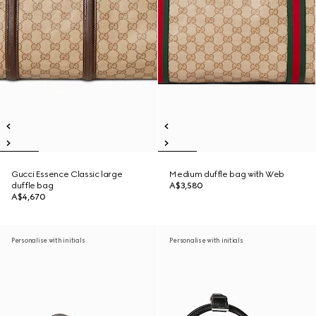
Gucci Essence Classic large
Medium duffle bag with Web
duffle bag
A$3,580
A$4,670
Personalise with initials
Personalise with initials