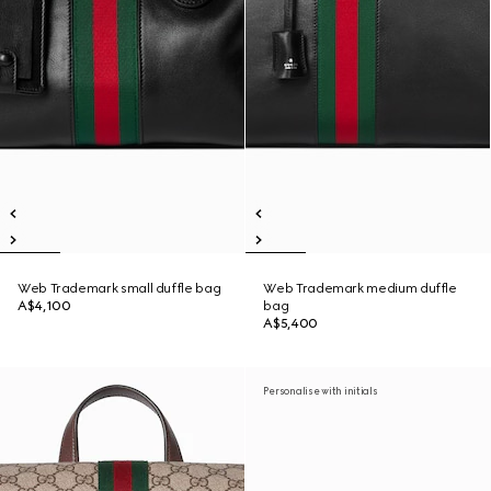
Web Trademark small duffle bag
Web Trademark medium duffle
A$4,100
bag
A$5,400
Personalise with initials