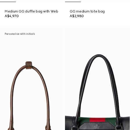
Medium GG duffle bag with Web
GG medium tote bag
A$4,970
A$2,980
Personalise with initials