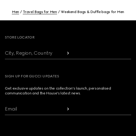
Men
Travel Bags for Men
Weekend Bags & Duffle bags for Men
Footer
STORE LOCATOR
City, Region, Country
SIGN UP FOR GUCCI UPDATES
Get exclusive updates on the collection's launch, personalised
communication and the House's latest news.
Email