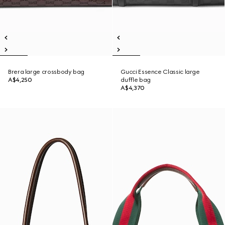
Brera large crossbody bag
Gucci Essence Classic large
A$4,250
duffle bag
A$4,370