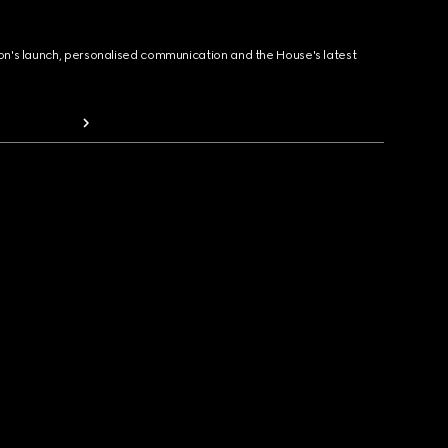
ion's launch, personalised communication and the House's latest