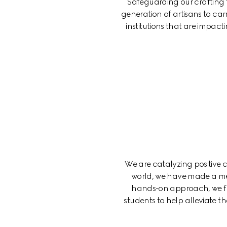
Safeguarding our crafting tr
generation of artisans to car
institutions that are impact
We are catalyzing positive
world, we have made a me
hands-on approach, we fun
students to help alleviate 