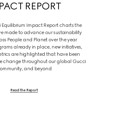
PACT REPORT
Equilibrium Impact Report charts the 
e made to advance our sustainability 
oss People and Planet over the year. 
rams already in place, new initiatives, 
trics are highlighted that have been 
ive change throughout our global Gucci 
ommunity, and beyond.
Read the Report