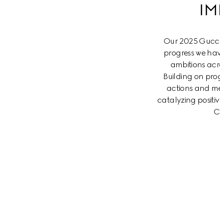
IM
Our 2025 Gucci 
progress we hav
ambitions acr
Building on prog
actions and me
catalyzing posit
C