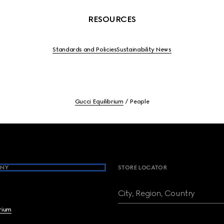
RESOURCES
Standards and Policies
Sustainability News
Gucci Equilibrium
People
NY
STORE LOCATOR
City, Region, Country
brium