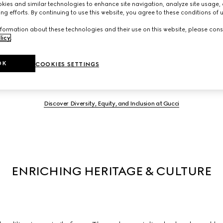
ies and similar technologies to enhance site navigation, analyze site usage, 
ng efforts. By continuing to use this website, you agree to these conditions of 
formation about these technologies and their use on this website, please cons
we actively support diversity in all its forms to enable everyone 
licy
.
hat makes us different stimulates creativity and innovation. A se
 and inclusivity within the workplace and we partner with lead
OK
COOKIES SETTINGS
influence systemic change in our industry, and beyond.
Discover Diversity, Equity, and Inclusion at Gucci
ENRICHING HERITAGE & CULTURE