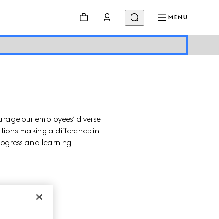
MENU
urage our employees’ diverse 
tions making a difference in 
rogress and learning.
SION