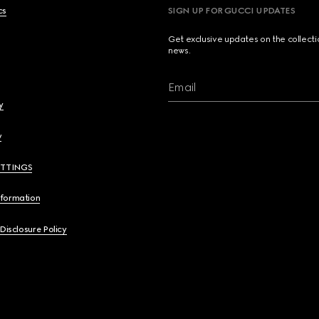
cs
SIGN UP FOR GUCCI UPDATES
Get exclusive updates on the collect
news.
Email
y
y
ETTINGS
nformation
 Disclosure Policy