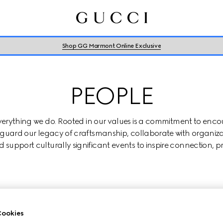
Shop GG Marmont Online Exclusive
PEOPLE
everything we do. Rooted in our values is a commitment to enco
eguard our legacy of craftsmanship, collaborate with organiza
 support culturally significant events to inspire connection, p
PORTING DIVERSITY, EQUITY & INCLU
ookies