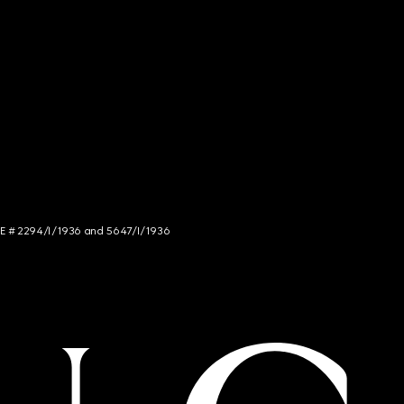
NCE # 2294/I/1936 and 5647/I/1936