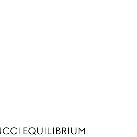
CCI EQUILIBRIUM 