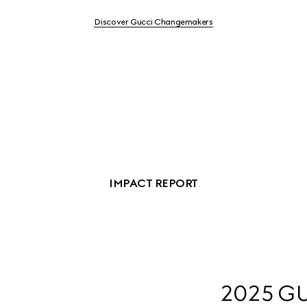
Discover Gucci Changemakers
IMPACT REPORT
2025 GU