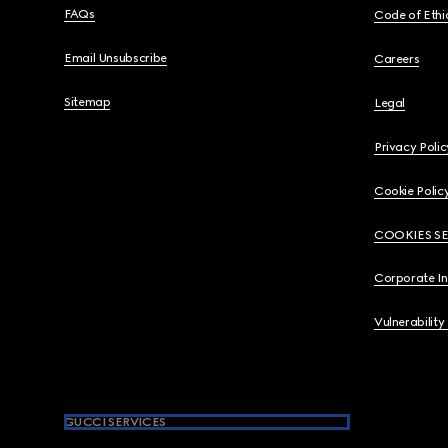
FAQs
Code of Ethi
Email Unsubscribe
Careers
Sitemap
Legal
Privacy Polic
Cookie Polic
COOKIES S
Corporate I
Vulnerability
GUCCI SERVICES