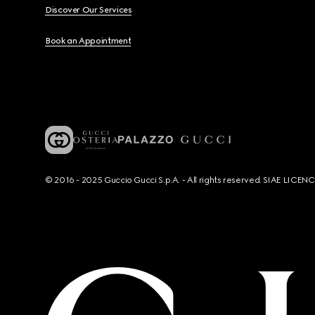
Discover Our Services
Book an Appointment
© 2016 - 2025 Guccio Gucci S.p.A. - All rights reserved. SIAE LICE