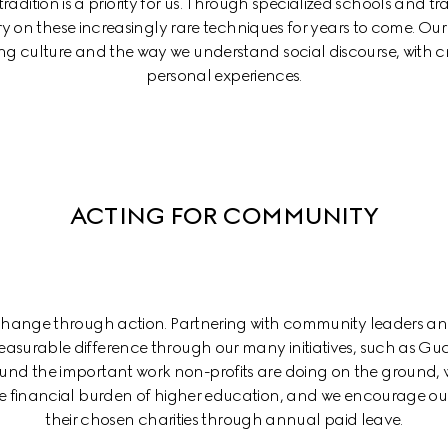
adition is a priority for us. Through specialized schools and trai
ry on these increasingly rare techniques for years to come. Our 
ing culture and the way we understand social discourse, with cr
personal experiences.
ACTING FOR COMMUNITY
 change through action. Partnering with community leaders an
asurable difference through our many initiatives, such as Gu
d the important work non-profits are doing on the ground, w
the financial burden of higher education, and we encourage our
their chosen charities through annual paid leave.