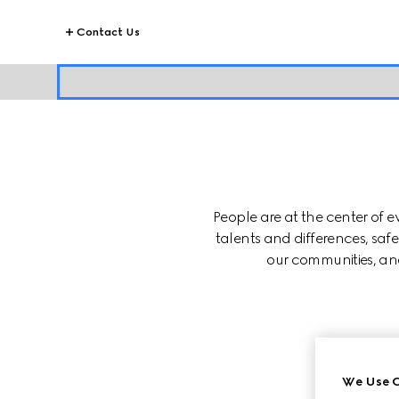
Contact Us
People are at the center of 
talents and differences, saf
our communities, and
SUP
We Use C