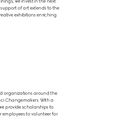
nings, we invest in the next 
support of art extends to the 
eative exhibitions enriching 
d organizations around the 
cci Changemakers. With a 
e provide scholarships to 
 employees to volunteer for 