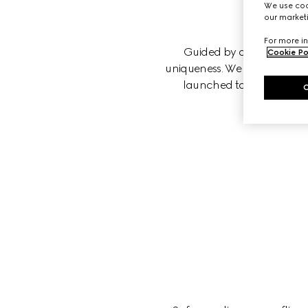
We use cook
our marketi
For more in
Guided by our principles, 
Cookie Po
uniqueness. We believe that w
launched to foster equity