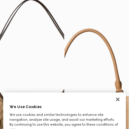
We Use Cookies
We use cookies and similar technologies to enhance site
navigation, analyze site usage, and assist our marketing efforts.
By continuing to use this website, you agree to these conditions of