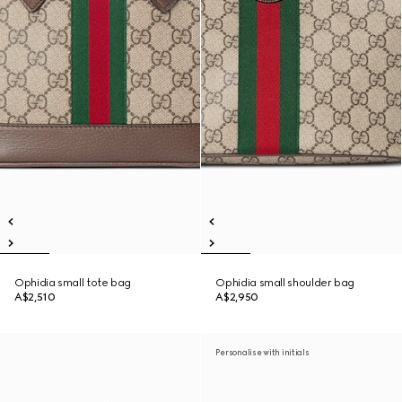
Ophidia small tote bag
Ophidia small shoulder bag
A$2,510
A$2,950
Personalise with initials