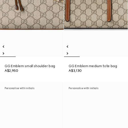
GG Emblem small shoulder bag
GG Emblem medium tote bag
A$2,950
A$3,130
Personalise with initials
Personalise with initials