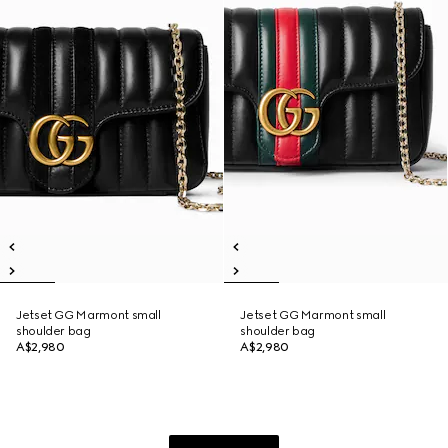
Jetset GG Marmont small
Jetset GG Marmont small
shoulder bag
shoulder bag
A$2,980
A$2,980