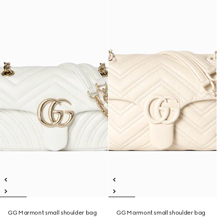
GG Marmont small shoulder bag
GG Marmont small shoulder bag