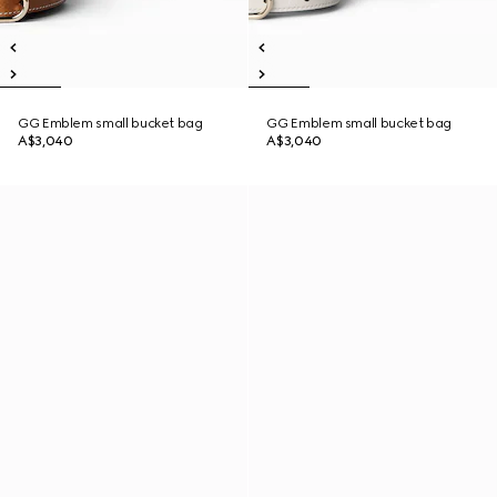
GG Emblem small bucket bag
GG Emblem small bucket bag
A$3,040
A$3,040