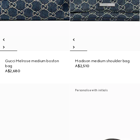
Gucci Melrose medium boston
Madison medium shoulder bag
bag
A$2,510
A$2,680
Personalise with initials