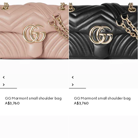
GG Marmont small shoulder bag
GG Marmont small shoulder bag
A$3,760
A$3,760