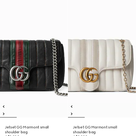
Jetset GG Marmont small
Jetset GG Marmont small
shoulder bag
shoulder bag