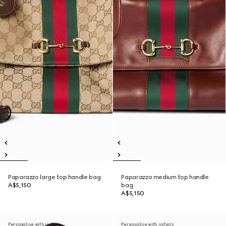
Paparazzo large top handle bag
Paparazzo medium top handle
A$5,150
bag
A$5,150
Personalise with initials
Personalise with initials