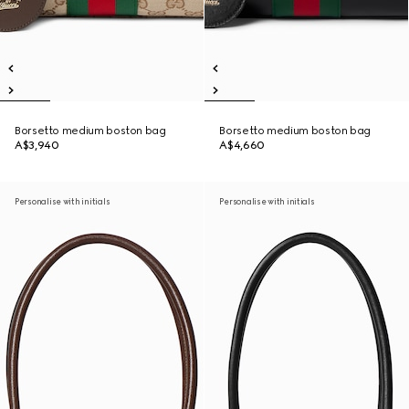
Borsetto medium boston bag
Borsetto medium boston bag
A$3,940
A$4,660
Personalise with initials
Personalise with initials