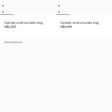
Ophidia small shoulder bag
Ophidia small shoulder bag
A$2,050
A$2,590
Online Exclusive