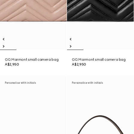
GG Marmont small camera bag
GG Marmont small camera bag
A$2,950
A$2,950
Personalise with initials
Personalise with initials