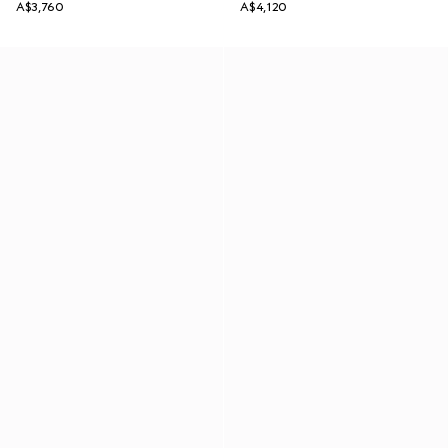
A$3,760
A$4,120