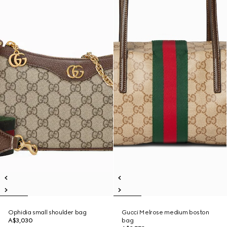
Ophidia small shoulder bag
Gucci Melrose medium boston
A$3,030
bag