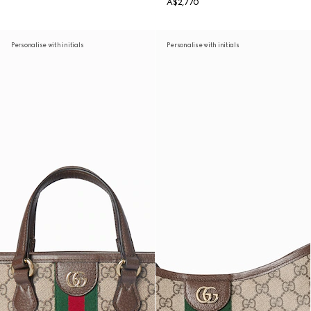
A$2,770
Personalise with initials
Personalise with initials