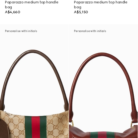
Paparazzo medium top handle
Paparazzo medium top handle
bag
bag
A$4,660
A$5,150
Personalise with initials
Personalise with initials