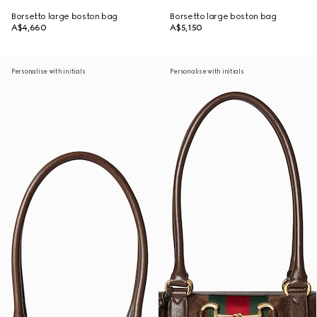
Borsetto large boston bag
Borsetto large boston bag
A$4,660
A$5,150
Personalise with initials
Personalise with initials