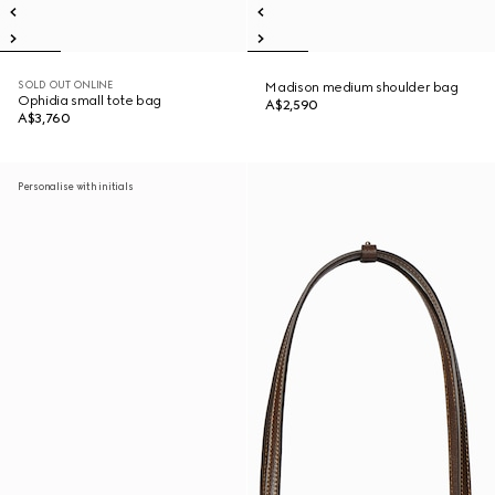
SOLD OUT ONLINE
Madison medium shoulder bag
Ophidia small tote bag
A$2,590
A$3,760
Personalise with initials