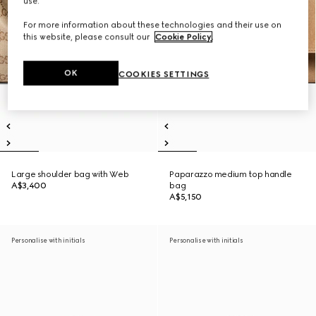
use.
For more information about these technologies and their use on
this website, please consult our
Cookie Policy
.
OK
COOKIES SETTINGS
Large shoulder bag with Web
Paparazzo medium top handle
A$3,400
bag
A$5,150
Personalise with initials
Personalise with initials