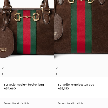
Borsetto medium boston bag
Borsetto large boston bag
A$4,660
A$5,150
Personalise with initials
Personalise with initials