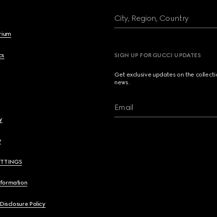
City, Region, Country
brium
cs
SIGN UP FOR GUCCI UPDATES
Get exclusive updates on the collect
news.
Email
y
y
ETTINGS
nformation
 Disclosure Policy