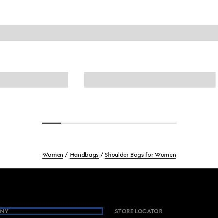
Women
Handbags
Shoulder Bags for Women
NY
STORE LOCATOR