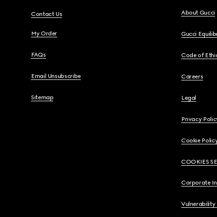
About Gucci
Contact Us
My Order
Gucci Equili
FAQs
Code of Ethi
Email Unsubscribe
Careers
Sitemap
Legal
Privacy Polic
Cookie Polic
COOKIES S
Corporate I
Vulnerability