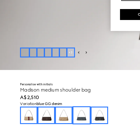
+
3
Personalise with initials
Madison medium shoulder bag
A$2,510
Variation
blue GG denim