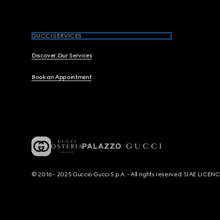
GUCCI SERVICES
Discover Our Services
Book an Appointment
© 2016 - 2025 Guccio Gucci S.p.A. - All rights reserved. SIAE LICE