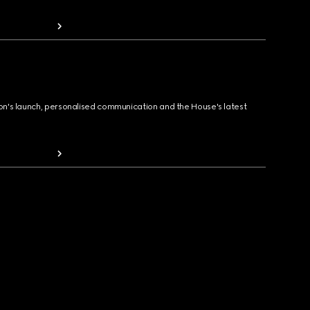
ion's launch, personalised communication and the House's latest