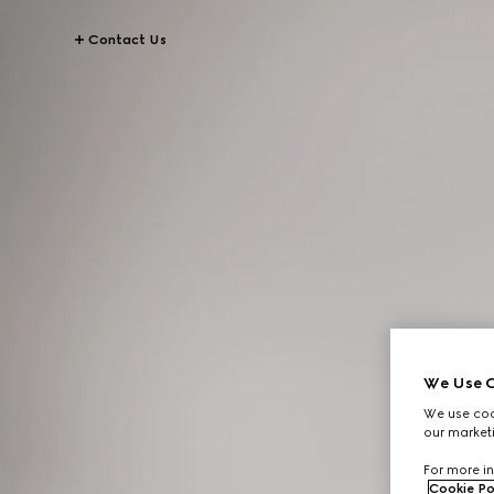
Contact Us
We Use C
We use cook
our marketi
For more in
Cookie Po