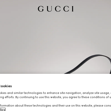
ookies
ies and similar technologies to enhance site navigation, analyze site usage, 
ng efforts. By continuing to use this website, you agree to these conditions of 
formation about these technologies and their use on this website, please cons
licy
.