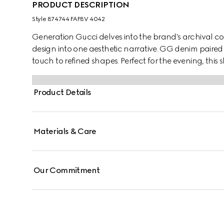
PRODUCT DESCRIPTION
Style ‎874744 FAF8V 4042
Generation Gucci delves into the brand's archival co
design into one aesthetic narrative. GG denim paired
touch to refined shapes. Perfect for the evening, thi
silhouette with a flap and adjustable strap.
Product Details
Materials & Care
Our Commitment