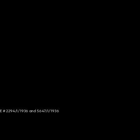
NCE # 2294/I/1936 and 5647/I/1936