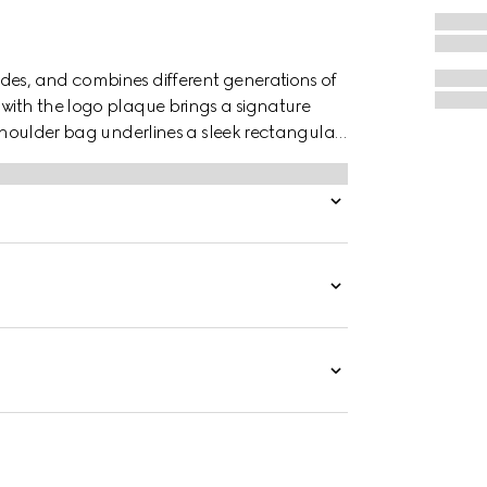
des, and combines different generations of
 with the logo plaque brings a signature
s shoulder bag underlines a sleek rectangular