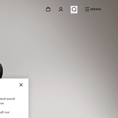
MENU
and assist
use.
ult our