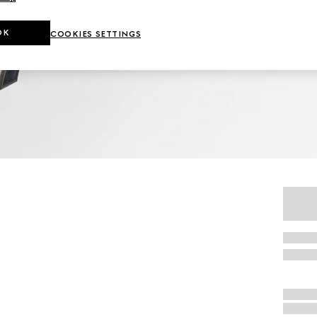
OK
COOKIES SETTINGS