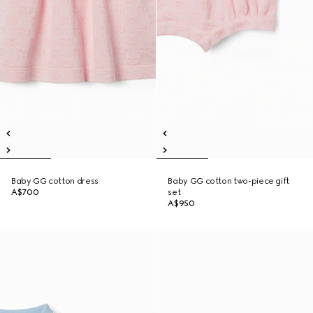
Baby GG cotton dress
Baby GG cotton two-piece gift
A$700
set
A$950