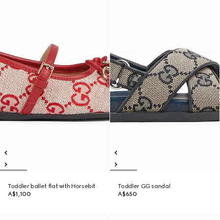
Toddler ballet flat with Horsebit
Toddler GG sandal
A$1,100
A$650