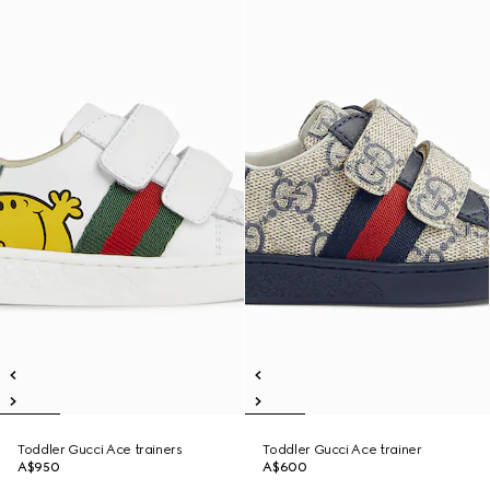
Toddler Gucci Ace trainers
Toddler Gucci Ace trainer
A$950
A$600