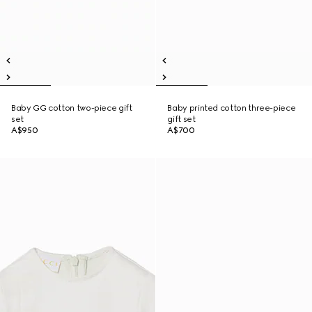
Baby GG cotton two-piece gift
Baby printed cotton three-piece
set
gift set
A$950
A$700