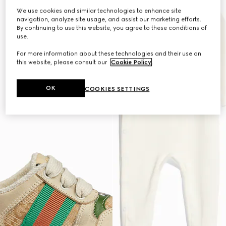
We use cookies and similar technologies to enhance site
navigation, analyze site usage, and assist our marketing efforts.
By continuing to use this website, you agree to these conditions of
use.
For more information about these technologies and their use on
this website, please consult our
Cookie Policy
.
OK
COOKIES SETTINGS