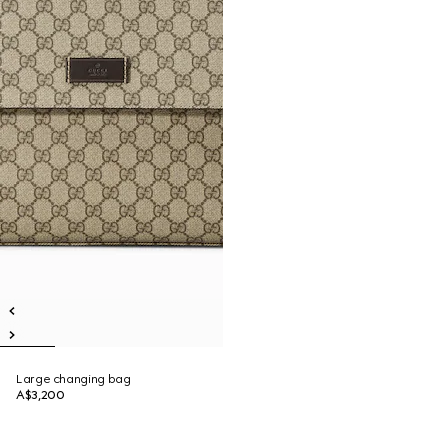
Large changing bag
A$3,200