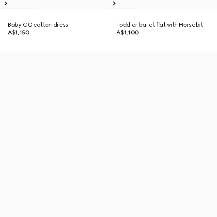
Baby GG cotton dress
Toddler ballet flat with Horsebit
A$1,150
A$1,100