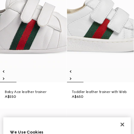
Baby Ace leather trainer
Toddler leather trainer with Web
A$550
A$650
We Use Cookies