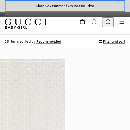
Baby Girl
Shop GG Marmont Online Exclusive
BABY GIRL
25 Items
sorted by
Recommended
Filter and sort