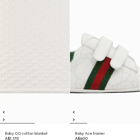
Baby GG cotton blanket
Baby Ace trainer
A$1,170
A$600