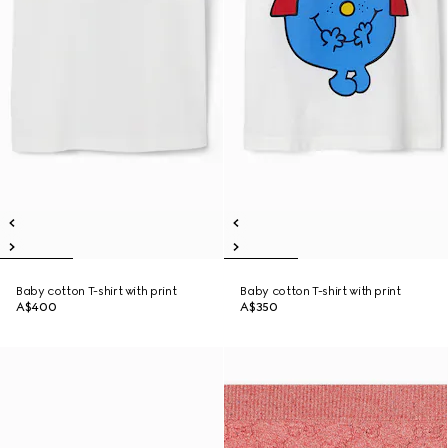
Baby cotton T-shirt with print
Baby cotton T-shirt with print
A$400
A$350