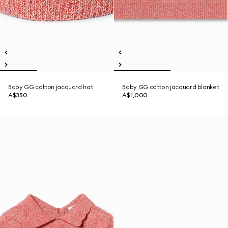
Baby GG cotton jacquard hat
Baby GG cotton jacquard blanket
A$350
A$1,000