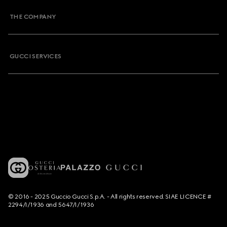
THE COMPANY
GUCCI SERVICES
© 2016 - 2025 Guccio Gucci S.p.A. - All rights reserved. SIAE LICENCE #
2294/I/1936 and 5647/I/1936