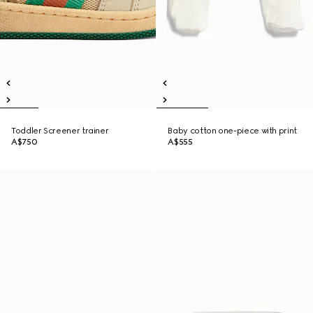
Toddler Screener trainer
Baby cotton one-piece with print
A$750
A$555