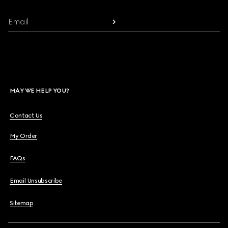
Email
MAY WE HELP YOU?
Contact Us
My Order
FAQs
Email Unsubscribe
Sitemap