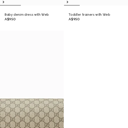
Baby denim dress with Web
Toddler trainers with Web
A$950
A$950