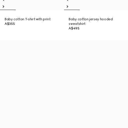
Baby cotton T-shirt with print
Baby cotton jersey hooded
A$355
sweatshirt
A$495