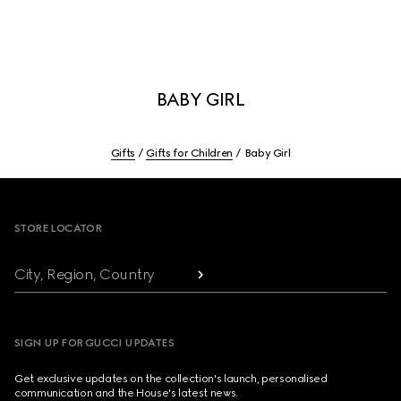
BABY GIRL
Gifts
Gifts for Children
Baby Girl
Footer
STORE LOCATOR
City, Region, Country
SIGN UP FOR GUCCI UPDATES
Get exclusive updates on the collection's launch, personalised
communication and the House's latest news.