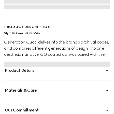
PRODUCT DESCRIPTION
Style ‎874744 FAF79 8547
Generation Gucci delves into the brand's archival codes,
and combines different generations of design into one
aesthetic narrative. GG coated canvas paired with the
Web brings a signature touch to refined shapes. Perfect
for the evening, this shoulder bag underlines a sleek
Product Details
rectangular silhouette with a flap and adjustable strap.
Materials & Care
Our Commitment