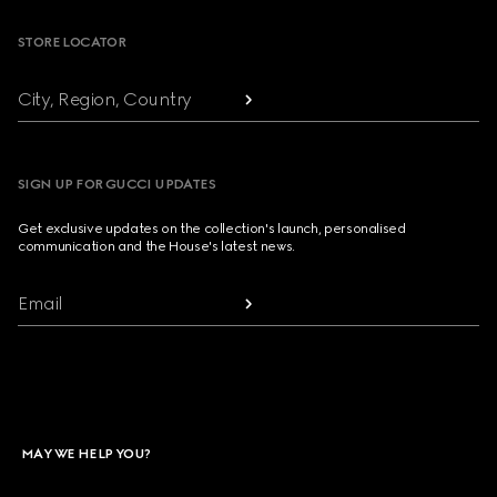
STORE LOCATOR
City, Region, Country
SIGN UP FOR GUCCI UPDATES
Get exclusive updates on the collection's launch, personalised
communication and the House's latest news.
Email
MAY WE HELP YOU?