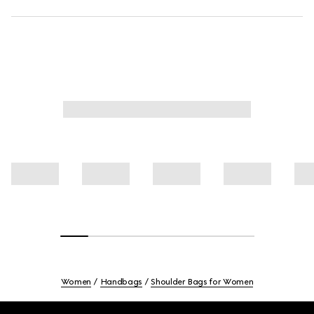
Women
Handbags
Shoulder Bags for Women
Footer