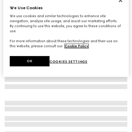
Personalise with initials
We Use Cookies
Madison medium shoulder bag
We use cookies and similar technologies to enhance site
A$2,880
navigation, analyze site usage, and assist our marketing efforts.
Variation
sand and brown GG canvas
By continuing to use this website, you agree to these conditions of
use.
For more information about these technologies and their use on
this website, please consult our
Cookie Policy
.
OK
COOKIES SETTINGS