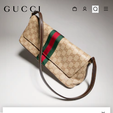
1
/
10