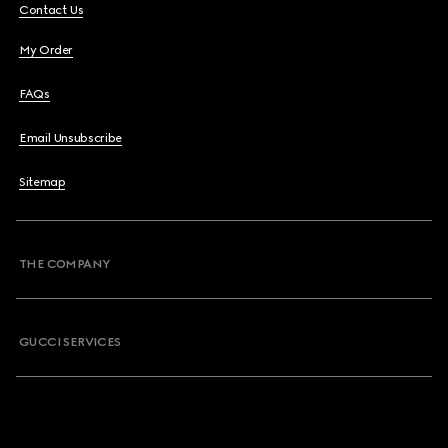
Contact Us
My Order
FAQs
Email Unsubscribe
Sitemap
THE COMPANY
GUCCI SERVICES