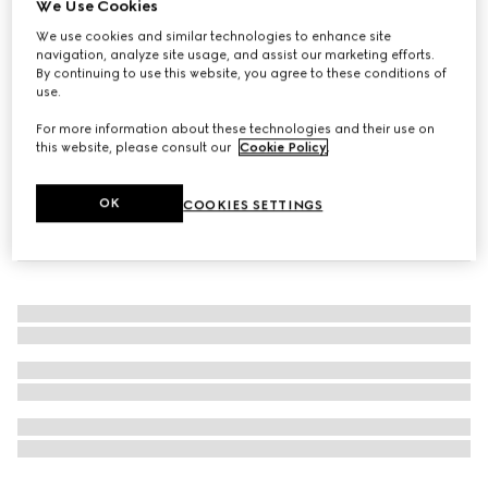
We Use Cookies
The Alchemist's Garden, Muschio di Luce, 100ml, Eau de
We use cookies and similar technologies to enhance site
Parfum
navigation, analyze site usage, and assist our marketing efforts.
By continuing to use this website, you agree to these conditions of
A$580
use.
For more information about these technologies and their use on
this website, please consult our
Cookie Policy
.
OK
COOKIES SETTINGS