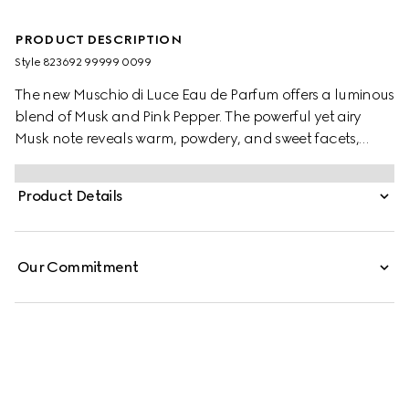
PRODUCT DESCRIPTION
Style ‎823692 99999 0099
The new Muschio di Luce Eau de Parfum offers a luminous
blend of Musk and Pink Pepper. The powerful yet airy
Musk note reveals warm, powdery, and sweet facets,
while Pink Pepper and Vetiver add a spicy, woody depth.
This Woody Musky scent is enclosed in a white glass
Product Details
flacon featuring a bird of paradise, embodying freedom
and splendour.
Our Commitment