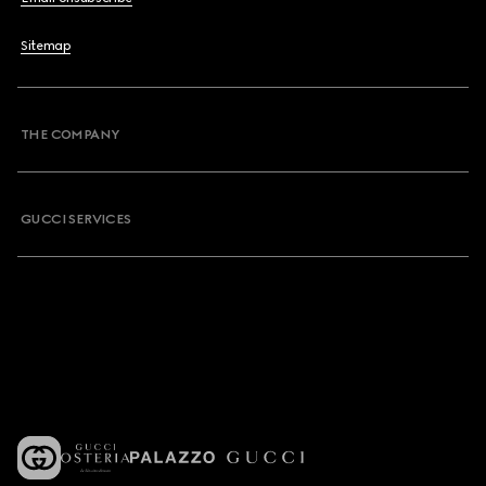
Sitemap
THE COMPANY
GUCCI SERVICES