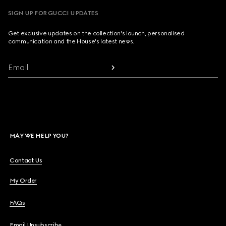
SIGN UP FOR GUCCI UPDATES
Get exclusive updates on the collection's launch, personalised
communication and the House's latest news.
Email
MAY WE HELP YOU?
Contact Us
My Order
FAQs
Email Unsubscribe