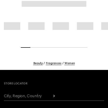
Beauty
Fragrances
Women
Footer
STORE LOCATOR
City, Region, Country