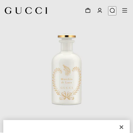
1
/
2