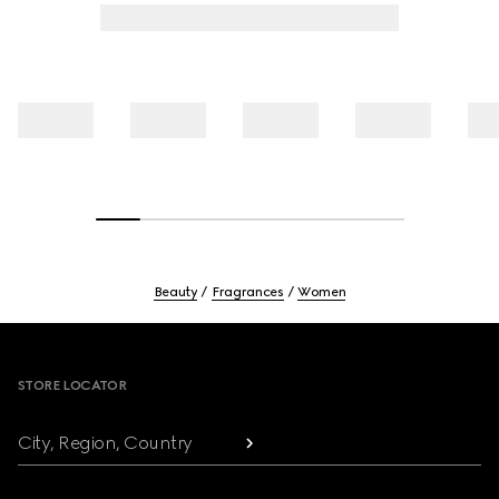
Beauty
Fragrances
Women
Footer
STORE LOCATOR
City, Region, Country