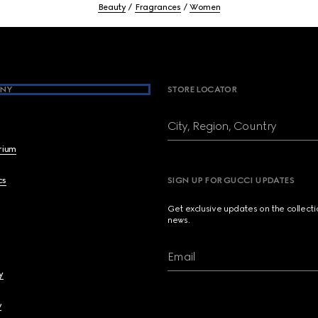
Beauty
Fragrances
Women
NY
STORE LOCATOR
City, Region, Country
brium
cs
SIGN UP FOR GUCCI UPDATES
Get exclusive updates on the collect
news.
Email
y
y