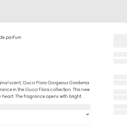
 de parfum
iginal scent, Gucci Flora Gorgeous Gardenia
ance in the Gucci Flora collection. This new
 heart. The fragrance opens with bright
f Gardenia Accord and Hedione. Vibrant
armth and depth. The long-lasting
nsation of pure bliss.