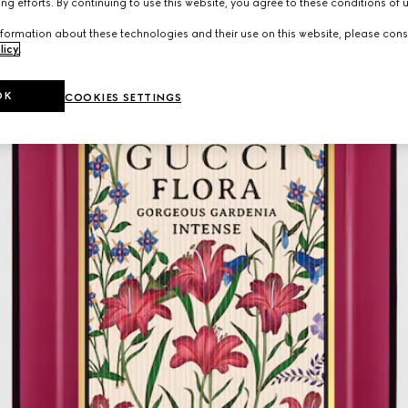
ng efforts. By continuing to use this website, you agree to these conditions of 
formation about these technologies and their use on this website, please cons
licy
.
OK
COOKIES SETTINGS