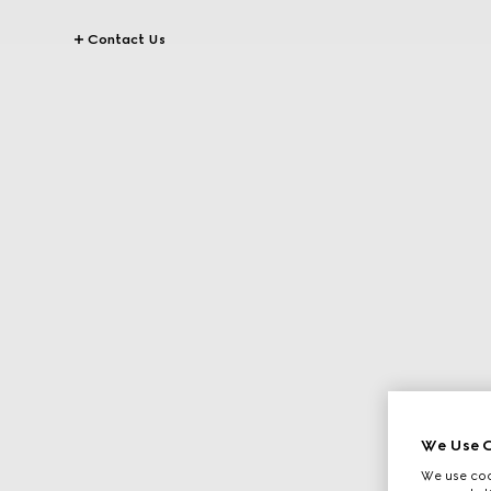
Contact Us
We Use C
We use cook