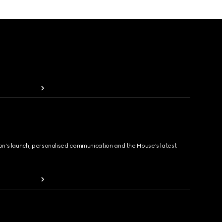
ion's launch, personalised communication and the House's latest