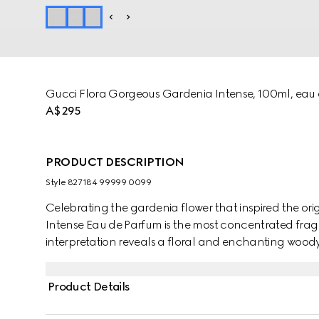
Gucci Flora Gorgeous Gardenia Intense, 100ml, eau
A$295
PRODUCT DESCRIPTION
Style ‎827184 99999 0099
Celebrating the gardenia flower that inspired the or
Intense Eau de Parfum is the most concentrated fragr
interpretation reveals a floral and enchanting woody
Italian Mandarin, unfolding into a fresh bouquet o
green notes add energy, while Sandalwood brings w
Product Details
fragrance is perfect for infusing any moment with a se