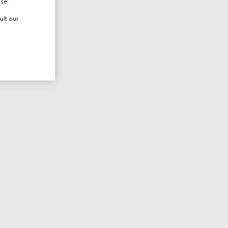
use.
ult our