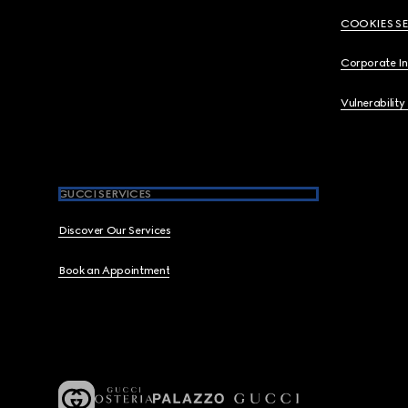
COOKIES S
Corporate I
Vulnerability
GUCCI SERVICES
Discover Our Services
Book an Appointment