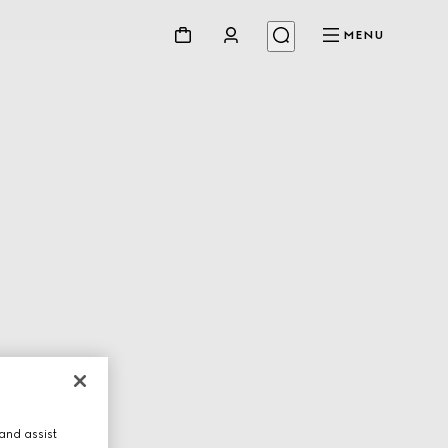
MENU
and assist