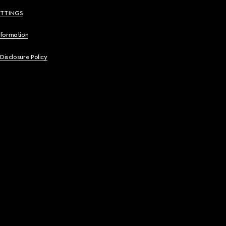
ETTINGS
nformation
 Disclosure Policy