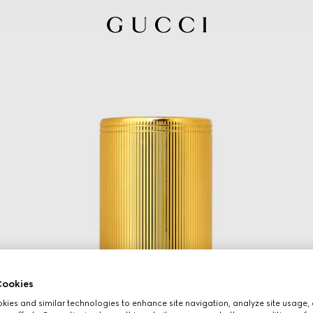
ookies
ies and similar technologies to enhance site navigation, analyze site usage, 