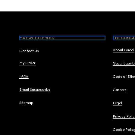
Footer
MAY WE HELP YOU?
THE COMPA
About Gucci
Contact Us
My Order
Gucci Equili
FAQs
Code of Ethi
Email Unsubscribe
Careers
Sitemap
Legal
Privacy Polic
Cookie Polic