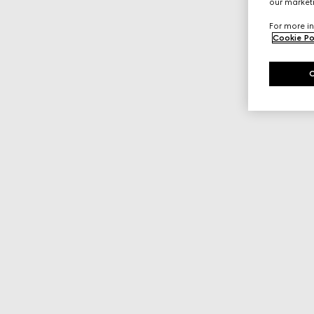
our marketi
For more in
Cookie Po