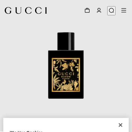
1
/
2