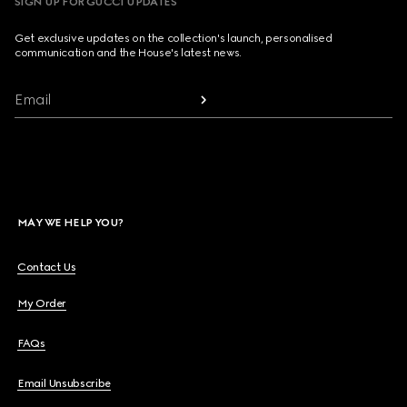
SIGN UP FOR GUCCI UPDATES
Get exclusive updates on the collection's launch, personalised
communication and the House's latest news.
Email
MAY WE HELP YOU?
Contact Us
My Order
FAQs
Email Unsubscribe