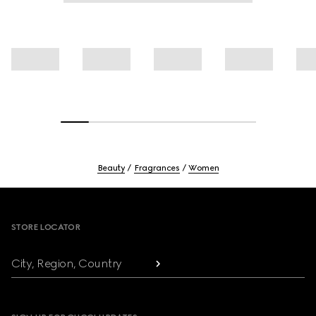
Beauty
Fragrances
Women
Footer
STORE LOCATOR
City, Region, Country