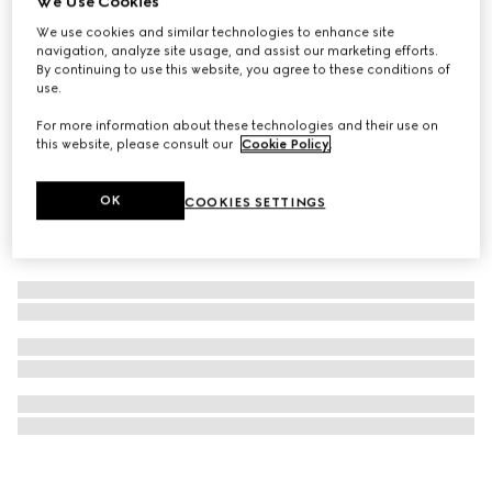
We Use Cookies
Gucci Bloom Parfum, 50ml
We use cookies and similar technologies to enhance site
navigation, analyze site usage, and assist our marketing efforts.
A$200
By continuing to use this website, you agree to these conditions of
use.
For more information about these technologies and their use on
this website, please consult our
Cookie Policy
.
OK
COOKIES SETTINGS