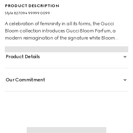
PRODUCT DESCRIPTION
Style ‎827094 99999 0099
A celebration of femininity in all its forms, the Gucci
Bloom collection introduces Gucci Bloom Parfum, a
modern reimagination of the signature white Bloom
Accord. Seamlessly blending Jasmine, Coral Jasmine,
and Tuberose, the scent evokes timeless elegance and
Product Details
refined sensuality. At the heart of the fragrance, a new
ambery note of Peru Balsam Extract, enriched with
vanilla, creates a creamy sweetness and spicy woody
Our Commitment
nuances, enhancing the gourmand richness and
radiant intensity of the perfume.