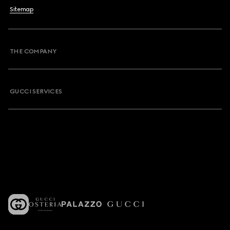
Sitemap
THE COMPANY
GUCCI SERVICES