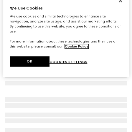
Bi-color GG Marmont zip key pouch
We Use Cookies
A$750
We use cookies and similar technologies to enhance site
Variation
dark taupe leather
navigation, analyze site usage, and assist our marketing efforts.
By continuing to use this website, you agree to these conditions of
use.
For more information about these technologies and their use on
this website, please consult our
Cookie Policy
.
OK
COOKIES SETTINGS