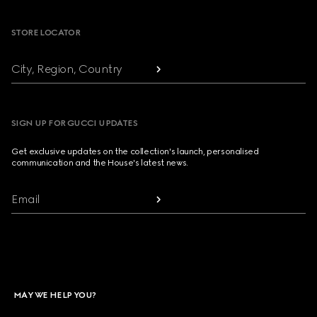
STORE LOCATOR
City, Region, Country
SIGN UP FOR GUCCI UPDATES
Get exclusive updates on the collection's launch, personalised
communication and the House's latest news.
Email
MAY WE HELP YOU?