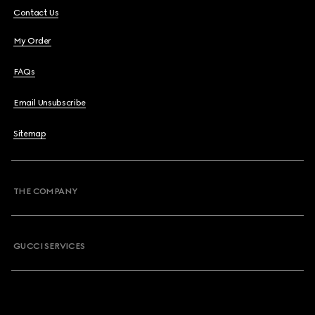
Contact Us
My Order
FAQs
Email Unsubscribe
Sitemap
THE COMPANY
GUCCI SERVICES