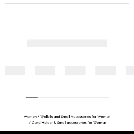
Women
Wallets and Small Accessories for Women
Card Holder & Small accessories for Women
Footer