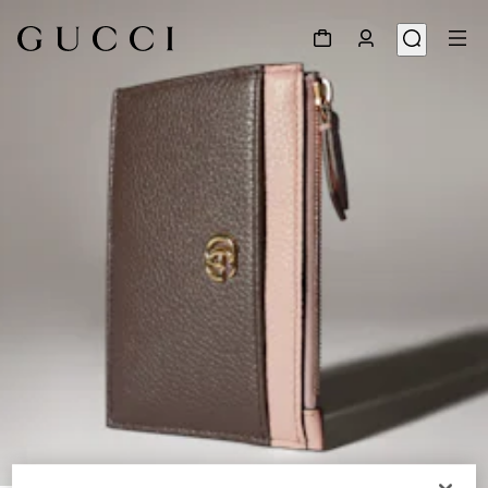
1
/
5