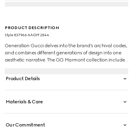
PRODUCT DESCRIPTION
Style ‎837966 AAGYF 2844
Generation Gucci delves into the brand's archival codes,
and combines different generations of design into one
aesthetic narrative. The GG Marmont collection includes
two-tone styles, such as this zip key pouch completed
with the signature Double G hardware.
Product Details
Materials & Care
Our Commitment