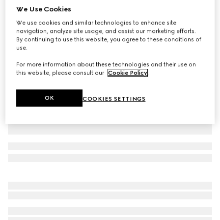
We Use Cookies
Children's cotton piquet polo shirt
We use cookies and similar technologies to enhance site
A$555
navigation, analyze site usage, and assist our marketing efforts.
Variation
green
By continuing to use this website, you agree to these conditions of
use.
For more information about these technologies and their use on
this website, please consult our
Cookie Policy
.
OK
COOKIES SETTINGS