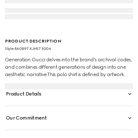
PRODUCT DESCRIPTION
Style ‎860897 XJHS7 3004
Generation Gucci delves into the brand's archival codes,
and combines different generations of design into one
aesthetic narrative.This polo shirt is defined by artwork
featuring a character of the MR. MEN™ LITTLE MISS™
brand. Stated in a stretch cotton piquet with an oversized
Product Details
cropped fit, it features side splits for added comfort.
Our Commitment