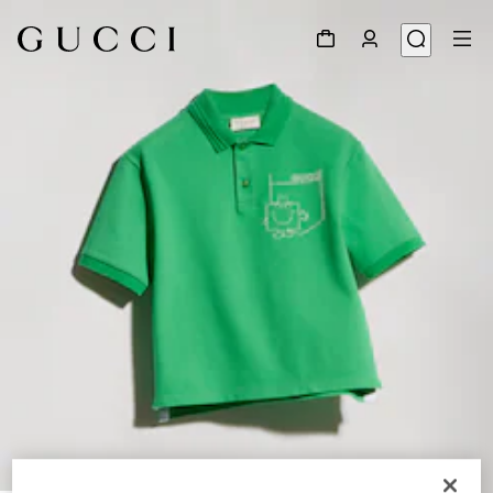
1
/
3