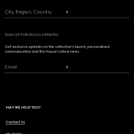
City, Region, Country
SIGN UP FOR GUCCI UPDATES
Get exclusive updates on the collection's launch, personalised
communication and the House's latest news.
Email
MAY WE HELP YOU?
Contact Us