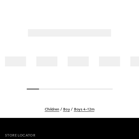
Children
Boy
Boys 4-12m
Footer
STORE LOCATOR