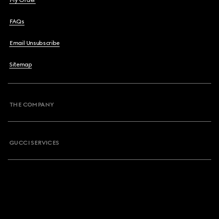
My Order
FAQs
Email Unsubscribe
Sitemap
THE COMPANY
GUCCI SERVICES