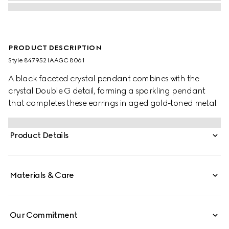
PRODUCT DESCRIPTION
Style ‎847952 IAAGC 8061
A black faceted crystal pendant combines with the
crystal Double G detail, forming a sparkling pendant
that completes these earrings in aged gold-toned metal.
Product Details
Materials & Care
Our Commitment