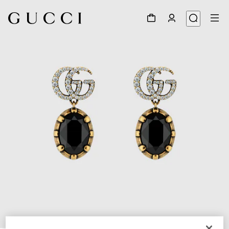
1
/
3