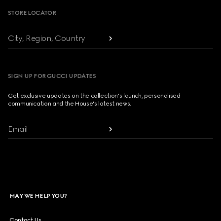
STORE LOCATOR
City, Region, Country
SIGN UP FOR GUCCI UPDATES
Get exclusive updates on the collection's launch, personalised
communication and the House's latest news.
Email
MAY WE HELP YOU?
Contact Us