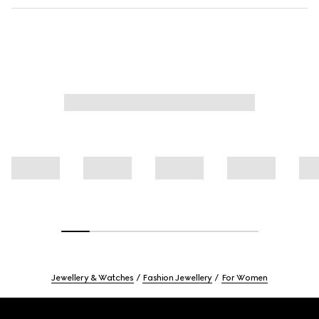
Jewellery & Watches
Fashion Jewellery
For Women
Footer