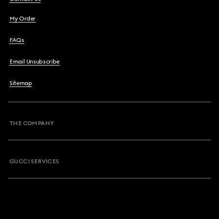
My Order
FAQs
Email Unsubscribe
Sitemap
THE COMPANY
GUCCI SERVICES