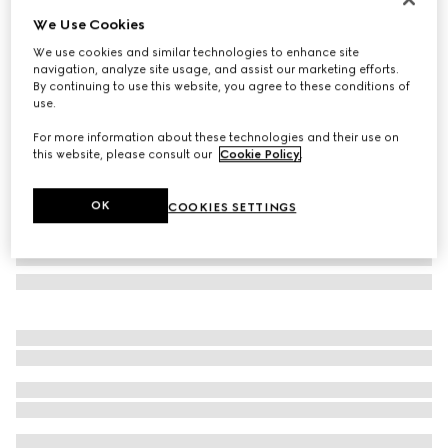
We Use Cookies
GG Marmont crystal earrings
A$750
We use cookies and similar technologies to enhance site
navigation, analyze site usage, and assist our marketing efforts.
Variation
aged gold metal
By continuing to use this website, you agree to these conditions of
use.
For more information about these technologies and their use on
this website, please consult our
Cookie Policy
.
OK
COOKIES SETTINGS