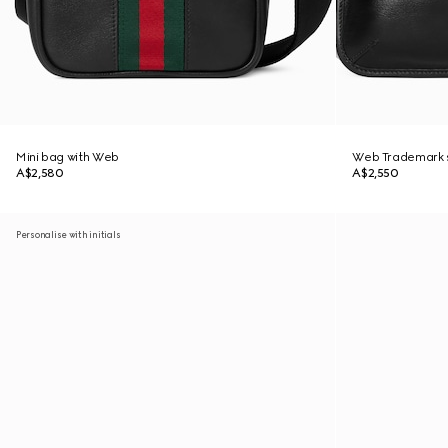
Mini bag with Web
Web Trademark s
A$2,580
A$2,550
Personalise with initials