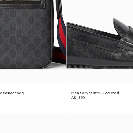
messenger bag
Men's driver with Gucci crest
A$1,570