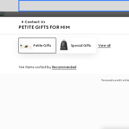
Petite Gifts
Contact Us
PETITE GIFTS FOR HIM
Petite Gifts
Special Gifts
View all
164 Items
sorted by
Recommended
Personalise with initi