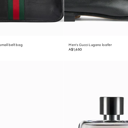
mall belt bag
Men's Gucci Lugano loafer
A$1,650