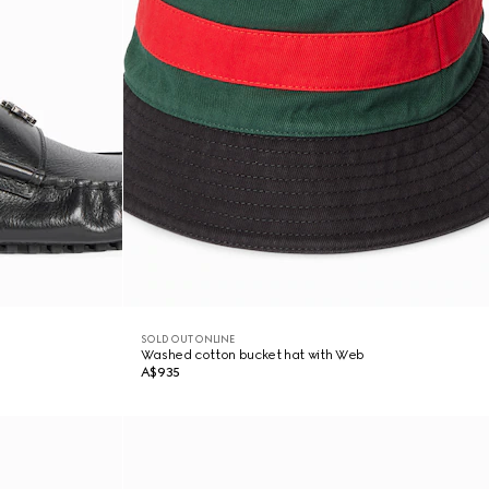
SOLD OUT ONLINE
Washed cotton bucket hat with Web
A$935