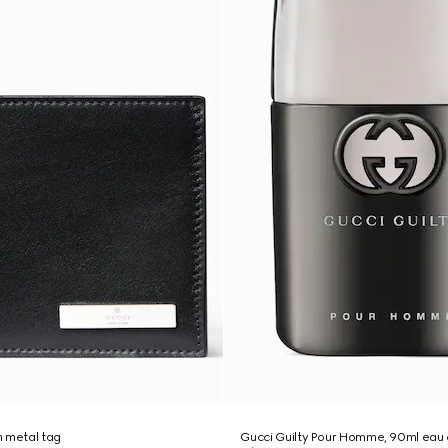
th metal tag
Gucci Guilty Pour Homme, 90ml eau d