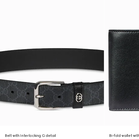
Belt with Interlocking G detail
Bi-fold wallet wi