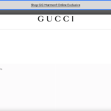
Shop GG Marmont Online Exclusive
als