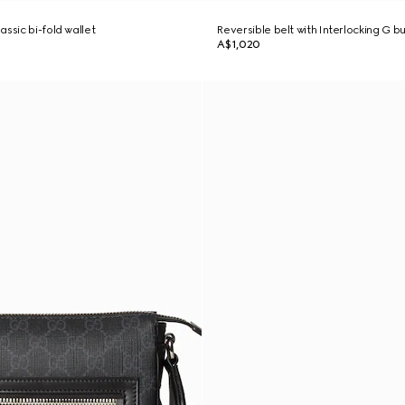
ssic bi-fold wallet
Reversible belt with Interlocking G b
A$1,020