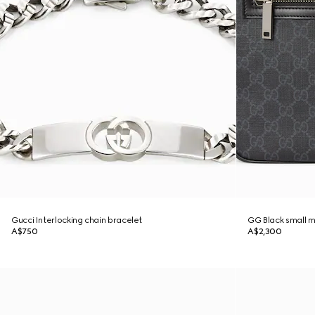
Gucci Interlocking chain bracelet
GG Black small 
A$750
A$2,300