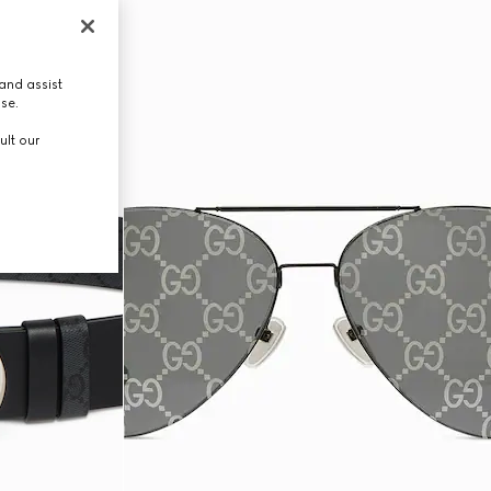
and assist
use.
ult our