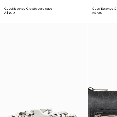
Gucci Essence Classic card case
Gucci Essence Cla
A$400
A$700