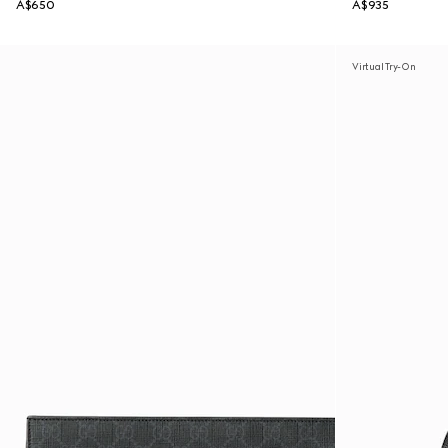
A$650
A$935
Virtual Try-On