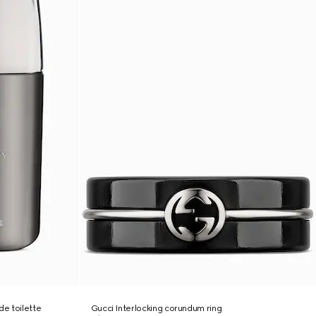
e toilette
Gucci Interlocking corundum ring