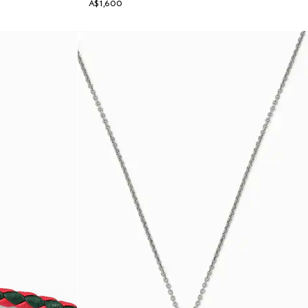
A$1,600