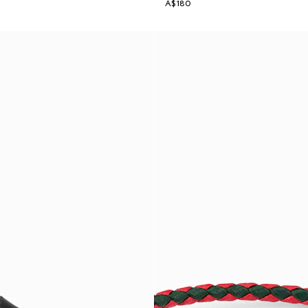
A$180