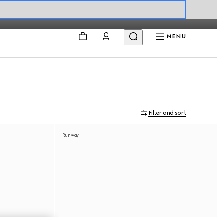
MENU
Filter and sort
Runway