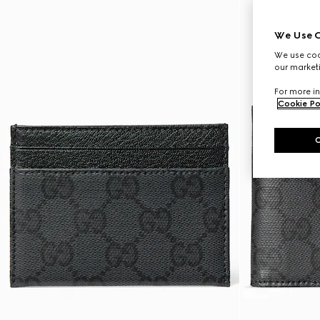
We Use C
We use cook
our marketi
For more in
Cookie Po