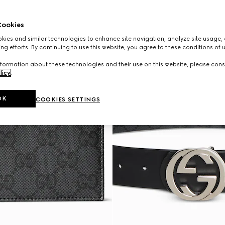
ookies
ies and similar technologies to enhance site navigation, analyze site usage, 
ng efforts. By continuing to use this website, you agree to these conditions of 
formation about these technologies and their use on this website, please cons
licy
.
OK
COOKIES SETTINGS