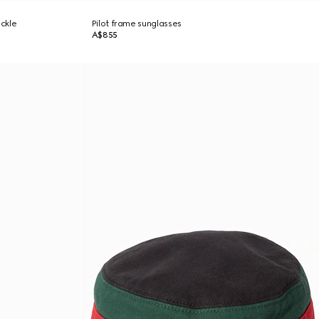
uckle
Pilot frame sunglasses
A$855