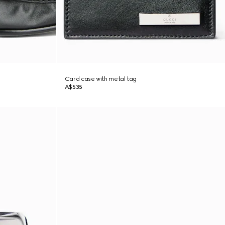
Card case with metal tag
A$535