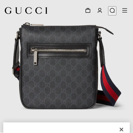
1
/
8