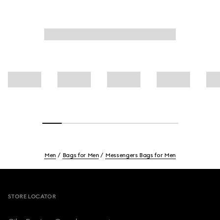
Men
Bags for Men
Messengers Bags for Men
Footer
STORE LOCATOR