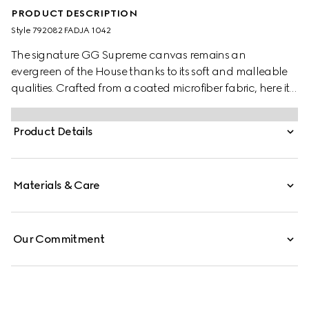
PRODUCT DESCRIPTION
Style ‎792082 FADJA 1042
The signature GG Supreme canvas remains an
evergreen of the House thanks to its soft and malleable
qualities. Crafted from a coated microfiber fabric, here it
appears in an all black variation to define this messenger
bag. A tonal leather trim completes the style, while a pop
Product Details
of colour appears in the form of the archival Web stripe.
Materials & Care
Our Commitment