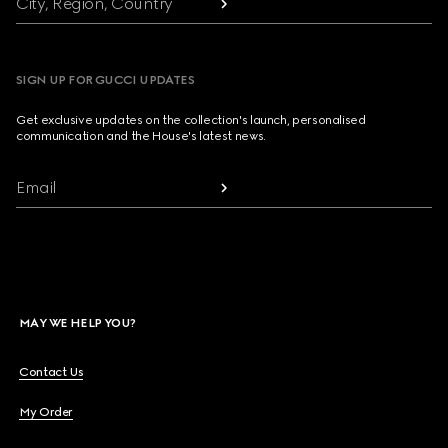
City, Region, Country
SIGN UP FOR GUCCI UPDATES
Get exclusive updates on the collection's launch, personalised
communication and the House's latest news.
Email
MAY WE HELP YOU?
Contact Us
My Order