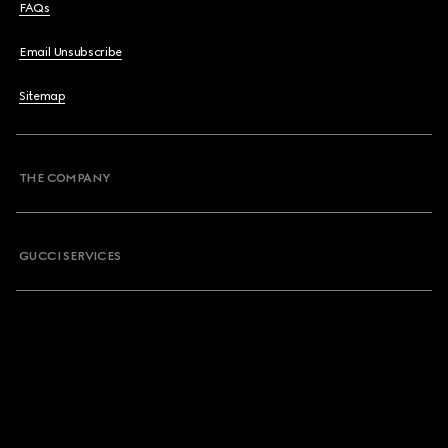
FAQs
Email Unsubscribe
Sitemap
THE COMPANY
GUCCI SERVICES