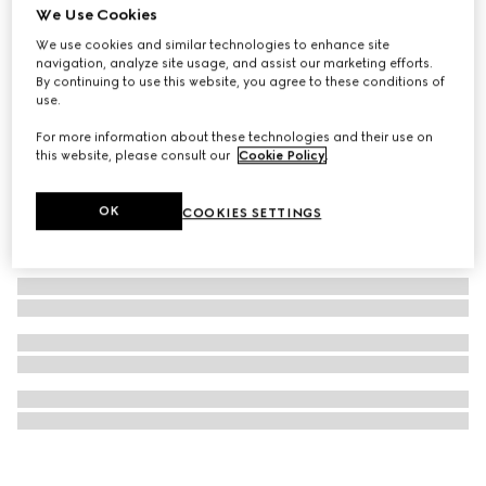
We Use Cookies
GG Black small messenger bag
We use cookies and similar technologies to enhance site
A$2,300
navigation, analyze site usage, and assist our marketing efforts.
By continuing to use this website, you agree to these conditions of
use.
For more information about these technologies and their use on
this website, please consult our
Cookie Policy
.
OK
COOKIES SETTINGS