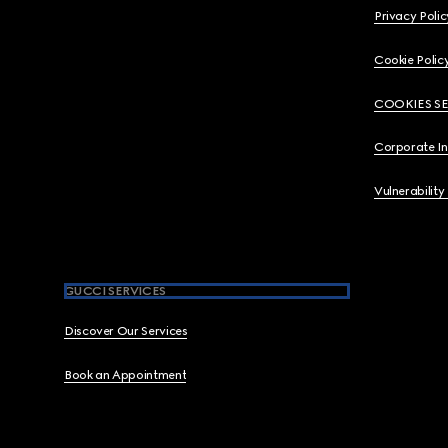
Privacy Polic
Cookie Polic
COOKIES S
Corporate I
Vulnerability
GUCCI SERVICES
Discover Our Services
Book an Appointment