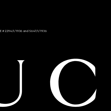
NCE # 2294/I/1936 and 5647/I/1936