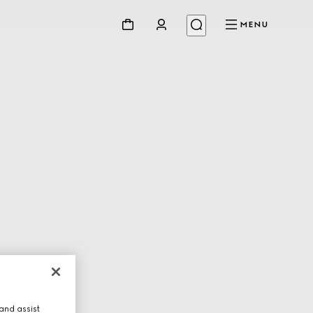
MENU
and assist