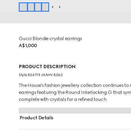
Gucci Blondie crystal earrings
A$1,000
PRODUCT DESCRIPTION
Style ‎854719 JAAHV 8062
The House's fashion jewellery collection continues to 
earrings featuring the Round Interlocking G that symbo
complete with crystals for a refined touch.
Product Details