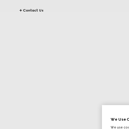
Contact Us
We Use C
We use cook