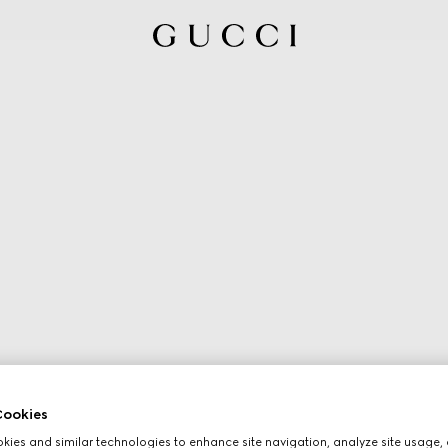
ookies
ies and similar technologies to enhance site navigation, analyze site usage, 