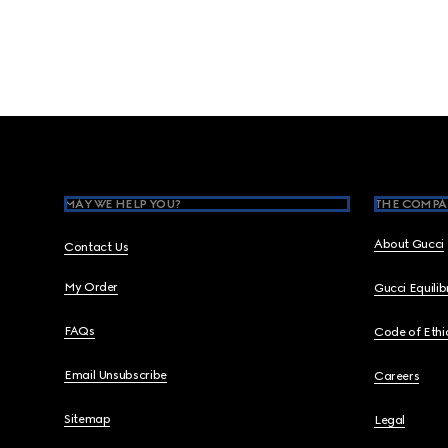
Footer
MAY WE HELP YOU?
THE COMPA
About Gucci
Contact Us
My Order
Gucci Equili
FAQs
Code of Ethi
Email Unsubscribe
Careers
Sitemap
Legal