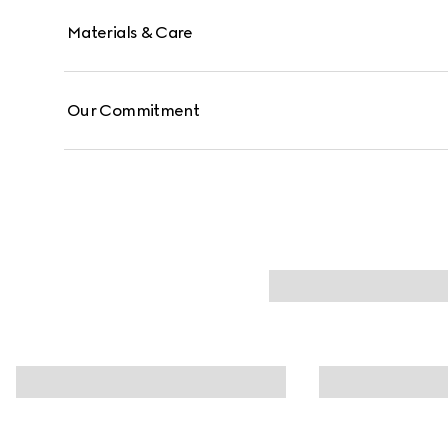
Materials & Care
Our Commitment