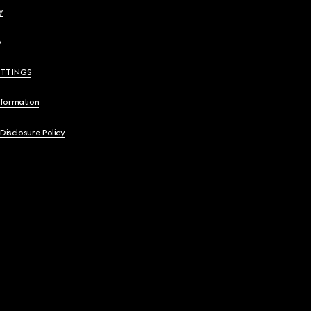
y
y
ETTINGS
nformation
 Disclosure Policy