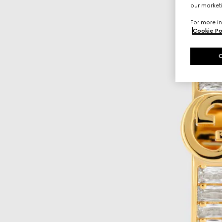
our marketi
For more in
Cookie Po