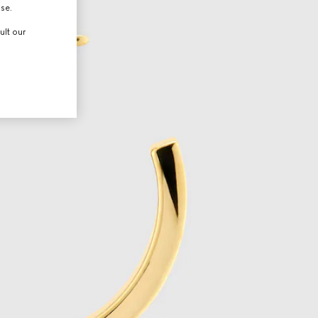
use.
ult our