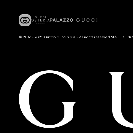
© 2016 - 2025 Guccio Gucci S.p.A. - All rights reserved. SIAE LICE