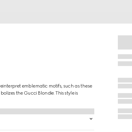
reinterpret emblematic motifs, such as these
lizes the Gucci Blondie. This style is