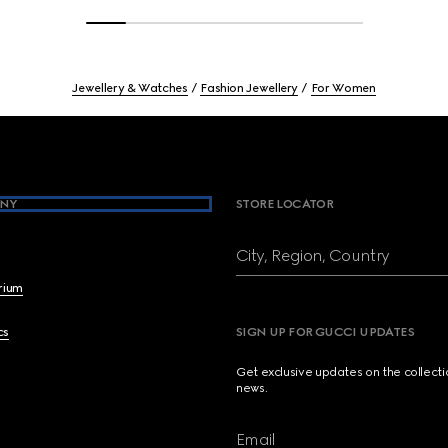
Jewellery & Watches
Fashion Jewellery
For Women
NY
STORE LOCATOR
City, Region, Country
brium
cs
SIGN UP FOR GUCCI UPDATES
Get exclusive updates on the collect
news.
Email