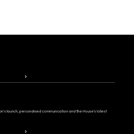
ion's launch, personalised communication and the House's latest