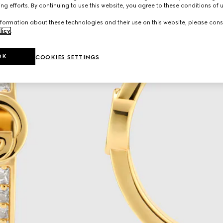
ng efforts. By continuing to use this website, you agree to these conditions of 
formation about these technologies and their use on this website, please cons
licy
.
OK
COOKIES SETTINGS