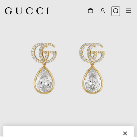
1
/
3