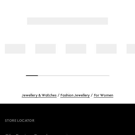
Jewellery & Watches
Fashion Jewellery
For Women
Footer
STORE LOCATOR