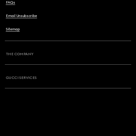
FAQs
Email Unsubscribe
Sitemap
THE COMPANY
GUCCI SERVICES