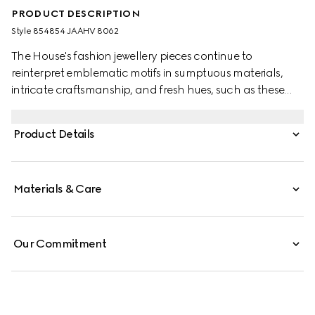
PRODUCT DESCRIPTION
Style ‎854854 JAAHV 8062
The House's fashion jewellery pieces continue to
reinterpret emblematic motifs in sumptuous materials,
intricate craftsmanship, and fresh hues, such as these
GG Marmont earrings with crystals.
Product Details
Materials & Care
Our Commitment