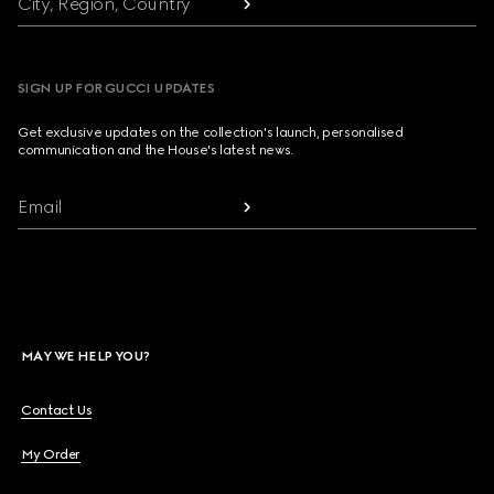
City, Region, Country
SIGN UP FOR GUCCI UPDATES
Get exclusive updates on the collection's launch, personalised
communication and the House's latest news.
Email
MAY WE HELP YOU?
Contact Us
My Order