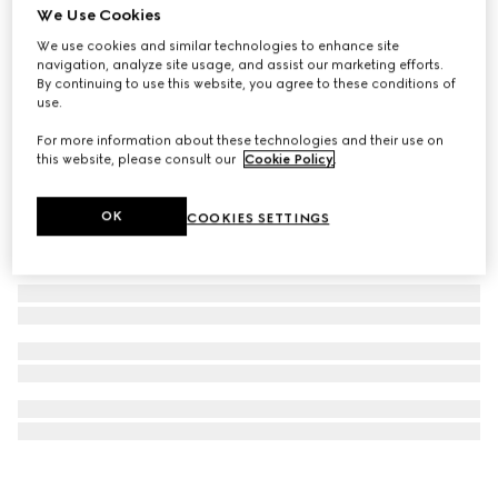
We Use Cookies
GG Marmont crystal drop earrings
We use cookies and similar technologies to enhance site
A$1,050
navigation, analyze site usage, and assist our marketing efforts.
By continuing to use this website, you agree to these conditions of
use.
For more information about these technologies and their use on
this website, please consult our
Cookie Policy
.
OK
COOKIES SETTINGS