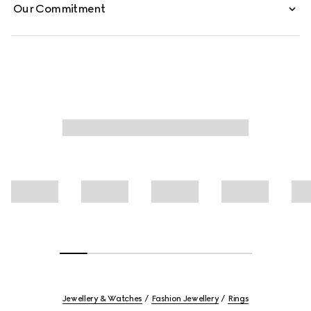
Our Commitment
Jewellery & Watches
Fashion Jewellery
Rings