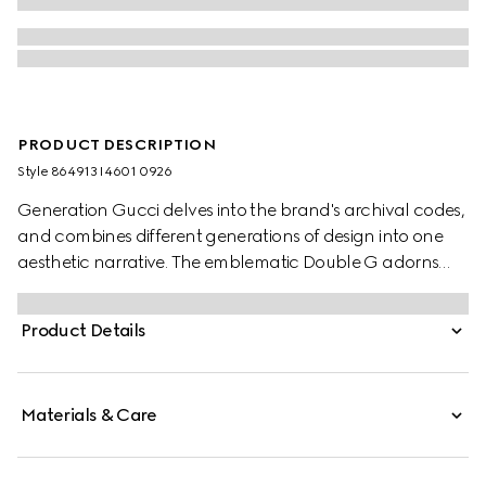
PRODUCT DESCRIPTION
Style ‎864913 I4601 0926
Generation Gucci delves into the brand's archival codes,
and combines different generations of design into one
aesthetic narrative. The emblematic Double G adorns
fashion jewelry styles with a rounded cut-out.
Product Details
Materials & Care