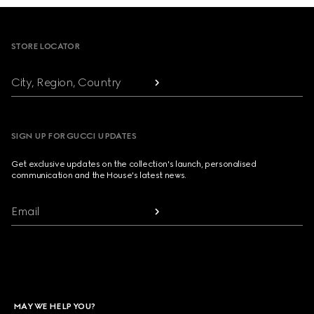
Footer
STORE LOCATOR
City, Region, Country
SIGN UP FOR GUCCI UPDATES
Get exclusive updates on the collection's launch, personalised
communication and the House's latest news.
Email
MAY WE HELP YOU?