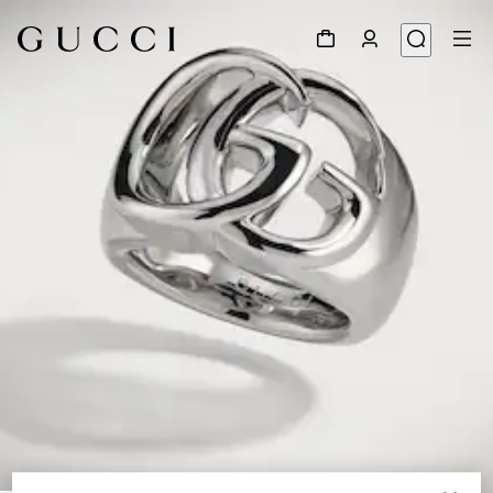
1
/
3