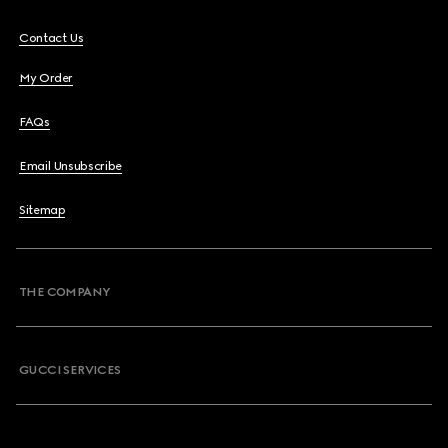
Contact Us
My Order
FAQs
Email Unsubscribe
Sitemap
THE COMPANY
GUCCI SERVICES