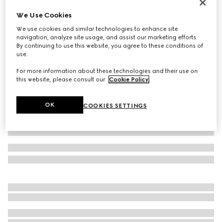
GG Marmont cut-out wide ring
We Use Cookies
A$700
We use cookies and similar technologies to enhance site
Variation
palladium-toned brass
navigation, analyze site usage, and assist our marketing efforts.
By continuing to use this website, you agree to these conditions of
use.
For more information about these technologies and their use on
this website, please consult our
Cookie Policy
.
OK
COOKIES SETTINGS