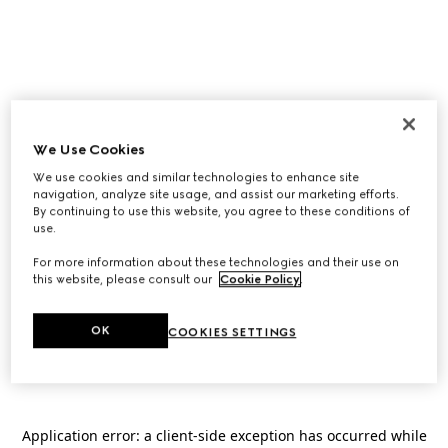
We Use Cookies
We use cookies and similar technologies to enhance site
navigation, analyze site usage, and assist our marketing efforts.
By continuing to use this website, you agree to these conditions of
use.
For more information about these technologies and their use on
this website, please consult our
Cookie Policy
.
OK
COOKIES SETTINGS
Application error: a
client
-side exception has occurred while