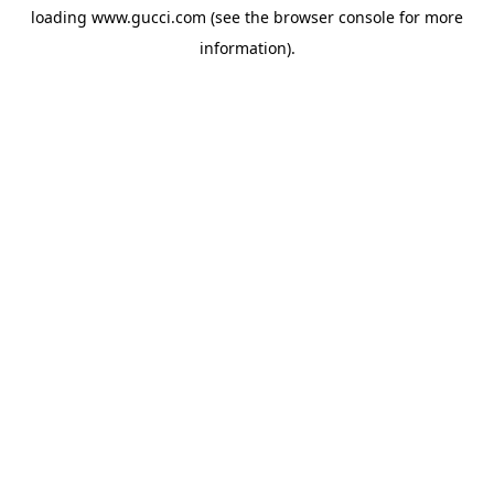
loading
www.gucci.com
(see the
browser console
for more
information).